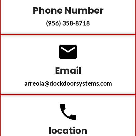
Phone Number
(956) 358-8718
Email
arreola@dockdoorsystems.com
location