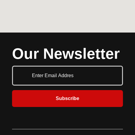
Our Newsletter
Subscribe