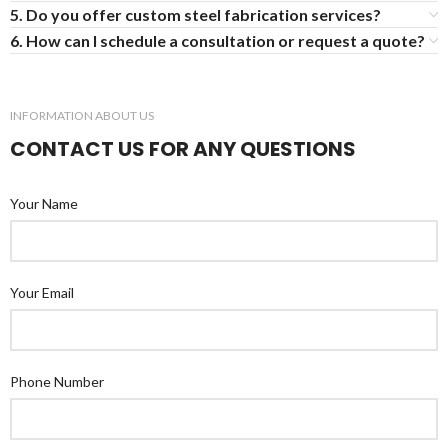
5. Do you offer custom steel fabrication services?
6. How can I schedule a consultation or request a quote?
INFORMATION ABOUT US
CONTACT US FOR ANY QUESTIONS
Your Name
Your Email
Phone Number