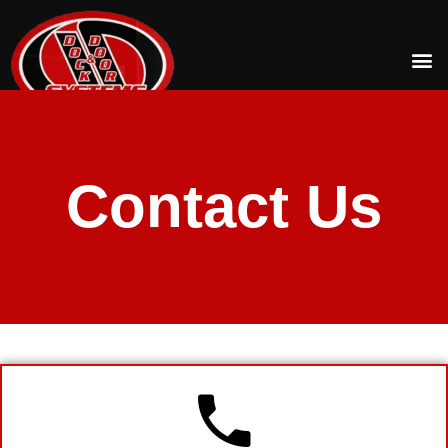
Contact Us