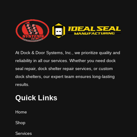
At Dock & Door Systems, Inc., we prioritize quality and
reliability in all our services. Whether you need dock
seal repair, dock shelter repair services, or custom
dock shelters, our expert team ensures long-lasting
results.
Quick Links
Home
Shop
Services