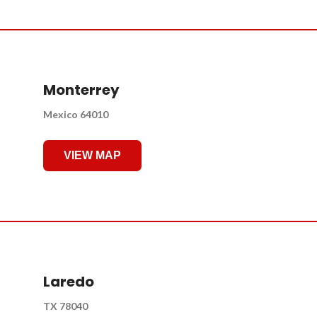
Monterrey
Mexico 64010
VIEW MAP
Laredo
TX 78040