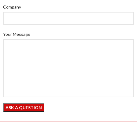
Company
Your Message