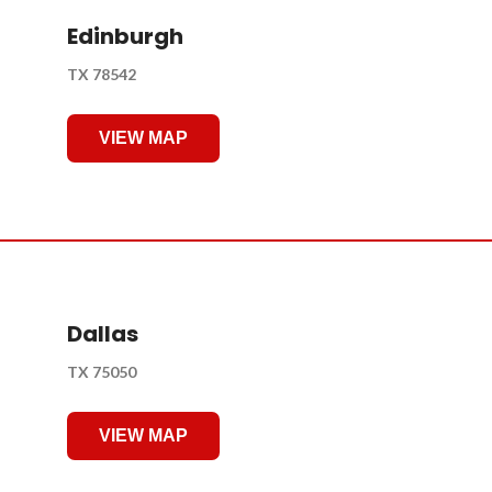
Edinburgh
TX 78542
VIEW MAP
Dallas
TX 75050
VIEW MAP