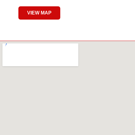
VIEW MAP