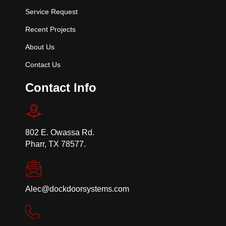
Service Request
Recent Projects
About Us
Contact Us
Contact Info
802 E. Owassa Rd.
Pharr, TX 78577.
Alec@dockdoorsystems.com