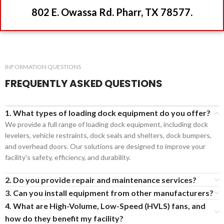
802 E. Owassa Rd. Pharr, TX 78577.
INFORMATION QUESTIONS
FREQUENTLY ASKED QUESTIONS
1. What types of loading dock equipment do you offer?
We provide a full range of loading dock equipment, including dock
levelers, vehicle restraints, dock seals and shelters, dock bumpers,
and overhead doors. Our solutions are designed to improve your
facility's safety, efficiency, and durability.
2. Do you provide repair and maintenance services?
3. Can you install equipment from other manufacturers?
4. What are High-Volume, Low-Speed (HVLS) fans, and
how do they benefit my facility?