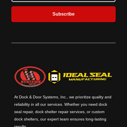
Subscribe
At Dock & Door Systems, Inc., we prioritize quality and
reliability in all our services. Whether you need dock
seal repair, dock shelter repair services, or custom
dock shelters, our expert team ensures long-lasting
results.