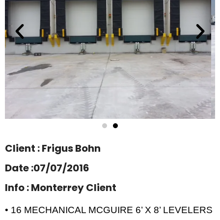
Client : Frigus Bohn
Date :07/07/2016
Info : Monterrey Client
• 16 MECHANICAL MCGUIRE 6’ X 8’ LEVELERS