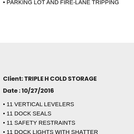
• PARKING LOT AND FIRE-LANE TRIPPING
Client: TRIPLE H COLD STORAGE
Date : 10/27/2016
• 11 VERTICAL LEVELERS
• 11 DOCK SEALS
• 11 SAFETY RESTRAINTS
• 11 DOCK LIGHTS WITH SHATTER