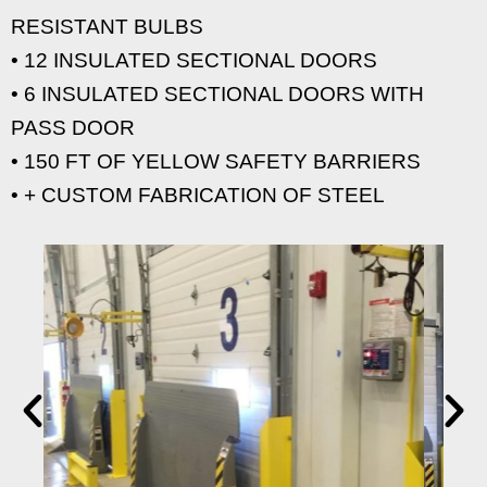
RESISTANT BULBS
• 12 INSULATED SECTIONAL DOORS
• 6 INSULATED SECTIONAL DOORS WITH
PASS DOOR
• 150 FT OF YELLOW SAFETY BARRIERS
• + CUSTOM FABRICATION OF STEEL