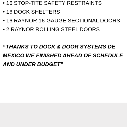
• 16 STOP-TITE SAFETY RESTRAINTS
• 16 DOCK SHELTERS
• 16 RAYNOR 16-GAUGE SECTIONAL DOORS
• 2 RAYNOR ROLLING STEEL DOORS
“THANKS TO DOCK & DOOR SYSTEMS DE
MEXICO WE FINISHED AHEAD OF SCHEDULE
AND UNDER BUDGET”