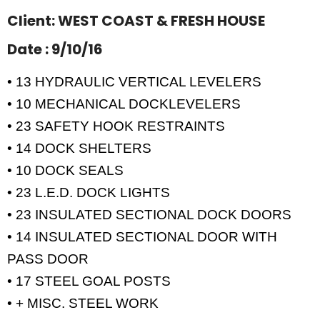
Client: WEST COAST & FRESH HOUSE
Date : 9/10/16
• 13 HYDRAULIC VERTICAL LEVELERS
• 10 MECHANICAL DOCKLEVELERS
• 23 SAFETY HOOK RESTRAINTS
• 14 DOCK SHELTERS
• 10 DOCK SEALS
• 23 L.E.D. DOCK LIGHTS
• 23 INSULATED SECTIONAL DOCK DOORS
• 14 INSULATED SECTIONAL DOOR WITH
PASS DOOR
• 17 STEEL GOAL POSTS
• + MISC. STEEL WORK