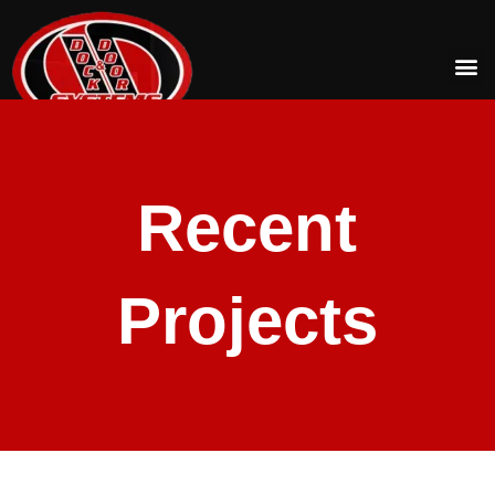
Recent
Projects