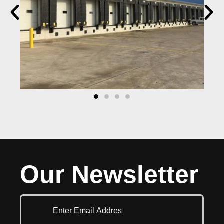
Our Newsletter