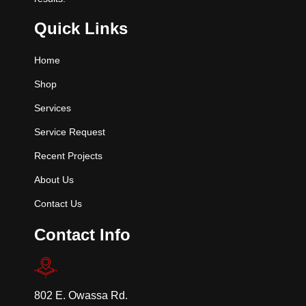
Quick Links
Home
Shop
Services
Service Request
Recent Projects
About Us
Contact Us
Contact Info
802 E. Owassa Rd.