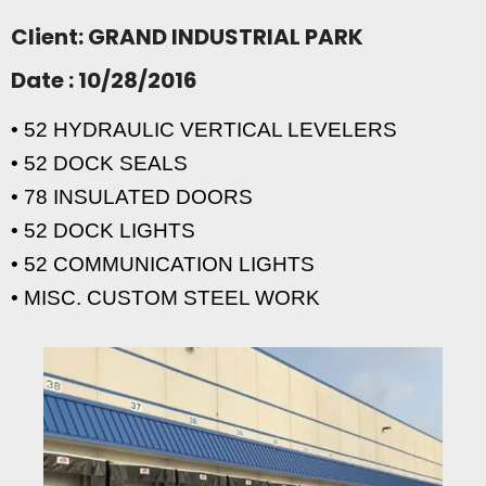
Client: GRAND INDUSTRIAL PARK
Date : 10/28/2016
• 52 HYDRAULIC VERTICAL LEVELERS
• 52 DOCK SEALS
• 78 INSULATED DOORS
• 52 DOCK LIGHTS
• 52 COMMUNICATION LIGHTS
• MISC. CUSTOM STEEL WORK