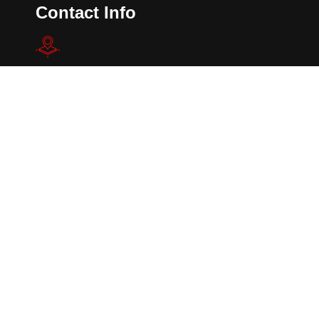
Contact Info
802 E. Owassa Rd.
Pharr, TX 78577.
Alec@dockdoorsystems.com
Telephone: (956)-781-0003
Mobile: (956)-784-9145
Copyright 2024. All Rights Reserved