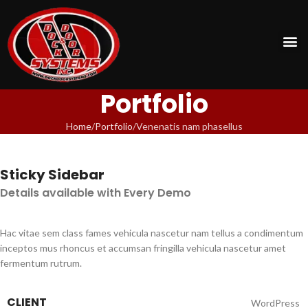
Portfolio
Home
Portfolio
Venenatis nam phasellus
Sticky Sidebar
Details available with Every Demo
Hac vitae sem class fames vehicula nascetur nam tellus a condimentum
inceptos mus rhoncus et accumsan fringilla vehicula nascetur amet
fermentum rutrum.
CLIENT
WordPress