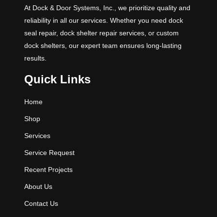
At Dock & Door Systems, Inc., we prioritize quality and
reliability in all our services. Whether you need dock
seal repair, dock shelter repair services, or custom
dock shelters, our expert team ensures long-lasting
results.
Quick Links
Home
Shop
Services
Service Request
Recent Projects
About Us
Contact Us