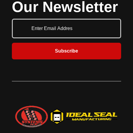
Our Newsletter
Subscribe