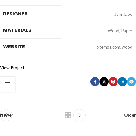
DESIGNER
John Doe
MATERIALS
Wood, Paper
WEBSITE
xtemos.com/wood
View Project
Newer
Older