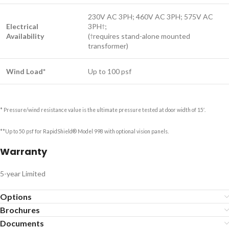
230V AC 3PH; 460V AC 3PH; 575V AC
Electrical
3PH
;
†
Availability
(
requires stand-alone mounted
†
transformer)
Wind Load*
Up to 100 psf
* Pressure/wind resistance value is the ultimate pressure tested at door width of 15′.
**Up to 50 psf for RapidShield® Model 998 with optional vision panels.
Warranty
5-year Limited
Options
Brochures
Documents