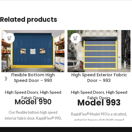
Related products
Flexible Bottom High
High Speed Exterior Fabric
Speed Door – 990
Door – 993
High Speed Doors
,
High Speed
High Speed Doors
,
High Speed
Fabric Doors
Fabric Doors
Model 990
Model 993
Our flexible bottom high speed
RapidFlex
Model 993 is a strutted,
®
interior fabric door, RapidFlex
990,
®
exterior heavy-duty high speed
is ideal for high-traffic
fabric door with independently
manufacturing, pharmaceutical,
tested wind load of up to 19.5 psf*.