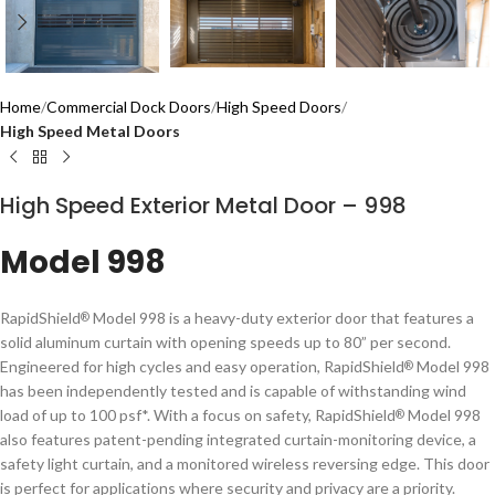
Home
Commercial Dock Doors
High Speed Doors
High Speed Metal Doors
High Speed Exterior Metal Door – 998
Model 998
RapidShield
Model 998 is a heavy-duty exterior door that features a
®
solid aluminum curtain with opening speeds up to 80” per second.
Engineered for high cycles and easy operation, RapidShield
Model 998
®
has been independently tested and is capable of withstanding wind
load of up to 100 psf*. With a focus on safety, RapidShield
Model 998
®
also features patent-pending integrated curtain-monitoring device, a
safety light curtain, and a monitored wireless reversing edge. This door
is perfect for applications where security and privacy are a priority.