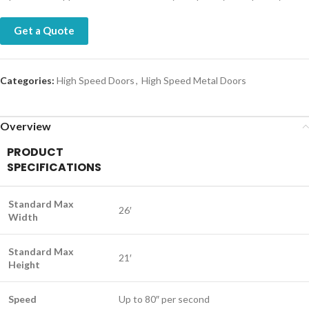
Get a Quote
Categories:
High Speed Doors
,
High Speed Metal Doors
Overview
PRODUCT
SPECIFICATIONS
Standard Max
26′
Width
Standard Max
21′
Height
Speed
Up to 80″ per second