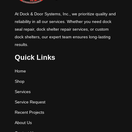
At Dock & Door Systems, Inc., we prioritize quality and
reliability in all our services. Whether you need dock
seal repair, dock shelter repair services, or custom
dock shelters, our expert team ensures long-lasting
results.
Quick Links
Home
Shop
Services
Service Request
Recent Projects
About Us