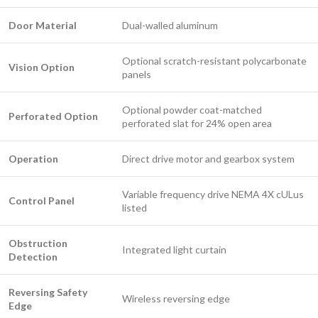
Door Material
Dual-walled aluminum
Optional scratch-resistant polycarbonate
Vision Option
panels
Optional powder coat-matched
Perforated Option
perforated slat for 24% open area
Operation
Direct drive motor and gearbox system
Variable frequency drive NEMA 4X cULus
Control Panel
listed
Obstruction
Integrated light curtain
Detection
Reversing Safety
Wireless reversing edge
Edge