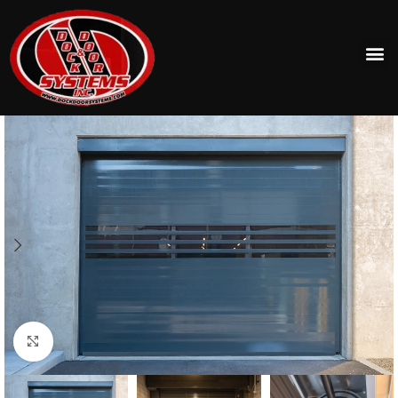
Click to enlarge