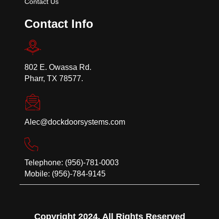
Contact Us
Contact Info
802 E. Owassa Rd.
Pharr, TX 78577.
Alec@dockdoorsystems.com
Telephone: (956)-781-0003
Mobile: (956)-784-9145
Copyright 2024. All Rights Reserved