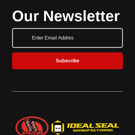
warehouse and distribution
Its industry-leading standard safety
Our Newsletter
facilities. Built for safety this door
features include reversing edge,
features a flexible bottom with
two sets of infrared obstruction
wireless monitored reversing
detection sensors and door stop
edge, built-in drop stop device and
device. Perfect for parking garages,
in-plane infrared sensors.
manufacturing, warehouse and
distribution facilities.
Subscribe