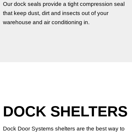
Our dock seals provide a tight compression seal
that keep dust, dirt and insects out of your
warehouse and air conditioning in.
DOCK SHELTERS
Dock Door Systems shelters are the best way to