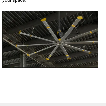
your space.