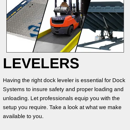
LEVELERS
Having the right dock leveler is essential for Dock
Systems to insure safety and proper loading and
unloading. Let professionals equip you with the
setup you require. Take a look at what we make
available to you.