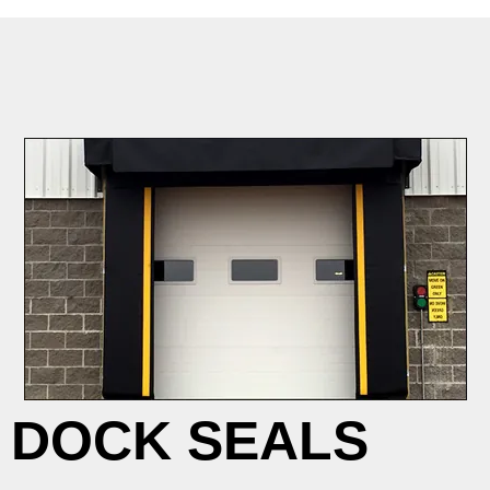
DOCK SEALS