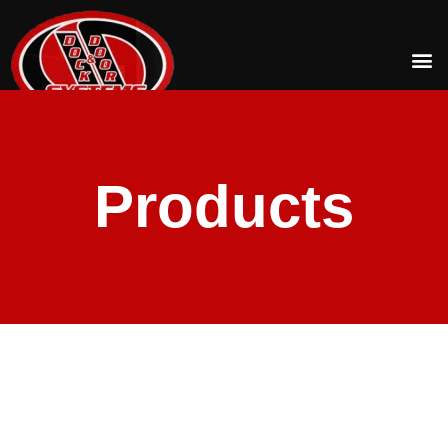
Products