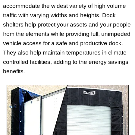
accommodate the widest variety of high volume
traffic with varying widths and heights. Dock
shelters help protect your assets and your people
from the elements while providing full, unimpeded
vehicle access for a safe and productive dock.
They also help maintain temperatures in climate-
controlled facilities, adding to the energy savings
benefits.