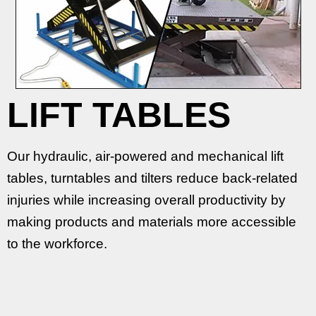
LIFT TABLES
Our hydraulic, air-powered and mechanical lift
tables, turntables and tilters reduce back-related
injuries while increasing overall productivity by
making products and materials more accessible
to the workforce.