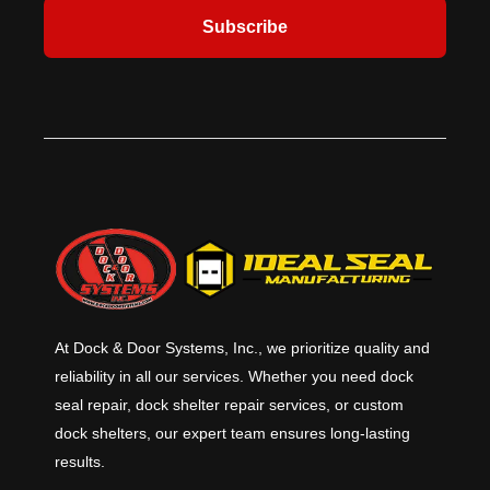
Subscribe
At Dock & Door Systems, Inc., we prioritize quality and
reliability in all our services. Whether you need dock
seal repair, dock shelter repair services, or custom
dock shelters, our expert team ensures long-lasting
results.