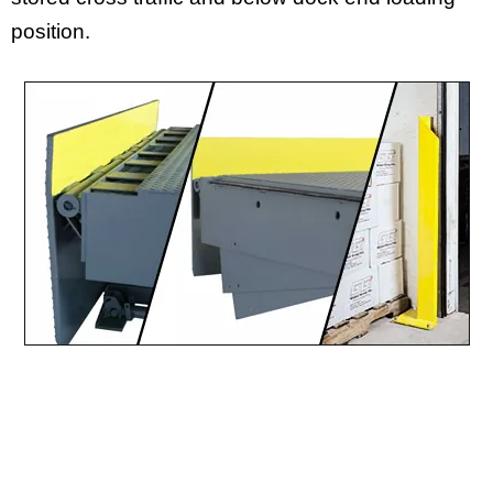
position.