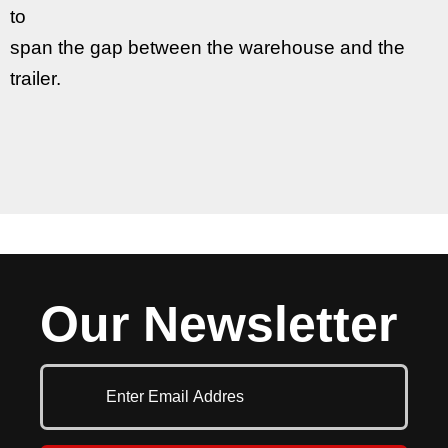
to
span the gap between the warehouse and the
trailer.
Our Newsletter