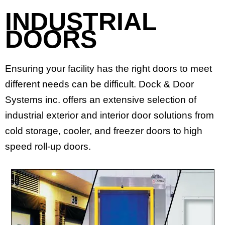
INDUSTRIAL
DOORS
Ensuring your facility has the right doors to meet
different needs can be difficult. Dock & Door
Systems inc. offers an extensive selection of
industrial exterior and interior door solutions from
cold storage, cooler, and freezer doors to high
speed roll-up doors.