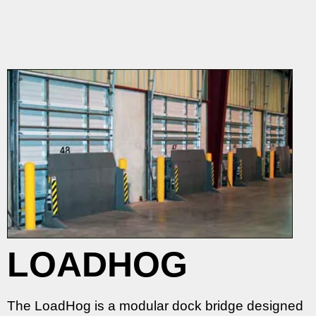
LOADHOG
The LoadHog is a modular dock bridge designed