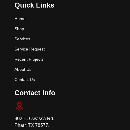
Quick Links
Home
Shop
Services
Service Request
Recent Projects
About Us
Contact Us
Contact Info
802 E. Owassa Rd.
Pharr, TX 78577.