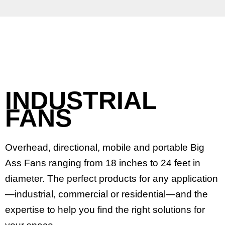
INDUSTRIAL
FANS
Overhead, directional, mobile and portable Big
Ass Fans ranging from 18 inches to 24 feet in
diameter. The perfect products for any application
—industrial, commercial or residential—and the
expertise to help you find the right solutions for