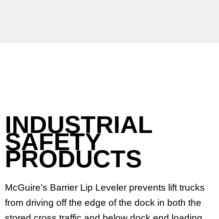
INDUSTRIAL
SAFETY
PRODUCTS
McGuire’s Barrier Lip Leveler prevents lift trucks
from driving off the edge of the dock in both the
stored cross traffic and below dock end loading