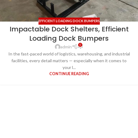
EFFICIENT LOADING DOCK BUMPERS
Impactable Dock Shelters, Efficient
Loading Dock Bumpers
0
admin
In the fast‑paced world of logistics, warehousing, and industrial
facilities, every detail matters — especially when it comes to
your l...
CONTINUE READING