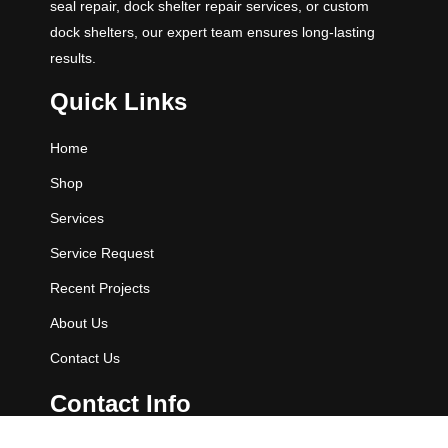
seal repair, dock shelter repair services, or custom
dock shelters, our expert team ensures long-lasting
results.
Quick Links
Home
Shop
Services
Service Request
Recent Projects
About Us
Contact Us
Contact Info