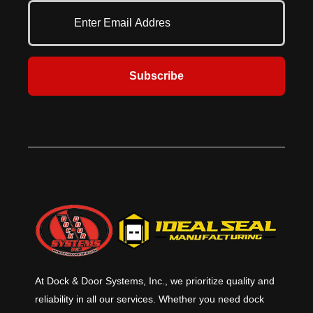
Subscribe
At Dock & Door Systems, Inc., we prioritize quality and
reliability in all our services. Whether you need dock