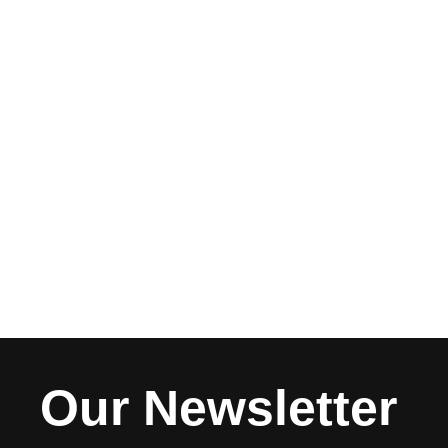
Our Newsletter