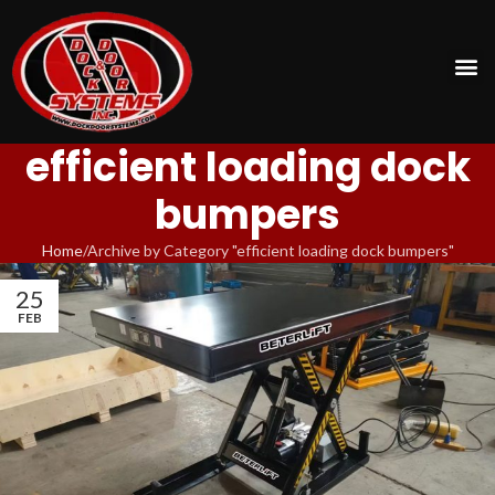
efficient loading dock
bumpers
Home
Archive by Category "efficient loading dock bumpers"
25
FEB