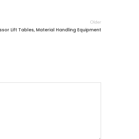
Older
ssor Lift Tables, Material Handling Equipment