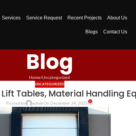
Services
Service Request
Recent Projects
About Us
Blogs
Contact Us
Blog
Home
Uncategorized
UNCATEGORIZED
 Lift Tables, Material Handling 
0
Posted by
admin
On December 24, 2025