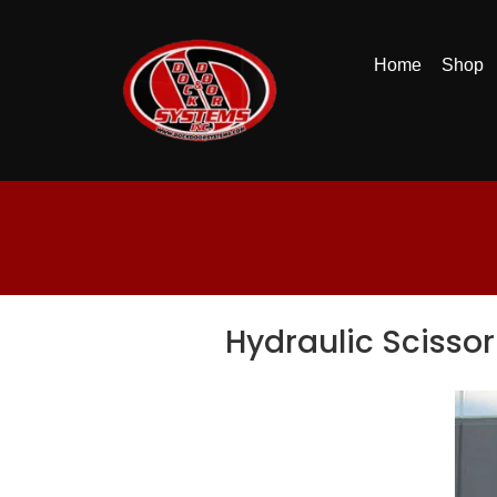
Home
Shop
Hydraulic Scissor