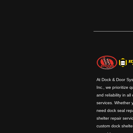
At Dock & Door Sy
Inc., we prioritize q
and reliability in all
services. Whether 
need dock seal repa
shelter repair servi
custom dock shelte