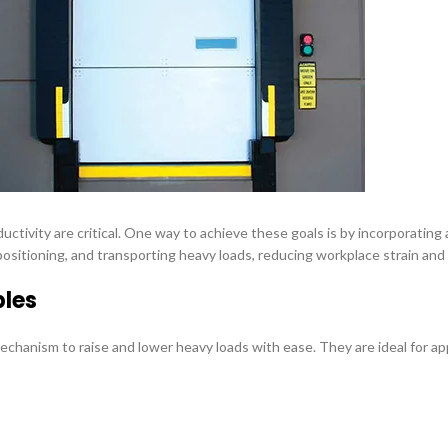
ductivity are critical. One way to achieve these goals is by incorporatin
g, positioning, and transporting heavy loads, reducing workplace strain a
bles
echanism to raise and lower heavy loads with ease. They are ideal for a