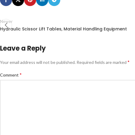
Newer
Hydraulic Scissor Lift Tables, Material Handling Equipment
Leave a Reply
*
Your email address will not be published.
Required fields are marked
*
Comment