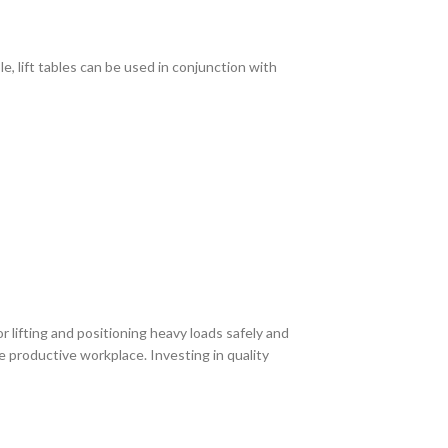
, lift tables can be used in conjunction with
r lifting and positioning heavy loads safely and
e productive workplace. Investing in quality