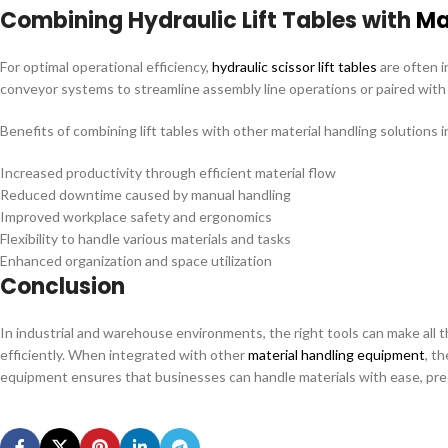
Combining Hydraulic Lift Tables with
Ma
For optimal operational efficiency,
hydraulic scissor lift tables
are often i
conveyor systems to streamline assembly line operations or paired with s
Benefits of combining lift tables with other material handling solutions i
Increased productivity through efficient material flow
Reduced downtime caused by manual handling
Improved workplace safety and ergonomics
Flexibility to handle various materials and tasks
Enhanced organization and space utilization
Conclusion
In industrial and warehouse environments, the right tools can make all t
efficiently. When integrated with other
material handling equipment
, t
equipment ensures that businesses can handle materials with ease, precis