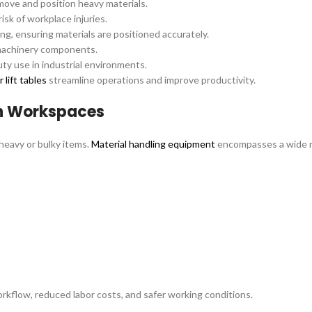
 move and position heavy materials.
isk of workplace injuries.
ng, ensuring materials are positioned accurately.
 machinery components.
ty use in industrial environments.
 lift tables
streamline operations and improve productivity.
n Workspaces
 heavy or bulky items.
Material handling equipment
encompasses a wide ra
kflow, reduced labor costs, and safer working conditions.