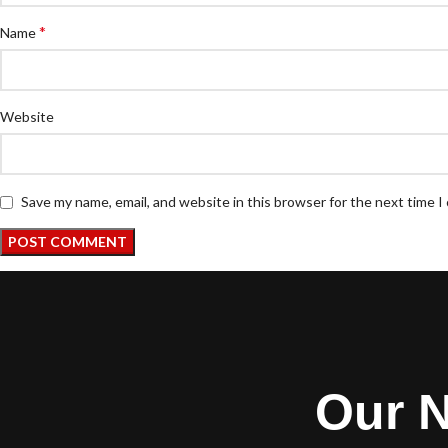
*
Name
Website
Save my name, email, and website in this browser for the next time 
Our N