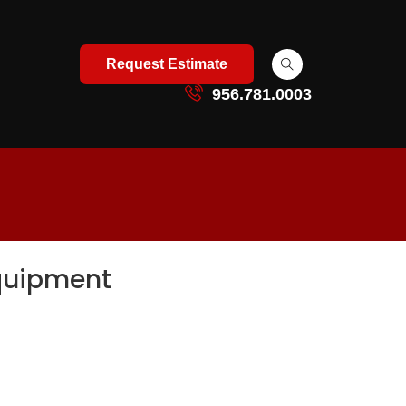
Request Estimate
956.781.0003
Equipment