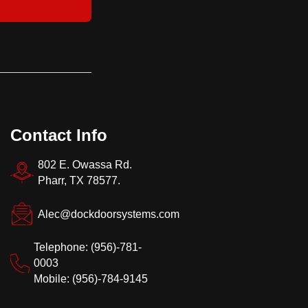
Contact Info
802 E. Owassa Rd.
Pharr, TX 78577.
Alec@dockdoorsystems.com
Telephone: (956)-781-
0003
Mobile: (956)-784-9145