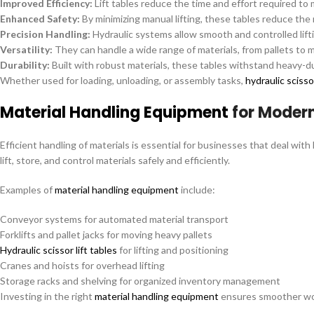
Improved Efficiency:
Lift tables reduce the time and effort required to
Enhanced Safety:
By minimizing manual lifting, these tables reduce the r
Precision Handling:
Hydraulic systems allow smooth and controlled lifti
Versatility:
They can handle a wide range of materials, from pallets to
Durability:
Built with robust materials, these tables withstand heavy-du
Whether used for loading, unloading, or assembly tasks,
hydraulic scissor
Material Handling Equipment
for Moder
Efficient handling of materials is essential for businesses that deal with
lift, store, and control materials safely and efficiently.
Examples of
material handling equipment
include:
Conveyor systems for automated material transport
Forklifts and pallet jacks for moving heavy pallets
Hydraulic scissor lift tables
for lifting and positioning
Cranes and hoists for overhead lifting
Storage racks and shelving for organized inventory management
Investing in the right
material handling equipment
ensures smoother wor