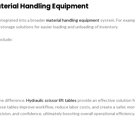
terial Handling Equipment
ntegrated into a broader
material handling equipment
system. For example
torage solutions for easier loading and unloading of inventory.
nclude:
he difference.
Hydraulic scissor lift tables
provide an effective solution fo
hese tables improve workflow, reduce labor costs, and create a safer, mor
ion, and confidence, ultimately boosting overall operational efficiency.