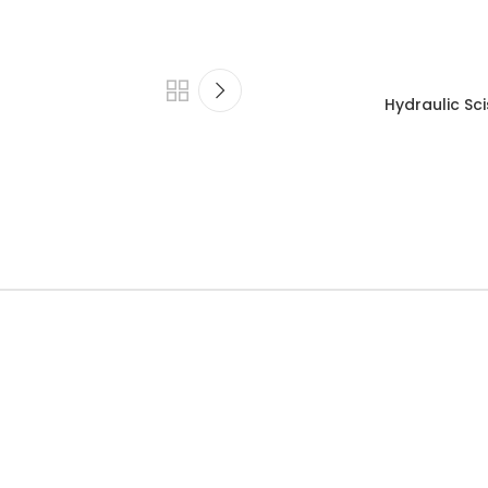
Hydraulic Sci