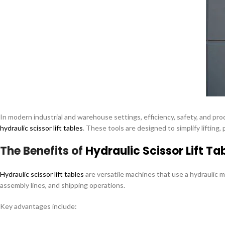
In modern industrial and warehouse settings, efficiency, safety, and pro
hydraulic scissor lift tables
. These tools are designed to simplify liftin
The Benefits of
Hydraulic Scissor Lift Ta
Hydraulic scissor lift tables
are versatile machines that use a hydraulic m
assembly lines, and shipping operations.
Key advantages include: