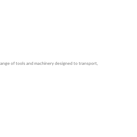
nge of tools and machinery designed to transport,