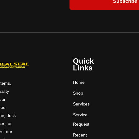
Subscribe
Quick
Links
Home
stems,
uality
Shop
 our
Services
you
Service
ir, dock
ces, or
Request
rs, our
Recent