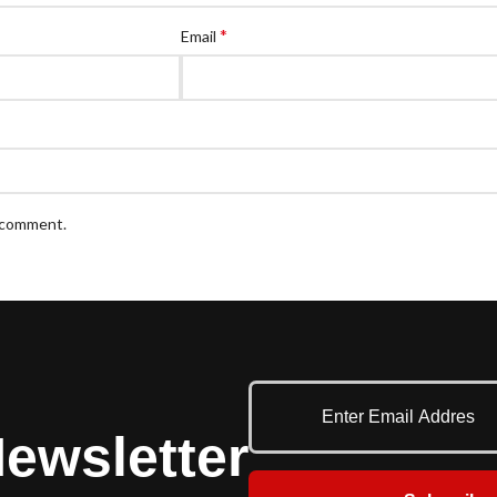
*
Email
I comment.
ewsletter