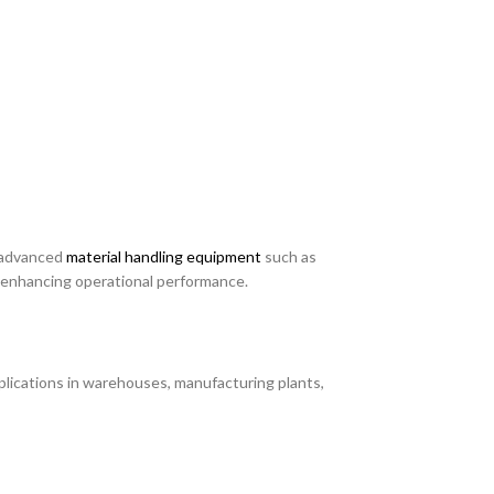
g advanced
material handling equipment
such as
nd enhancing operational performance.
pplications in warehouses, manufacturing plants,