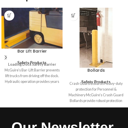
Bar Lift Barrier
Safety Products
Loading Dock Safety Barrier
Bollards
McGuire’s Bar-Lift Barrier prevents
lift trucks from driving off the dock.
Safety Products
Hydraulic operation provides years
Crash Guard Bollards Heavy-duty
of uncomplicated service for use
protection for Personnel &
with mechanical, air operated and
Machinery McGuire’s Crash Guard
hydraulic dock levelers. McGuire’s
Bollards provide robust protection
Bar-Lift Barrier can also be
for personnel, equipment, and
installed on docks with no levelers.
infrastructure in industrial and
The equipment is rated to
warehouse environments.
Our Newsletter
withstand repeated impacts by a
Designed for easy installation,
10,000 lb. load moving at 4 mph.