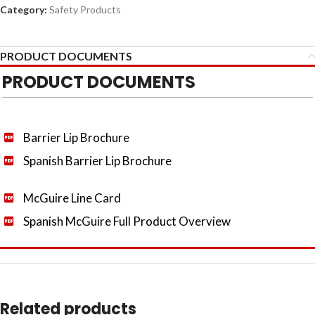
Category:
Safety Products
PRODUCT DOCUMENTS
PRODUCT DOCUMENTS
Barrier Lip Brochure
Spanish Barrier Lip Brochure
McGuire Line Card
Spanish McGuire Full Product Overview
Related products