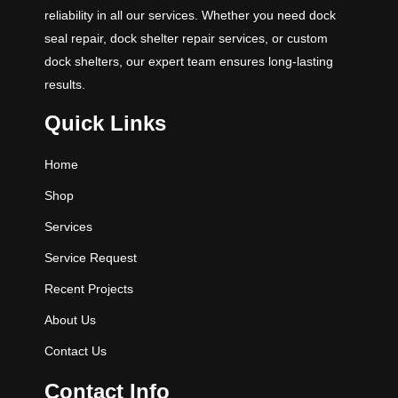
reliability in all our services. Whether you need dock
seal repair, dock shelter repair services, or custom
dock shelters, our expert team ensures long-lasting
results.
Quick Links
Home
Shop
Services
Service Request
Recent Projects
About Us
Contact Us
Contact Info