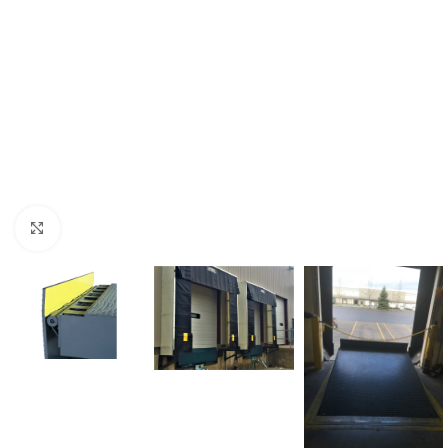
Click to enlarge