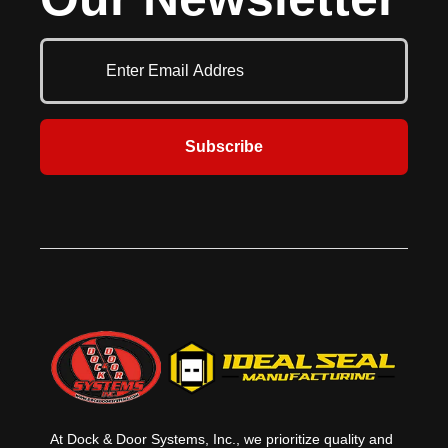
these durable bollards bolt securely
Standard units are 12’1” wide and
into place without needing concrete
include stanchion, barrier arm, and
work, making them a quick and
receiver pocket in safety yellow for
effective safety solution.
ease of recognition. Also available
are customized widths and
gusseted models to protect the
bottom panel of overhead doors.
Subscribe
At Dock & Door Systems, Inc., we prioritize quality and