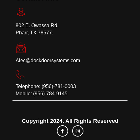
802 E. Owassa Rd.
Pharr, TX 78577.
Alec@dockdoorsystems.com
Telephone: (956)-781-0003
Mobile: (956)-784-9145
Copyright 2024. All Rights Reserved