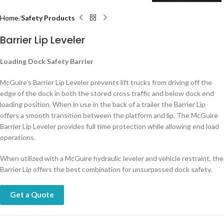
Home
Safety Products
Barrier Lip Leveler
Loading Dock Safety Barrier
McGuire’s Barrier Lip Leveler prevents lift trucks from driving off the
edge of the dock in both the stored cross traffic and below dock end
loading position. When in use in the back of a trailer the Barrier Lip
offers a smooth transition between the platform and lip. The McGuire
Barrier Lip Leveler provides full time protection while allowing end load
operations.
When utilized with a McGuire hydraulic leveler and vehicle restraint, the
Barrier Lip offers the best combination for unsurpassed dock safety.
Get a Quote