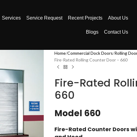
Services
Service Request
Recent Projects
About Us
Blogs
Contact Us
Home
Commercial Dock Doors
Rolling Doo
Fire-Rated Rolling Counter Door – 660
Fire-Rated Roll
660
Model 660
Fire-Rated Counter Doors wi
and Hood​