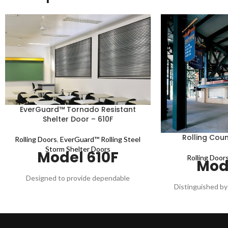
EverGuard™ Tornado Resistant
Shelter Door – 610F
Rolling Coun
Rolling Doors
,
EverGuard™ Rolling Steel
Storm Shelter Doors
Model 610F
Rolling Door
Mod
Designed to provide dependable
Distinguished by 
protection from high wind and wind-borne
steel curtain fin
debris during tornadoes and hurricanes.
counter doors 
Built, tested, and certified to meet the
openings to 20' w
stringent requirements of the ICC-500