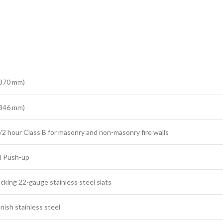
2870 mm)
1346 mm)
/2 hour Class B for masonry and non-masonry fire walls
l Push-up
ocking 22-gauge stainless steel slats
inish stainless steel