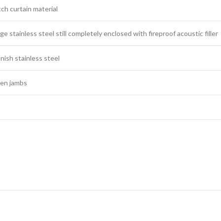
ch curtain material
e stainless steel still completely enclosed with fireproof acoustic filler
inish stainless steel
n jambs​