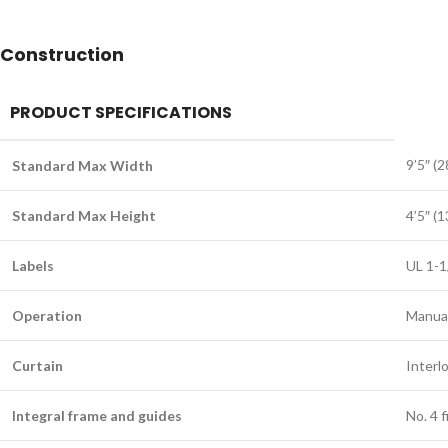
Construction
PRODUCT SPECIFICATIONS
9’5″ (
Standard Max Width
Standard Max Height
4’5″ (
Labels
UL 1-1
Operation
Manua
Curtain
Interl
Integral frame and guides
No. 4 f