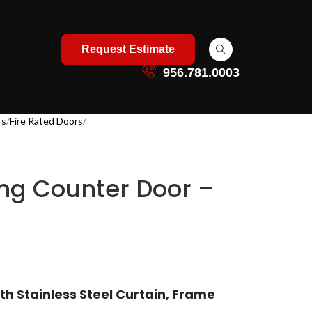
Request Estimate
956.781.0003
rs
Fire Rated Doors
ing Counter Door –
th Stainless Steel Curtain, Frame