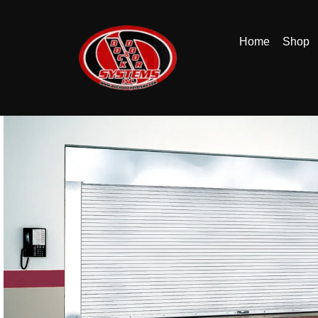
Home
Shop