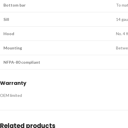
Bottom bar
To mat
Sill
14 gaug
​Hood
No. 4 f
​Mounting
Betwee
NFPA-80 compliant
Warranty
OEM limited
Related products