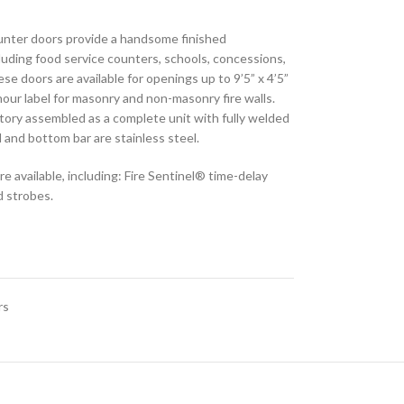
ounter doors provide a handsome finished
cluding food service counters, schools, concessions,
ese doors are available for openings up to 9’5” x 4’5”
our label for masonry and non-masonry fire walls.
ctory assembled as a complete unit with fully welded
d and bottom bar are stainless steel.
e available, including: Fire Sentinel® time-delay
 strobes.​
rs