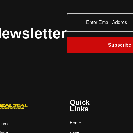
 a host of small-opening
Common applications include concession
 security is important
areas, cafeterias, pharmacies, parts-
oor is appropriate.
storage areas and ticket windows.​​​
ns include concession
ewsletter
s, pharmacies, parts-
 ticket windows.​​​​​​
Subscribe
Quick
Links
Home
stems,
uality