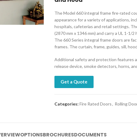
The Model 660 integral frame fire-rated c
appearance for a variety of applications, in
hospitals, cafeterias and retail settings. Th
(2870 mm x 1346 mm) and carry a UL 1-1/2 h
The 660 Series integral frame doors are fa
frames. The curtain, frame, guides, sill, hoo
Additional safety and protection features ar
release device, smoke detectors, horns, and
Get a Quote
Categories:
Fire Rated Doors
,
Rolling Doo
ERVIEW
OPTIONS
BROCHURES
DOCUMENTS