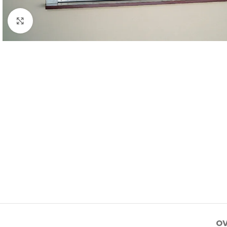
Click to enlarge
OV