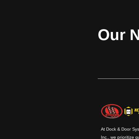
doors are ideal for
building code as well as the FEMA 361
applications where
guideline. The Model 610F is structural
and non-rated d
wind load design pressure tested to +/-
Common applicatio
300 psf and is impact rated for up to 100
Our N
areas, cafeteria
mph. Rolling Steel Storm Shelter Door
storage areas and
Model 610F is built to meet your most
demanding and rigorous applications.
Applications include schools, storm
shelters, safe room, emergency
operations centers, 911 call stations, fire,
rescue, and ambulance stations, police
stations.
At Dock & Door Sy
Inc., we prioritize q