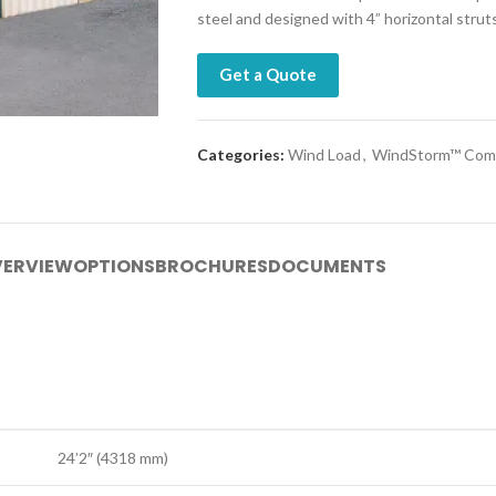
steel and designed with 4” horizontal stru
Get a Quote
Categories:
Wind Load
,
WindStorm™ Comm
ERVIEW
OPTIONS
BROCHURES
DOCUMENTS
24’2″ (4318 mm)