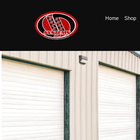
Home
Shop