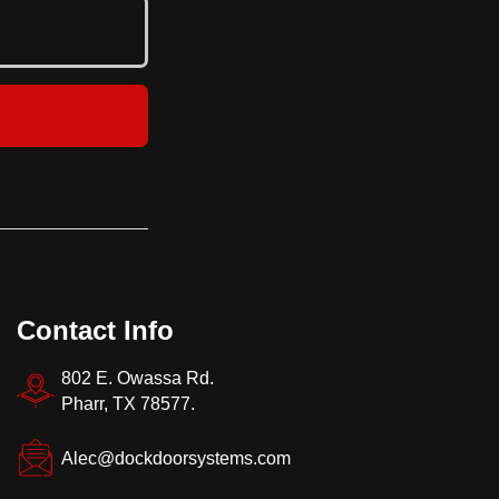
strengt
Contact Info
802 E. Owassa Rd.
Pharr, TX 78577.
Alec@dockdoorsystems.com