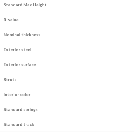
Standard Max Height
R-value
Nominal thickness
Exterior steel
Exterior surface
Struts
Interior color
Standard springs
Standard track