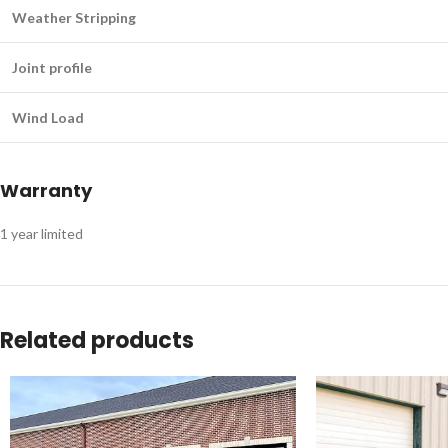
Weather Stripping
Joint profile
Wind Load
Warranty
1 year limited
Related products