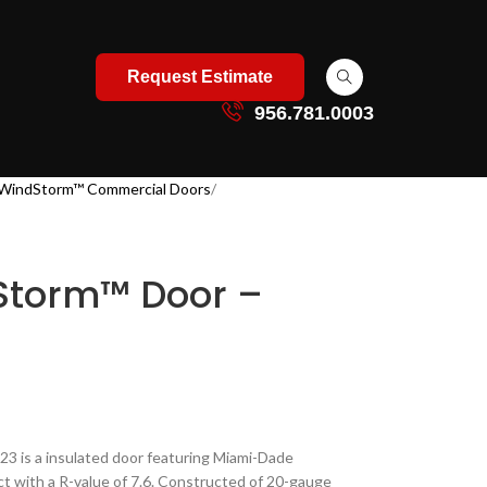
Request Estimate
956.781.0003
WindStorm™ Commercial Doors
Storm™ Door –
 is a insulated door featuring Miami-Dade
act with a R-value of 7.6. Constructed of 20-gauge