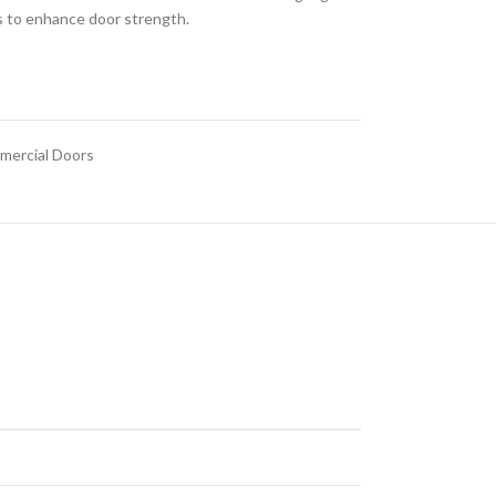
ts to enhance door strength.
ercial Doors