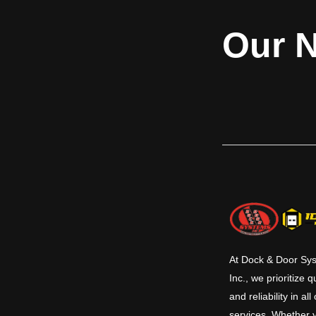
Our N
At Dock & Door Sy
Inc., we prioritize q
and reliability in all
services. Whether 