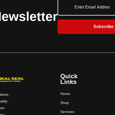
ewsletter
Subscribe
Quick
Links
Home
stems,
uality
Shop
 our
Services
you