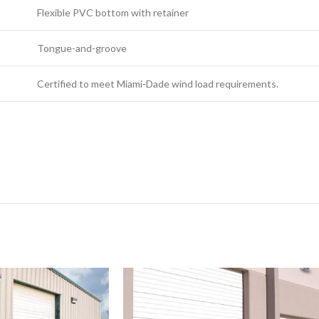
Flexible PVC bottom with retainer
Tongue-and-groove
Certified to meet Miami-Dade wind load requirements.