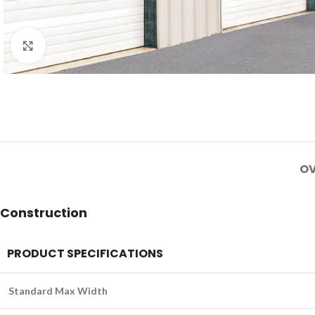
Click to enlarge
OV
Construction
PRODUCT SPECIFICATIONS
Standard Max Width