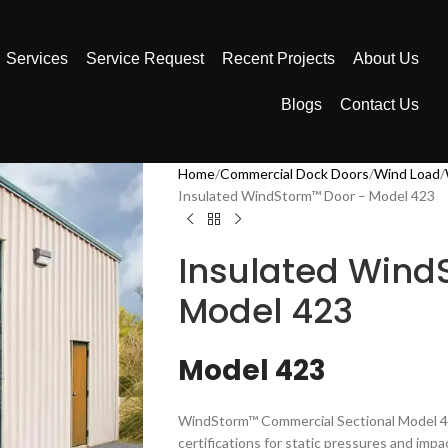
Services
Service Request
Recent Projects
About Us
Blogs
Contact Us
Home
Commercial Dock Doors
Wind Load
Insulated WindStorm™ Door – Model 423
Insulated Wind
Model 423
Model 423
WindStorm™ Commercial Sectional Model 423
certifications for static pressures and imp