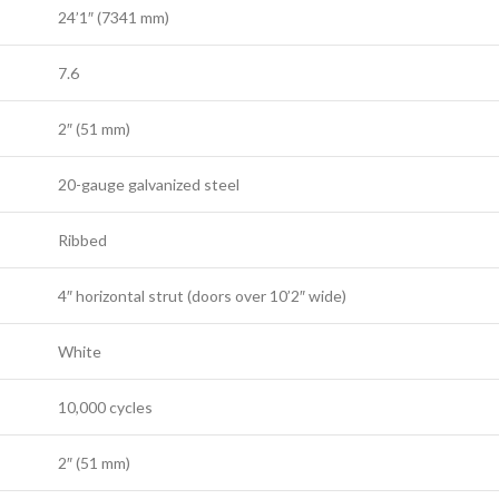
24’1″ (7341 mm)
7.6
2″ (51 mm)
20-gauge galvanized steel
Ribbed
4″ horizontal strut (doors over 10’2″ wide)
White
10,000 cycles
2″ (51 mm)