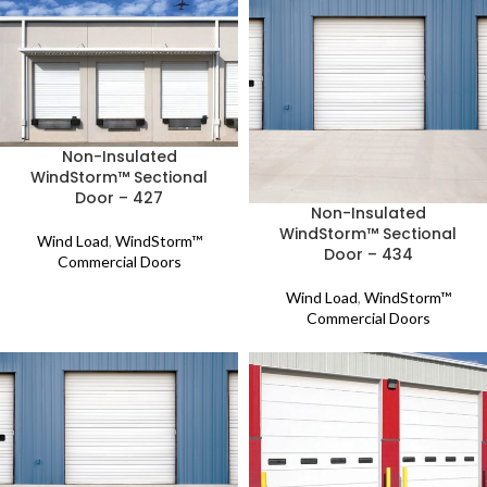
Non-Insulated
WindStorm™ Sectional
Door – 427
Non-Insulated
WindStorm™ Sectional
Wind Load
,
WindStorm™
Door – 434
Commercial Doors
Wind Load
,
WindStorm™
Commercial Doors