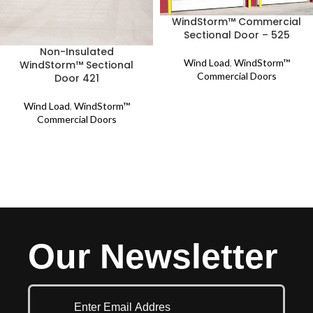
WindStorm™ Commercial
Sectional Door – 525
Non-Insulated
Wind Load
,
WindStorm™
WindStorm™ Sectional
Commercial Doors
Door 421
Wind Load
,
WindStorm™
Commercial Doors
Our Newsletter