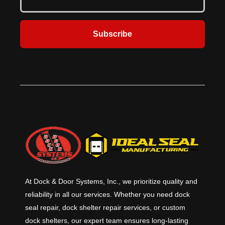
Subscribe
At Dock & Door Systems, Inc., we prioritize quality and
reliability in all our services. Whether you need dock
seal repair, dock shelter repair services, or custom
dock shelters, our expert team ensures long-lasting