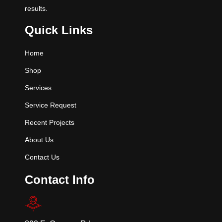
results.
Quick Links
Home
Shop
Services
Service Request
Recent Projects
About Us
Contact Us
Contact Info