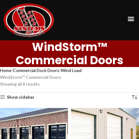
WindStorm™
Commercial Doors
Home
Commercial Dock Doors
Wind Load
WindStorm™ Commercial Doors
Showing all 8 results
Show sidebar