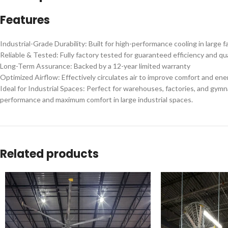
Features
Industrial-Grade Durability: Built for high-performance cooling in large fa
Reliable & Tested: Fully factory tested for guaranteed efficiency and qua
Long-Term Assurance: Backed by a 12-year limited warranty
Optimized Airflow: Effectively circulates air to improve comfort and ene
Ideal for Industrial Spaces: Perfect for warehouses, factories, and gy
performance and maximum comfort in large industrial spaces.
Related products