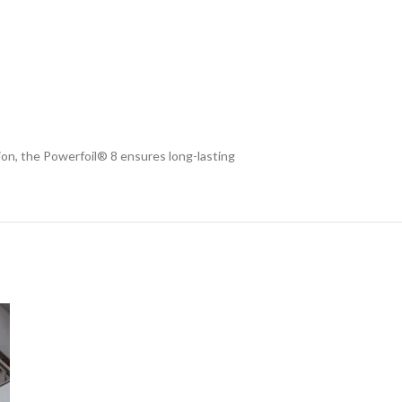
ion, the Powerfoil® 8 ensures long-lasting