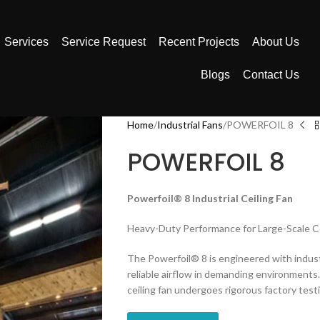
Services
Service Request
Recent Projects
About Us
Blogs
Contact Us
Home
Industrial Fans
POWERFOIL 8
POWERFOIL 8
Powerfoil® 8 Industrial Ceiling Fan
Heavy-Duty Performance for Large-Scale C
The Powerfoil® 8 is engineered with indus
reliable airflow in demanding environments.
ceiling fan undergoes rigorous factory tes