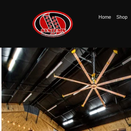
Home
Shop