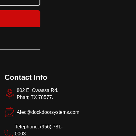
Contact Info
802 E. Owassa Rd.
Pharr, TX 78577.
Alec@dockdoorsystems.com
Telephone: (956)-781-
0003