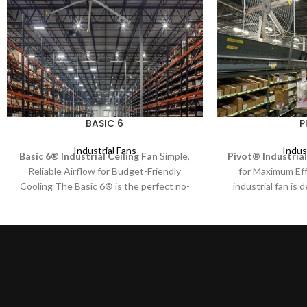
BASIC 6
P
Industrial Fans
Indus
Basic 6® Industrial Ceiling Fan
Simple,
Pivot® Industrial
Reliable Airflow for Budget-Friendly
for Maximum Ef
Cooling The Basic 6® is the perfect no-
industrial fan is 
frills industrial ceiling fan, designed for
directional cooling
businesses that need efficient air
solution for workst
movement without unnecessary extras.
aisles, and other
Built for reliability and performance, this
With 73 unique 
fan delivers consistent airflow at an
Pivot® ensures pr
affordable price.
exactly where