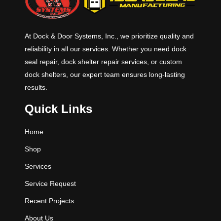
At Dock & Door Systems, Inc., we prioritize quality and
reliability in all our services. Whether you need dock
seal repair, dock shelter repair services, or custom
dock shelters, our expert team ensures long-lasting
results.
Quick Links
Home
Shop
Services
Service Request
Recent Projects
About Us