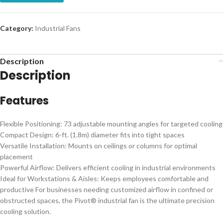
Category:
Industrial Fans
Description
Description
Features
Flexible Positioning: 73 adjustable mounting angles for targeted cooling
Compact Design: 6-ft. (1.8m) diameter fits into tight spaces
Versatile Installation: Mounts on ceilings or columns for optimal
placement
Powerful Airflow: Delivers efficient cooling in industrial environments
Ideal for Workstations & Aisles: Keeps employees comfortable and
productive For businesses needing customized airflow in confined or
obstructed spaces, the Pivot® industrial fan is the ultimate precision
cooling solution.