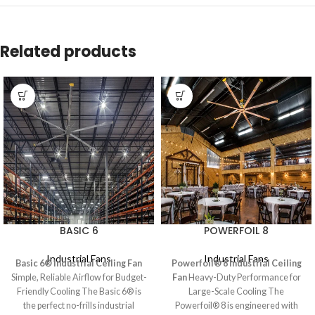
Related products
BASIC 6
POWERFOIL 8
Industrial Fans
Industrial Fans
Basic 6® Industrial Ceiling Fan
Powerfoil® 8 Industrial Ceiling
Simple, Reliable Airflow for Budget-
Fan
Heavy-Duty Performance for
Friendly Cooling The Basic 6® is
Large-Scale Cooling The
the perfect no-frills industrial
Powerfoil® 8 is engineered with