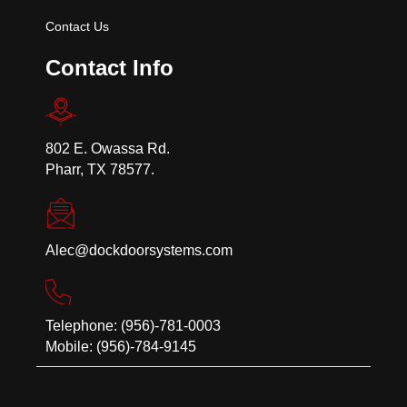
Contact Us
Contact Info
802 E. Owassa Rd.
Pharr, TX 78577.
Alec@dockdoorsystems.com
Telephone: (956)-781-0003
Mobile: (956)-784-9145