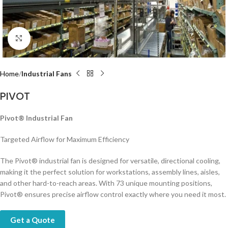
Click to enlarge
Home
Industrial Fans
PIVOT
Pivot® Industrial Fan
Targeted Airflow for Maximum Efficiency
The Pivot® industrial fan is designed for versatile, directional cooling,
making it the perfect solution for workstations, assembly lines, aisles,
and other hard-to-reach areas. With 73 unique mounting positions,
Pivot® ensures precise airflow control exactly where you need it most.
Get a Quote