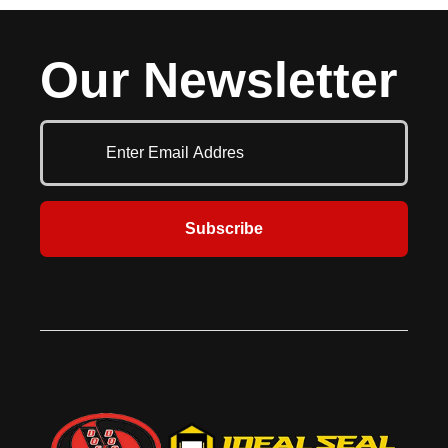
ceiling fan, designed for businesses
industrial-grade components to
that need efficient air movement
deliver powerful and reliable
without unnecessary extras. Built
airflow in demanding
Our Newsletter
for reliability and performance, this
environments. Designed for large-
fan delivers consistent airflow at an
scale cooling, this heavy-duty
affordable price.
ceiling fan undergoes rigorous
factory testing to ensure flawless
performance before shipping.
Subscribe