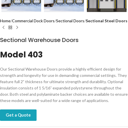
Home
Commercial Dock Doors
Sectional Doors
Sectional Steel Doors
Sectional Warehouse Doors
Model 403
Our Sectional Warehouse Doors provide a highly efficient design for
strength and longevity for use in demanding commercial settings. They
feature full 2” thickness for ultimate strength and durability. Optional
insulation consists of 1 5/16” expanded polystyrene throughout the
door. Both steel and polylaminate backer choices are available to ensure
these models are well-suited for a wide range of applications.
Get a Quote