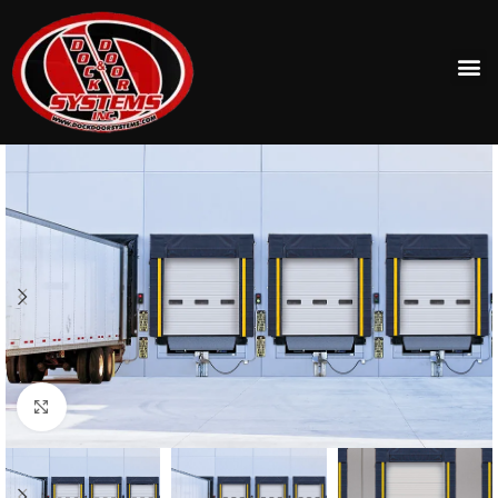
Click to enlarge