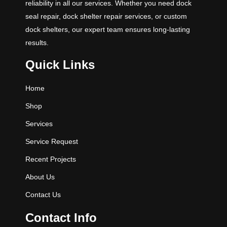
reliability in all our services. Whether you need dock
seal repair, dock shelter repair services, or custom
dock shelters, our expert team ensures long-lasting
results.
Quick Links
Home
Shop
Services
Service Request
Recent Projects
About Us
Contact Us
Contact Info