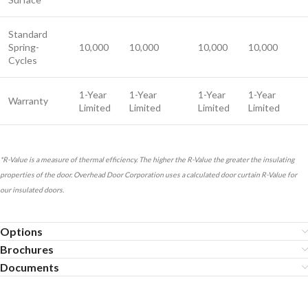
Standard
Spring-
10,000
10,000
10,000
10,000
Cycles
1-Year
1-Year
1-Year
1-Year
Warranty
Limited
Limited
Limited
Limited
*R-Value is a measure of thermal efficiency. The higher the R-Value the greater the insulating
properties of the door. Overhead Door Corporation uses a calculated door curtain R-Value for
our insulated doors.
Options
Brochures
Documents