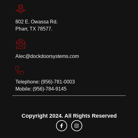
802 E. Owassa Rd.
Pharr, TX 78577.
Alec@dockdoorsystems.com
Telephone: (956)-781-0003
Mobile: (956)-784-9145
Copyright 2024. All Rights Reserved