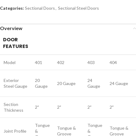
Categories:
Sectional Doors
,
Sectional Steel Doors
Overview
DOOR
FEATURES
Model
401
402
403
404
Exterior
20
24
20 Gauge
24 Gauge
Steel Gauge
Gauge
Gauge
Section
2″
2″
2″
2″
Thickness
Tongue
Tongue
Tongue &
Tongue &
Joint Profile
&
&
Groove
Groove