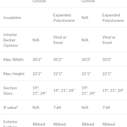
Groove
Groove
Expanded
Expanded
Insulation
N/A
Polystyrene
Polystyrene
Interior
Vinyl or
Vinyl or
Backer
N/A
N/A
Steel​
Steel​
Options
Max. Width
30’2″
30’2″
30’2″
30’2″
Max. Height
22’1″
22’1″
22’1″
22’1″
Section
19″,
19″,
19″, 21″, 24″
19″, 21″, 24″
Sizes
21″, 24″
21″, 24″
R-value*
N/A
7.64
N/A
7.64
Exterior
Ribbed
Ribbed
Ribbed
Ribbed
Surface