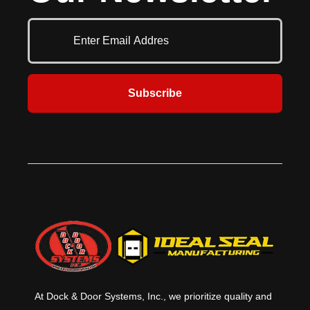
up to 32'2" (9804 mm) width and
of glazing choices, top and bottom
21'1" (6426 mm) in height.
rail widths, finishes and special
Available with an array of options,
options customizes the 511 to
the Model 416 can be easily
satisfy nearly any project
customized to meet any project
requirement.
requirement where an extra
heavy-duty door is required.
Subscribe
At Dock & Door Systems, Inc., we prioritize quality and