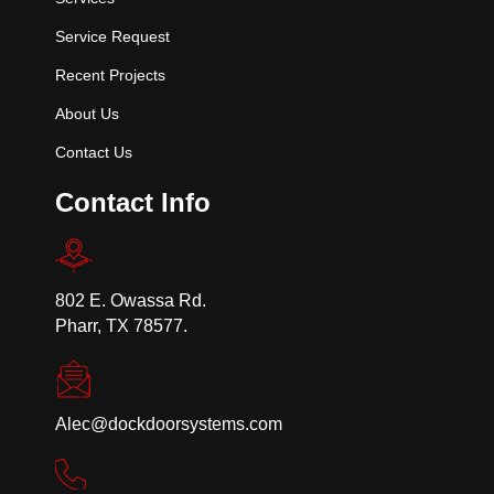
Service Request
Recent Projects
About Us
Contact Us
Contact Info
802 E. Owassa Rd.
Pharr, TX 78577.
Alec@dockdoorsystems.com