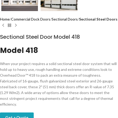
Home
Commercial Dock Doors
Sectional Doors
Sectional Steel Doors
Sectional Steel Door Model 418
Model 418
When your project requires a solid sectional steel door system that will
hold up to heavy use, rough handling and extreme conditions look to
Overhead Door™ 418 to pack an extra measure of toughness.
Fabricated of 16-gauge, flush galvanized steel exterior and 26-gauge
steel back cover, these 2″ (51 mm) thick doors offer an R-value of 7.35
(1.29 W/m2). A wide array of options allow these doors to meet the
most stringent project requirements that call for a degree of thermal
efficiency.
Get a Quote