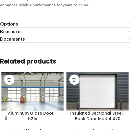
enhances reliable performance for years to come.
Options
Brochures
Documents
Related products
Aluminum Glass Door –
Insulated Sectional Steel-
521s
Back Door Model 470