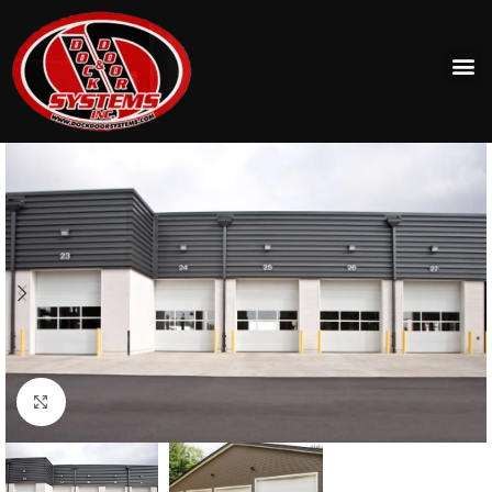
Click to enlarge