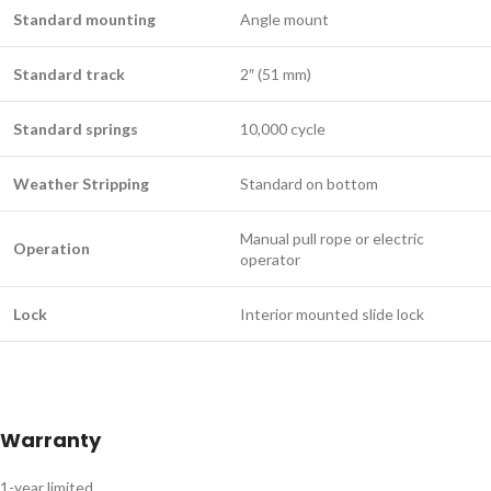
Standard mounting
Angle mount
Standard track
2″ (51 mm)
Standard springs
10,000 cycle
Weather Stripping
Standard on bottom
Manual pull rope or electric
Operation
operator
Lock
Interior mounted slide lock
Warranty
1-year limited