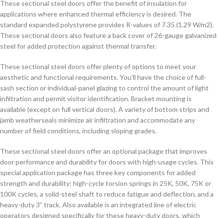
These sectional steel doors offer the benefit of insulation for
applications where enhanced thermal efficiency is desired. The
standard expanded polystyrene provides R-values of 7.35 (1.29 W/m2).
These sectional doors also feature a back cover of 26-gauge galvanized
steel for added protection against thermal transfer.
These sectional steel doors offer plenty of options to meet your
aesthetic and functional requirements. You’ll have the choice of full-
sash section or individual-panel glazing to control the amount of light
infiltration and permit visitor identification. Bracket mounting is
available (except on full vertical doors). A variety of bottom strips and
jamb weatherseals minimize air infiltration and accommodate any
number of field conditions, including sloping grades.
These sectional steel doors offer an optional package that improves
door performance and durability for doors with high-usage cycles. This
special application package has three key components for added
strength and durability: high-cycle torsion springs in 25K, 50K, 75K or
100K cycles, a solid-steel shaft to reduce fatigue and deflection, and a
heavy-duty 3” track. Also available is an integrated line of electric
operators designed specifically for these heavy-duty doors, which