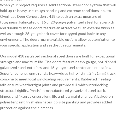
When your project requires a solid sectional steel door system that will
hold up to heavy use, rough handling and extreme conditions look to
Overhead Door Corporation’s 418 to pack an extra measure of
toughness. Fabricated of 16 or 20-gauge galvanized steel for strength
and durability these doors feature an attractive flush exterior finish as
well as a tough 26-gauge back cover for rugged good looks in any
environment. The doors’ many available options allow customization to
your specific application and aesthetic requirements.
Our model 418 insulated sectional steel doors are built for exceptional
strength and maximum life. The doors feature heavy gauge, hot-dipped
galvanized steel exteriors, and 16-gauge steel center and end stiles.
Superior panel strength and a heavy-duty, tight-fitting 2” (51 mm) track
combine to meet local windloading requirements. Rabbeted meeting
rails ensure weathertight joints and provide full-width interlocking
structural rigidity. Precision-manufactured galvanized steel track,
hinges and fixtures ensure long life and low maintenance. A baked-on
polyester paint finish eliminates job-site painting and provides added
protection against the elements.