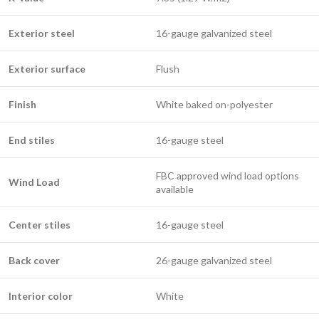
Exterior steel
16-gauge galvanized steel
Exterior surface
Flush
Finish
White baked on-polyester
End stiles
16-gauge steel
FBC approved wind load options
Wind Load
available
Center stiles
16-gauge steel
Back cover
26-gauge galvanized steel
Interior color
White