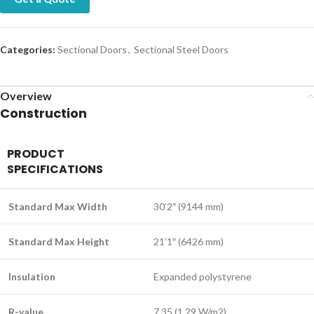
Categories:
Sectional Doors
,
Sectional Steel Doors
Overview
Construction
PRODUCT
SPECIFICATIONS
Standard Max Width
30’2″ (9144 mm)
Standard Max Height
21’1″ (6426 mm)
Insulation
Expanded polystyrene
R-value
7.35 (1.29 W/m2)