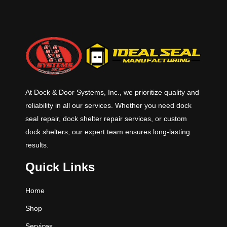
At Dock & Door Systems, Inc., we prioritize quality and
reliability in all our services. Whether you need dock
seal repair, dock shelter repair services, or custom
dock shelters, our expert team ensures long-lasting
results.
Quick Links
Home
Shop
Services