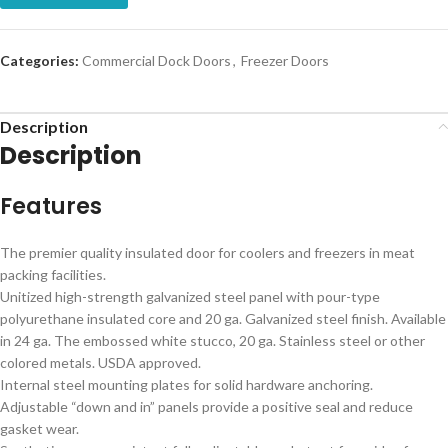
Categories:
Commercial Dock Doors
,
Freezer Doors
Description
Description
Features
The premier quality insulated door for coolers and freezers in meat
packing facilities.
Unitized high-strength galvanized steel panel with pour-type
polyurethane insulated core and 20 ga. Galvanized steel finish. Available
in 24 ga. The embossed white stucco, 20 ga. Stainless steel or other
colored metals. USDA approved.
Internal steel mounting plates for solid hardware anchoring.
Adjustable “down and in” panels provide a positive seal and reduce
gasket wear.