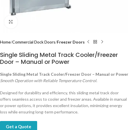
Click to enlarge
Home
Commercial Dock Doors
Freezer Doors
Single Sliding Metal Track Cooler/Freezer
Door – Manual or Power
Single Sliding Metal Track Cooler/Freezer Door – Manual or Power
Smooth Operation with Reliable Temperature Control.
Designed for durability and efficiency, this sliding metal track door
offers seamless access to cooler and freezer areas. Available in manual
or power options, it provides excellent insulation, minimizing energy
loss while ensuring long-term performance.
Get a Quote