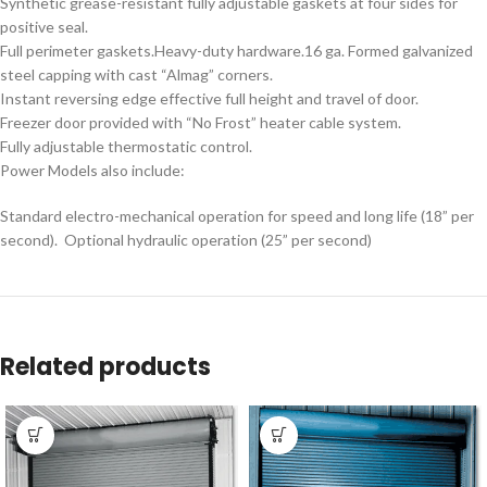
Synthetic grease-resistant fully adjustable gaskets at four sides for
positive seal.
Full perimeter gaskets.Heavy-duty hardware.16 ga. Formed galvanized
steel capping with cast “Almag” corners.
Instant reversing edge effective full height and travel of door.
Freezer door provided with “No Frost” heater cable system.
Fully adjustable thermostatic control.
Power Models also include:
Standard electro-mechanical operation for speed and long life (18” per
second). Optional hydraulic operation (25” per second)
Related products