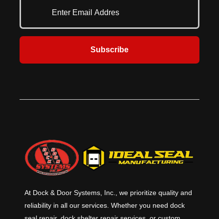
formed guides, DuraCoil doors
Available in aluminum, steel, or
offer a simple yet effective solution
stainless steel slats, every
for a wide range of commercial
DuraCoil Optima door is
applications. Designed for superior
engineered for superior
quality and strength, they ensure
performance and long-lasting
Subscribe
smooth operation and long-term
reliability. When you need the best
reliability. For unmatched
in strength and security, choose
protection and durability, choose
DuraCoil™ Optima.
DuraCoil™.
At Dock & Door Systems, Inc., we prioritize quality and
reliability in all our services. Whether you need dock
seal repair, dock shelter repair services, or custom