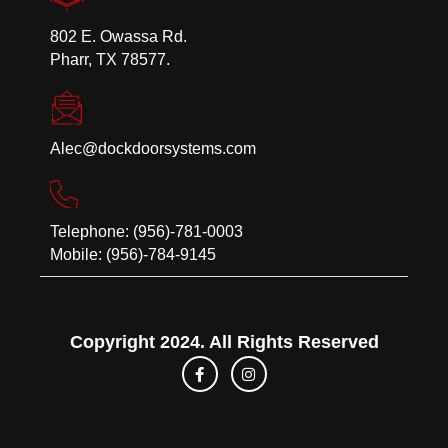
802 E. Owassa Rd.
Pharr, TX 78577.
Alec@dockdoorsystems.com
Telephone: (956)-781-0003
Mobile: (956)-784-9145
Copyright 2024. All Rights Reserved