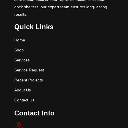
dock shelters, our expert team ensures long-lasting
results.
Quick Links
Home
Shop
Services
Service Request
Recent Projects
About Us
Contact Us
Contact Info