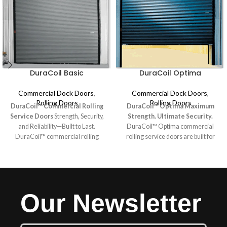
DuraCoil Basic
DuraCoil Optima
Commercial Dock Doors
,
Commercial Dock Doors
,
Rolling Doors
Rolling Doors
DuraCoil™ Commercial Rolling
DuraCoil™ Optima
Maximum
Service Doors
Strength, Security,
Strength. Ultimate Security.
and Reliability—Built to Last.
DuraCoil™ Optima commercial
DuraCoil™ commercial rolling
rolling service doors are built for
service doors are engineered for
the toughest environments,
durability and performance,
providing unmatched durability and
making them ideal for demanding
protection. Designed for high-
environments. These rugged doors
security applications and oversized
provide lasting security and
openings, these rugged doors
Our Newsletter
dependability in aluminum, steel, or
feature sturdy 18-gauge slats and
stainless steel slats. Featuring 24-
structural steel guides, making
gauge construction with roll-
them our strongest option yet.