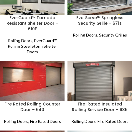
EverGuard™ Tornado
EverServe™ Springless
Resistant Shelter Door –
Security Grille – 671s
610F
Rolling Doors
,
Security Grilles
Rolling Doors
,
EverGuard™
Rolling Steel Storm Shelter
Doors
Fire Rated Rolling Counter
Fire-Rated Insulated
Door – 640
Rolling Service Door – 635
Rolling Doors
,
Fire Rated Doors
Rolling Doors
,
Fire Rated Doors