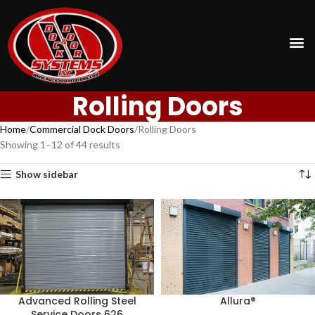
Rolling Doors
Home
Commercial Dock Doors
Rolling Doors
Showing 1–12 of 44 results
Show sidebar
Advanced Rolling Steel
Allura®
Service Doors 626​