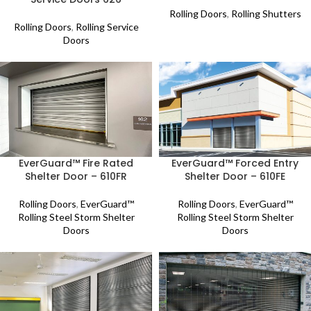
Rolling Doors
,
Rolling Shutters
Rolling Doors
,
Rolling Service
Doors
EverGuard™ Fire Rated
EverGuard™ Forced Entry
Shelter Door – 610FR
Shelter Door – 610FE
Rolling Doors
,
EverGuard™
Rolling Doors
,
EverGuard™
Rolling Steel Storm Shelter
Rolling Steel Storm Shelter
Doors
Doors