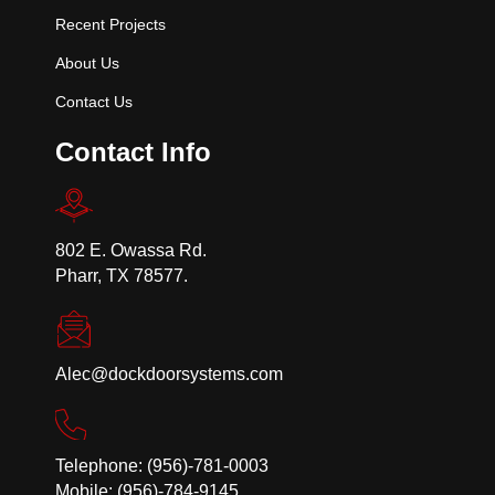
Recent Projects
About Us
Contact Us
Contact Info
802 E. Owassa Rd.
Pharr, TX 78577.
Alec@dockdoorsystems.com
Telephone: (956)-781-0003
Mobile: (956)-784-9145