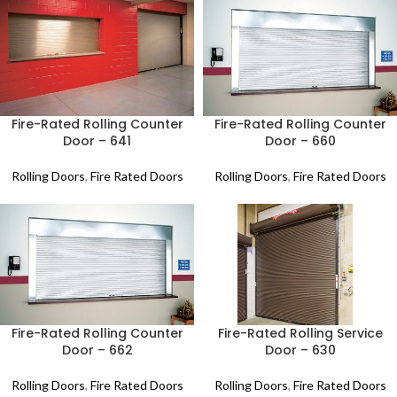
Fire-Rated Rolling Counter
Fire-Rated Rolling Counter
Door – 641
Door – 660
Rolling Doors
,
Fire Rated Doors
Rolling Doors
,
Fire Rated Doors
Fire-Rated Rolling Counter
Fire-Rated Rolling Service
Door – 662
Door – 630
Rolling Doors
,
Fire Rated Doors
Rolling Doors
,
Fire Rated Doors