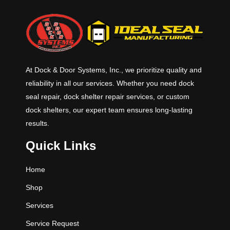
At Dock & Door Systems, Inc., we prioritize quality and
reliability in all our services. Whether you need dock
seal repair, dock shelter repair services, or custom
dock shelters, our expert team ensures long-lasting
results.
Quick Links
Home
Shop
Services
Service Request