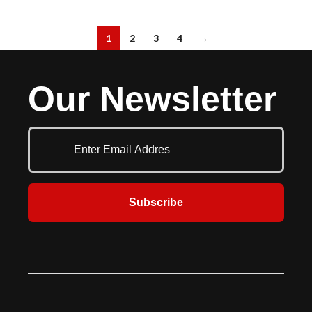
1
2
3
4
→
Our Newsletter
Subscribe