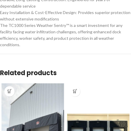
dependable service
Easy Installation & Cost-Effective Design: Provides superior protection
without extensive modifications
The TC1000 Series Weather Sentry™ is a smart investment for any
facility facing water infiltration challenges, offering enhanced dock
efficiency, worker safety, and product protection in all weather
conditions.
Related products