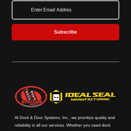
provide stiffness in the top of the
provide stiffness in the top of the
curtain for better moisture
curtain for better moisture
drainage, while rugged, roll-
drainage, while rugged, roll-
formed galvanized pressure
formed galvanized pressure
treated wood increases durability.
treated wood increases durability.
Seamless aluminum tubing
Seamless aluminum tubing
Subscribe
provides the head curtain with
provides the head curtain with
additional support. Ideal for
additional support. Ideal for
locations where they large door
locations where they large door
openings that require a full
openings that require a full
compression seal around the truck.
compression seal around the truck.
At Dock & Door Systems, Inc., we prioritize quality and
reliability in all our services. Whether you need dock