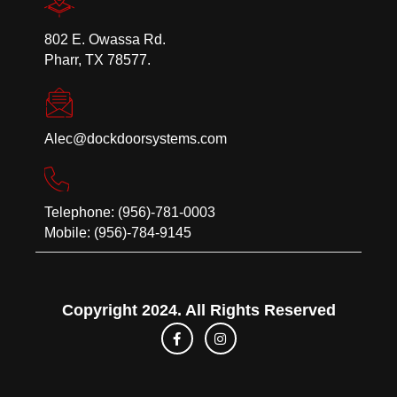
802 E. Owassa Rd.
Pharr, TX 78577.
Alec@dockdoorsystems.com
Telephone: (956)-781-0003
Mobile: (956)-784-9145
Copyright 2024. All Rights Reserved