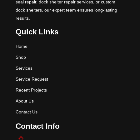
seal repair, dock shelter repair services, or custom
dock shelters, our expert team ensures long-lasting
results.
Quick Links
Home
Shop
Services
Service Request
Recent Projects
About Us
Contact Us
Contact Info