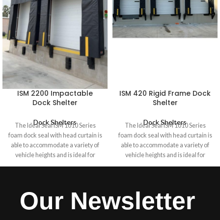
ISM 2200 Impactable
ISM 420 Rigid Frame Dock
Dock Shelter
Shelter
Dock Shelters
Dock Shelters
The Ideal Seal ISM 1010 Series
The Ideal Seal ISM 1010 Series
foam dock seal with head curtain is
foam dock seal with head curtain is
able to accommodate a variety of
able to accommodate a variety of
vehicle heights and is ideal for
vehicle heights and is ideal for
industrial doors 10 feet high where
industrial doors 10 feet high where
a Dock Shelter is not required. A
a Dock Shelter is not required. A
hood-style head curtain seals the
hood-style head curtain seals the
Our Newsletter
rear of the vehicle, while end caps
rear of the vehicle, while end caps
secure the drop curtain to the side
secure the drop curtain to the side
pads. Durable fiberglass stays
pads. Durable fiberglass stays