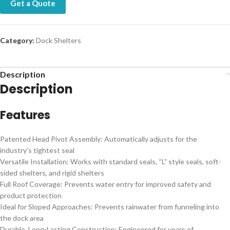
Get a Quote
Category:
Dock Shelters
Description
Description
Features
Patented Head Pivot Assembly: Automatically adjusts for the
industry’s tightest seal
Versatile Installation: Works with standard seals, “L” style seals, soft-
sided shelters, and rigid shelters
Full Roof Coverage: Prevents water entry for improved safety and
product protection
Ideal for Sloped Approaches: Prevents rainwater from funneling into
the dock area
Durable, Long-Lasting Construction: Engineered for years of