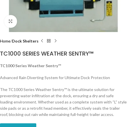
Click to enlarge
Home
Dock Shelters
TC1000 SERIES WEATHER SENTRY™
TC1000 Series Weather Sentry™
Advanced Rain Diverting System for Ultimate Dock Protection
The TC1000 Series Weather Sentry™ is the ultimate solution for
preventing water infiltration at the dock, ensuring a dry and safe
loading environment. Whether used as a complete system with “L” style
side pads or as a retrofit head member, it effectively seals the trailer
roof, blocking out rain while maintaining full-height trailer access.