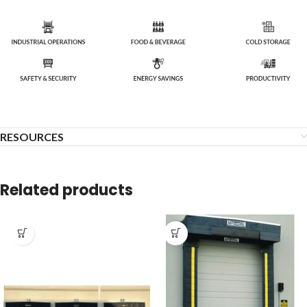
RESOURCES
Related products