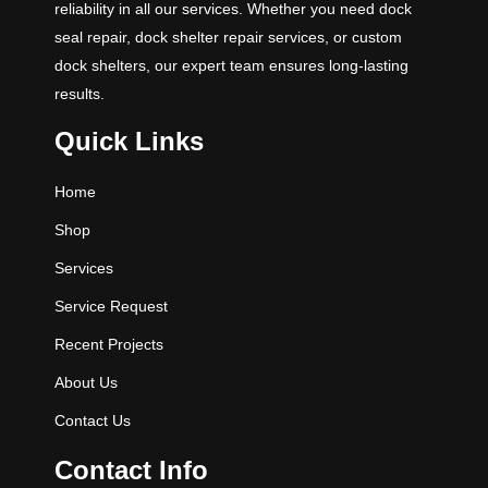
reliability in all our services. Whether you need dock
seal repair, dock shelter repair services, or custom
dock shelters, our expert team ensures long-lasting
results.
Quick Links
Home
Shop
Services
Service Request
Recent Projects
About Us
Contact Us
Contact Info