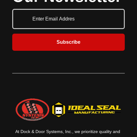
pads. Durable fiberglass stays
provide stiffness in the top of the
curtain for better moisture
drainage, while rugged, roll-
formed galvanized pressure
treated wood increases durability.
Seamless aluminum tubing
Subscribe
provides the head curtain with
additional support. Ideal for
locations where they large door
openings that require a full
compression seal around the truck.
At Dock & Door Systems, Inc., we prioritize quality and