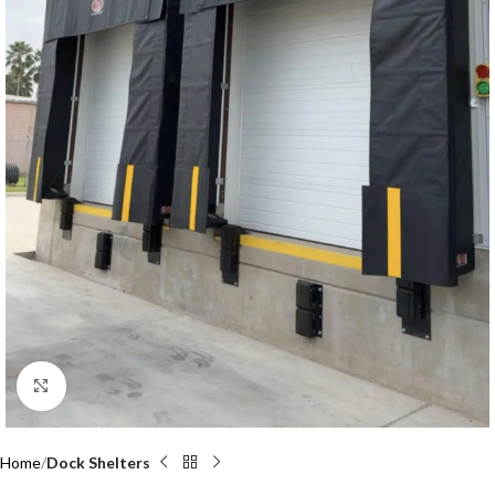
Click to enlarge
Home
Dock Shelters