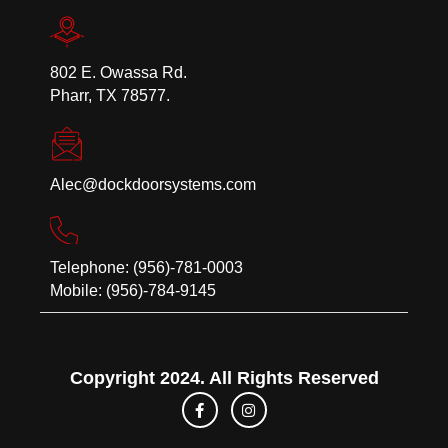
802 E. Owassa Rd.
Pharr, TX 78577.
Alec@dockdoorsystems.com
Telephone: (956)-781-0003
Mobile: (956)-784-9145
Copyright 2024. All Rights Reserved