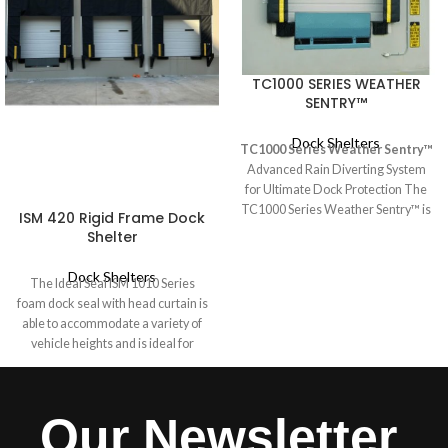
TC1000 SERIES WEATHER
SENTRY™
Dock Shelters
TC1000 Series Weather Sentry™
Advanced Rain Diverting System
for Ultimate Dock Protection The
TC1000 Series Weather Sentry™ is
ISM 420 Rigid Frame Dock
the ultimate solution for preventing
Shelter
water infiltration at the dock,
ensuring a dry and safe loading
Dock Shelters
The Ideal Seal ISM 1010 Series
environment. Whether used as a
foam dock seal with head curtain is
complete system with "L" style side
able to accommodate a variety of
pads or as a retrofit head member,
vehicle heights and is ideal for
it effectively seals the trailer roof,
industrial doors 10 feet high where
blocking out rain while maintaining
a Dock Shelter is not required. A
full-height trailer access.
hood-style head curtain seals the
Our Newsletter
rear of the vehicle, while end caps
secure the drop curtain to the side