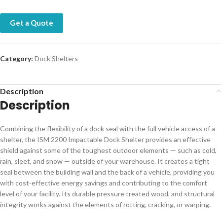
Get a Quote
Category:
Dock Shelters
Description
Description
Combining the flexibility of a dock seal with the full vehicle access of a
shelter, the ISM 2200 Impactable Dock Shelter provides an effective
shield against some of the toughest outdoor elements — such as cold,
rain, sleet, and snow — outside of your warehouse. It creates a tight
seal between the building wall and the back of a vehicle, providing you
with cost-effective energy savings and contributing to the comfort
level of your facility. Its durable pressure treated wood, and structural
integrity works against the elements of rotting, cracking, or warping.