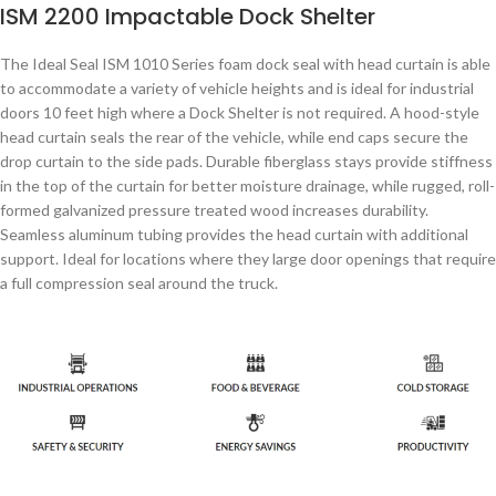
ISM 2200 Impactable Dock Shelter
The Ideal Seal ISM 1010 Series foam dock seal with head curtain is able
to accommodate a variety of vehicle heights and is ideal for industrial
doors 10 feet high where a Dock Shelter is not required. A hood-style
head curtain seals the rear of the vehicle, while end caps secure the
drop curtain to the side pads. Durable fiberglass stays provide stiffness
in the top of the curtain for better moisture drainage, while rugged, roll-
formed galvanized pressure treated wood increases durability.
Seamless aluminum tubing provides the head curtain with additional
support. Ideal for locations where they large door openings that require
a full compression seal around the truck.