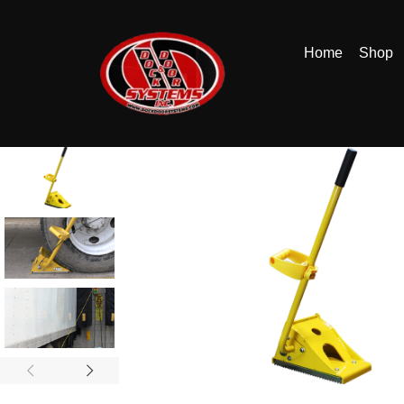
Home
Shop