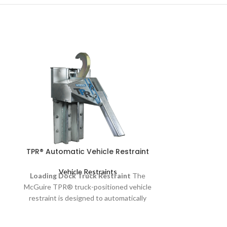
TPR® Automatic Vehicle Restraint
UXL Ve
Vehicle Restraints
Loading Dock Truck Restraint
The
Vehi
Wheel-Based 
McGuire TPR® truck-positioned vehicle
UXL is a wheel-b
restraint is designed to automatically
advanced ligh
position itself and secure a trailer’s rear
available a
impact guard (RIG) to reduce the