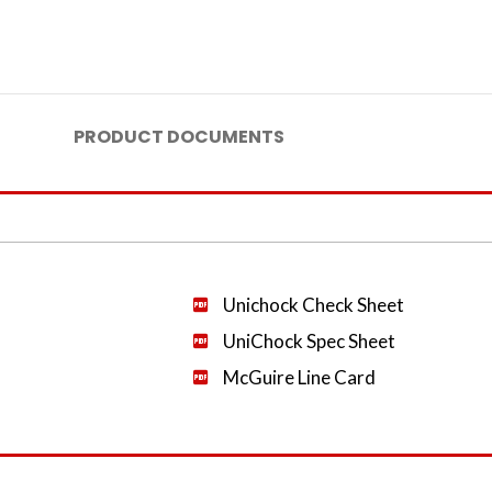
PRODUCT DOCUMENTS
Unichock Check Sheet
UniChock Spec Sheet
McGuire Line Card