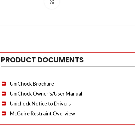
Click to enlarge
PRODUCT DOCUMENTS
UniChock Brochure
UniChock Owner's/User Manual
Unichock Notice to Drivers
McGuire Restraint Overview