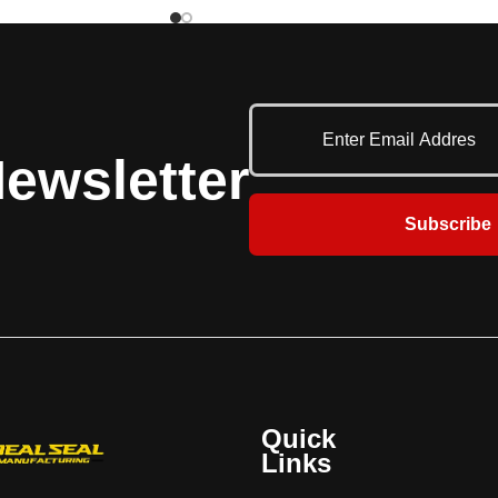
Wedge is caused when the trailer is
 three (3) types have a
pushed forward during loading/unloading
ebris guard and a
and the trailer's Rear Impact Guard (RIG)
nish. The M version is
applies so much pressure to the
nd signs only. The MML
restraint's hook that the truck driver must
nual operation and a
reverse the trailer in order to release the
 communication system
restraint. The UniLock has an advanced
elector switch on an
ewsletter
cam design that first rotates the hook
anel that sequences the
away from the RIG to remove the
utside lights. The MAL
Subscribe
pressure and then rotates down to a
uipped with switching
stored position. The UniLock vehicle
tically sequence the
restraint also has an internal safety
green lights. The light
mechanism that locks the restraint's hook
ackages can also be
in place when pressure is applied,
ptional iDock Controls
maintaining a secure engagement. This
e message display. The
makes it universally effective on any
RIG sensor bar that
obstructed Rear Impact Guard (RIG),
s if the restraint's arm
including intermodal trailers with cover
aged with the trailer's
Quick
plates that prevent the restraint's hook
 All three (3) versions
Links
from latching on top of the RIG. The
 (1) year base warranty
UniLock is designed to withstand a pulling