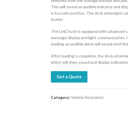
removed from the storage bracket and placed
This will sound an audible indicator and di
is in a safe position. The dock attendant 
leveler.
The UniChock is equipped with advanced saf
message display and light communication, I
loading, an audible alarm will sound until the
After loading is complete, the dock attenda
which will then sound and display indicatio
Get a Quote
Category:
Vehicle Restraints