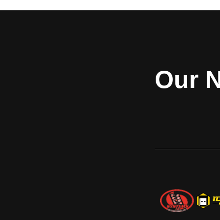
button activation (115V/1PH). It comes
driveway mount. All
equipped with a RIG sensor bar that
protective d
notifies dock workers if the restraint's arm
Zinc dichromate fi
is not securely engaged with the trailer's
manual operation a
Rear Impact Guard. The Stop-Tite has a
version is a ma
low profile, non-impact design for wall or
manually operated
driveway mount. The remote power pack
changed via a s
Our N
allows the choice of mounting location. It
internal control p
can be mounted next to the restraint, on
red/green inside/o
the outside wall away from the backing
version comes eq
trailer, inside a leveler pit, or positioned
that will automa
inside the building for ease of service. An
inside/outside red/
override selector switch, automatic light
communication p
sequencing of the red/green
upgraded to the o
inside/outside lights, and available
with an interactiv
interlock terminals are all designed with
MAL also has a 
safety in mind. The Stop-Tite® AAL
notifies dock worker
comes with a protective debris guard and
is not securely eng
a Zinc dichromate finish. It features a full
Rear Impact Guard.
one (1) year base warranty on all
feature a full one
structural, hydraulic, and electrical