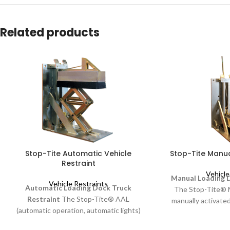
Related products
Stop-Tite Automatic Vehicle
Stop-Tite Manua
Restraint
Vehicle
Manual Loading D
Vehicle Restraints
Automatic Loading Dock Truck
The Stop-Tite® 
Restraint
The Stop-Tite® AAL
manually activated
(automatic operation, automatic lights)
an operating han
vehicle restraint is operated with push
profile, non-impa