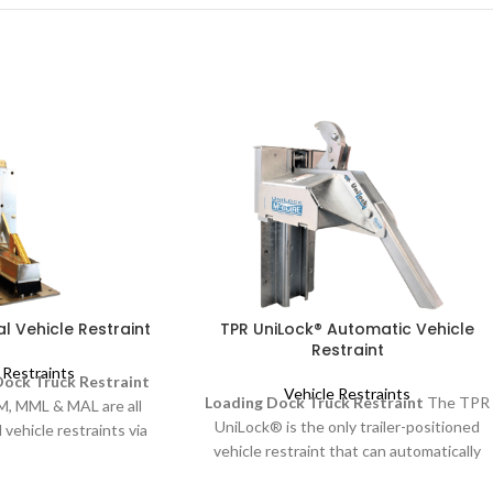
l Vehicle Restraint
TPR UniLock® Automatic Vehicle
Restraint
 Restraints
ock Truck Restraint
Vehicle Restraints
Loading Dock Truck Restraint
The TPR
M, MML & MAL are all
UniLock® is the only trailer-positioned
 vehicle restraints via
vehicle restraint that can automatically
dle. They have a low
remove "RIG Wedge" pressure. RIG
ct design for wall and