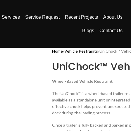
Services
Service Request
Recent Projects
About Us
Blogs
Contact Us
Home
Vehicle Restraints
UniChock™ Vehicl
UniChock™ Vehi
Wheel-Based Vehicle Restraint
The UniChock
is a wheel-based trailer re
™
available as a standalone unit or integrate
effective chock helps prevent unexpected 
dock during the loading process.
Once a trailer is fully backed and parked i