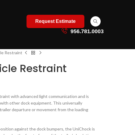
Request Estimate
956.781.0003
e Restraint
cle Restraint
straint with advanced light communication and is
d with other dock equipment. This universally
trailer departure or movement from the loading
n position against the dock bumpers, the UniChock is