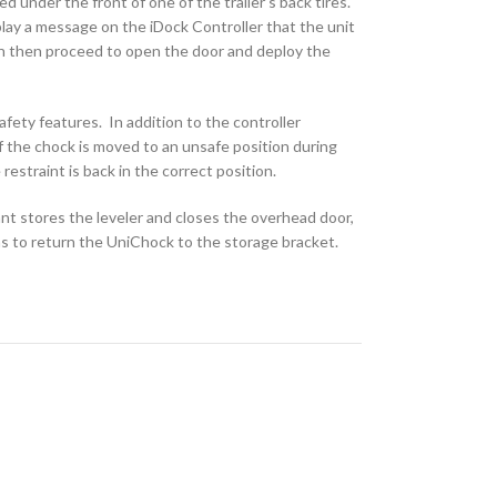
 under the front of one of the trailer’s back tires.
splay a message on the iDock Controller that the unit
can then proceed to open the door and deploy the
ety features. In addition to the controller
f the chock is moved to an unsafe position during
 restraint is back in the correct position.
nt stores the leveler and closes the overhead door,
ns to return the UniChock to the storage bracket.