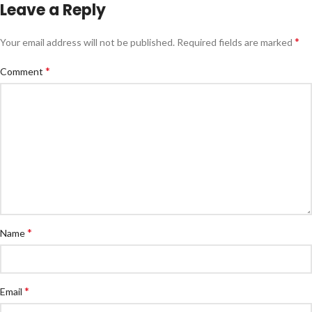
Leave a Reply
*
Your email address will not be published.
Required fields are marked
*
Comment
*
Name
*
Email