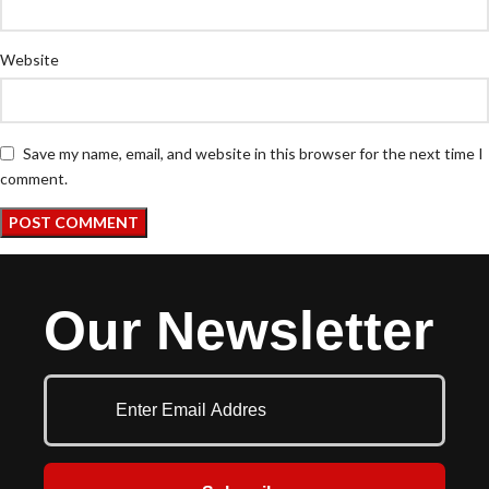
Website
Save my name, email, and website in this browser for the next time I
comment.
Our Newsletter