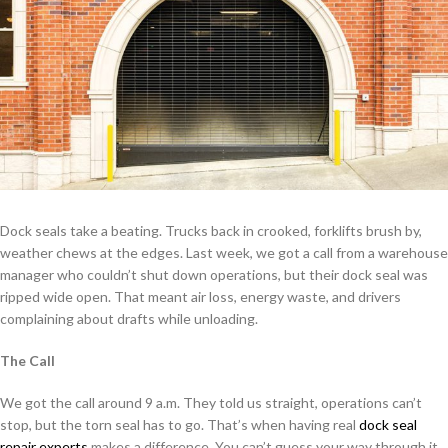
Dock seals take a beating. Trucks back in crooked, forklifts brush by,
weather chews at the edges. Last week, we got a call from a warehouse
manager who couldn’t shut down operations, but their dock seal was
ripped wide open. That meant air loss, energy waste, and drivers
complaining about drafts while unloading.
The Call
We got the call around 9 a.m. They told us straight, operations can’t
stop, but the torn seal has to go. That’s when having real
dock seal
repair experts
makes a difference. You can’t guess your way through it.