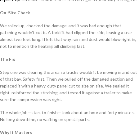
On-Site Check
We rolled up, checked the damage, and it was bad enough that
patching wouldn’t cut it. A forklift had clipped the side, leaving a tear
almost two feet long. If left that way, rain and dust would blow right in,
not to mention the heating bill climbing fast.
The Fix
Step one was clearing the area so trucks wouldn’t be moving in and out
of that bay. Safety first. Then we pulled off the damaged section and
replaced it with a heavy-duty panel cut to size on site. We sealed it
tight, reinforced the stitching, and tested it against a trailer to make
sure the compression was right.
The whole job—start to finish—took about an hour and forty minutes.
No long downtime, no waiting on special parts.
Why It Matters