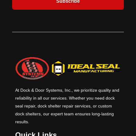
Subscribe
At Dock & Door Systems, Inc., we prioritize quality and
reliability in all our services. Whether you need dock
seal repair, dock shelter repair services, or custom
dock shelters, our expert team ensures long-lasting
results.
Quick Links