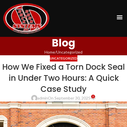
Blog
Home
Uncategorized
UNCATEGORIZED
How We Fixed a Torn Dock Seal
in Under Two Hours: A Quick
Case Study
0
admin
On September 30, 2025