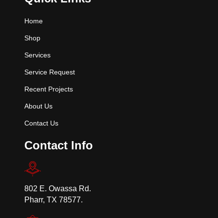
Home
Shop
Services
Service Request
Recent Projects
About Us
Contact Us
Contact Info
802 E. Owassa Rd.
Pharr, TX 78577.