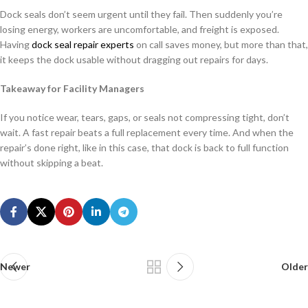
Dock seals don’t seem urgent until they fail. Then suddenly you’re
losing energy, workers are uncomfortable, and freight is exposed.
Having
dock seal repair experts
on call saves money, but more than that,
it keeps the dock usable without dragging out repairs for days.
Takeaway for Facility Managers
If you notice wear, tears, gaps, or seals not compressing tight, don’t
wait. A fast repair beats a full replacement every time. And when the
repair’s done right, like in this case, that dock is back to full function
without skipping a beat.
Newer
Older