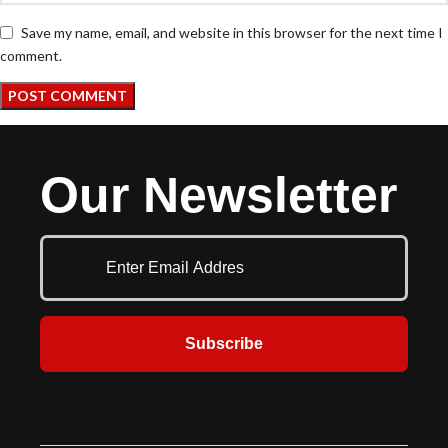
Save my name, email, and website in this browser for the next time I
comment.
Our Newsletter
Subscribe