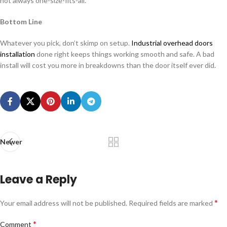
not always one-size-fits-all.
Bottom Line
Whatever you pick, don’t skimp on setup.
Industrial overhead doors
installation
done right keeps things working smooth and safe. A bad
install will cost you more in breakdowns than the door itself ever did.
Newer
Leave a Reply
*
Your email address will not be published.
Required fields are marked
*
Comment