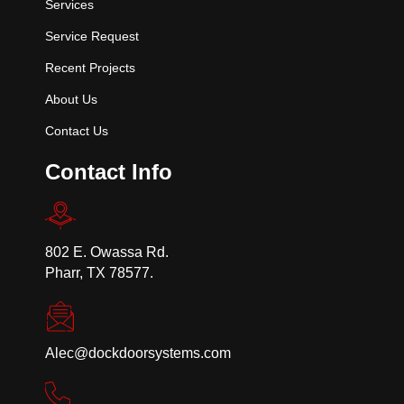
Services
Service Request
Recent Projects
About Us
Contact Us
Contact Info
802 E. Owassa Rd.
Pharr, TX 78577.
Alec@dockdoorsystems.com