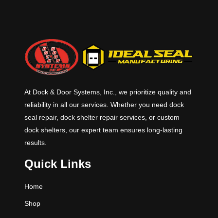
At Dock & Door Systems, Inc., we prioritize quality and
reliability in all our services. Whether you need dock
seal repair, dock shelter repair services, or custom
dock shelters, our expert team ensures long-lasting
results.
Quick Links
Home
Shop