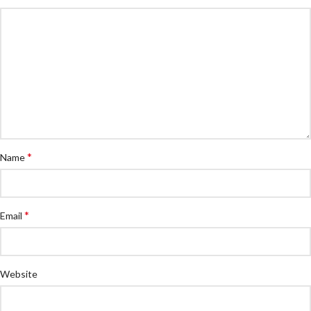
*
Name
*
Email
Website