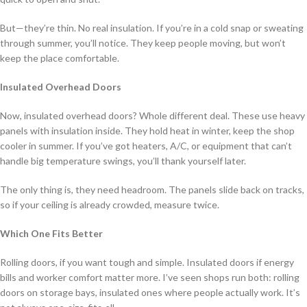
But—they’re thin. No real insulation. If you’re in a cold snap or sweating
through summer, you’ll notice. They keep people moving, but won’t
keep the place comfortable.
Insulated Overhead Doors
Now, insulated overhead doors? Whole different deal. These use heavy
panels with insulation inside. They hold heat in winter, keep the shop
cooler in summer. If you’ve got heaters, A/C, or equipment that can’t
handle big temperature swings, you’ll thank yourself later.
The only thing is, they need headroom. The panels slide back on tracks,
so if your ceiling is already crowded, measure twice.
Which One Fits Better
Rolling doors, if you want tough and simple. Insulated doors if energy
bills and worker comfort matter more. I’ve seen shops run both: rolling
doors on storage bays, insulated ones where people actually work. It’s