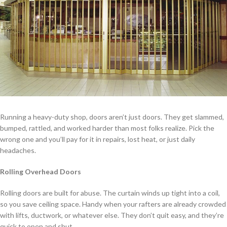
Running a heavy-duty shop, doors aren’t just doors. They get slammed,
bumped, rattled, and worked harder than most folks realize. Pick the
wrong one and you’ll pay for it in repairs, lost heat, or just daily
headaches.
Rolling Overhead Doors
Rolling doors are built for abuse. The curtain winds up tight into a coil,
so you save ceiling space. Handy when your rafters are already crowded
with lifts, ductwork, or whatever else. They don’t quit easy, and they’re
quick to open and shut.