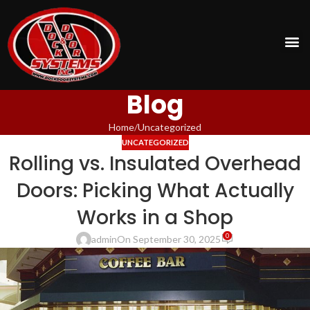
Blog
Home
Uncategorized
UNCATEGORIZED
Rolling vs. Insulated Overhead
Doors: Picking What Actually
Works in a Shop
0
admin
On September 30, 2025