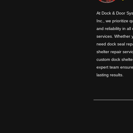
At Dock & Door Sy
Inc., we prioritize q
and reliability in all
services. Whether 
need dock seal repa
shelter repair servi
custom dock shelte
expert team ensure
lasting results.