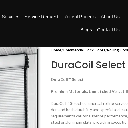
Services
Service Request
Recent Projects
About Us
Blogs
Contact Us
Home
Commercial Dock Doors
Rolling Doo
DuraCoil Select
DuraCoil™ Select
Premium Materials. Unmatched Versatili
DuraCoil™ Select commercial rolling servic
demand both durability and specialized mate
requirements call for superior performance, 
steel or aluminum slats, providing exception