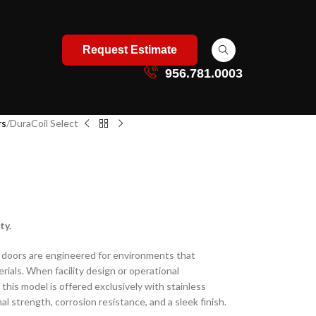
Request Estimate
956.781.0003
rs
DuraCoil Select
ty.
e doors are engineered for environments that
rials. When facility design or operational
this model is offered exclusively with stainless
al strength, corrosion resistance, and a sleek finish.