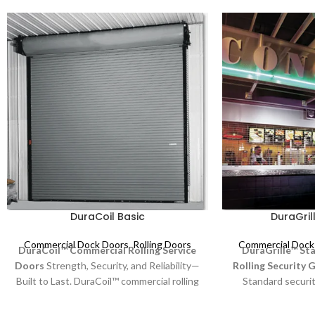
DuraCoil Basic
DuraGril
Commercial Dock Doors
,
Rolling Doors
Commercial Dock
DuraCoil™ Commercial Rolling Service
DuraGrille™ St
Doors
Strength, Security, and Reliability—
Rolling Security G
Built to Last. DuraCoil™ commercial rolling
Standard security
service doors are engineered for durability
security and visi
and performance, making them ideal for
Featuring an at