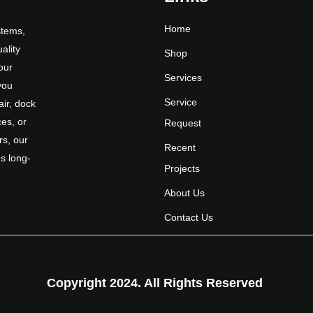
Home
stems,
uality
Shop
 our
Services
you
Service
ir, dock
ces, or
Request
rs, our
Recent
s long-
Projects
About Us
Contact Us
Copyright 2024. All Rights Reserved