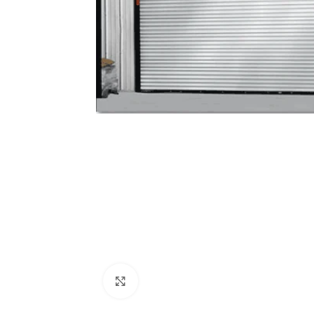
Click to enlarge