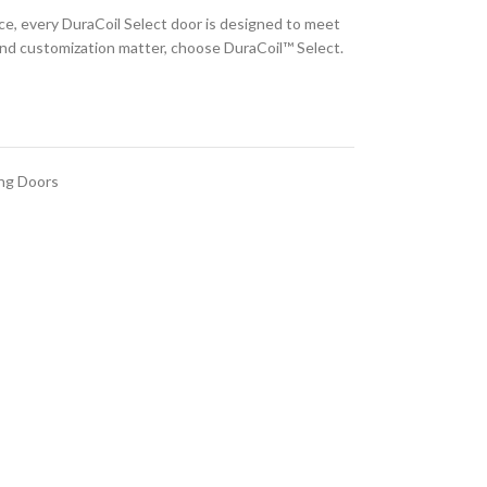
nce, every DuraCoil Select door is designed to meet
 and customization matter, choose DuraCoil™ Select.
ing Doors