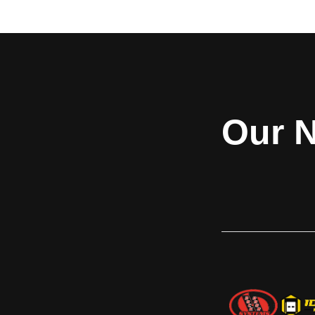
demanding environments. These rugged
straight or brick gri
doors provide lasting security and
an unobstructed 
dependability in aluminum, steel, or
merchandise wh
stainless steel slats. Featuring 24-gauge
protection agains
construction with roll-formed guides,
Designed for sto
DuraCoil doors offer a simple yet effective
applications s
solution for a wide range of commercial
cafeterias, and reta
Our N
applications. Designed for superior quality
Standard delivers du
and strength, they ensure smooth
contempor
operation and long-term reliability. For
unmatched protection and durability,
choose DuraCoil™.