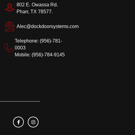
802 E. Owassa Rd.
Pharr, TX 78577.
Alec@dockdoorsystems.com
Telephone: (956)-781-
0003
Mobile: (956)-784-9145