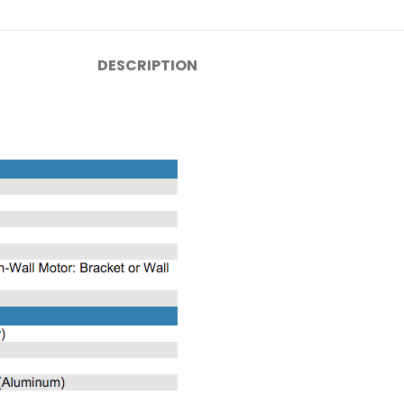
DESCRIPTION