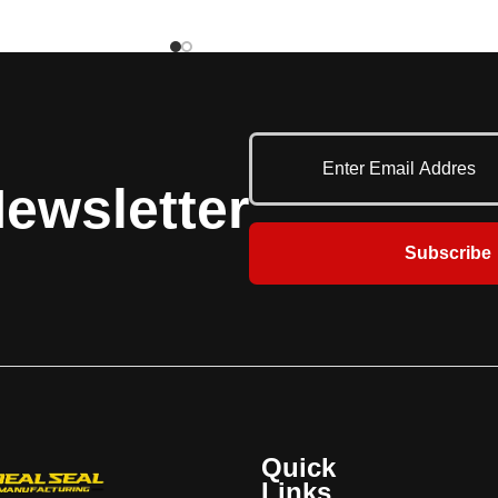
lle patterns, it provides
and aesthetic appeal. Engineered for
view of displays and
various common applications, it delivers
ile offering strong
Raynor’s trusted performance for daily
t theft and vandalism.
use. With a broad selection of quality
refronts and interior
features and customization options, the
uch as concessions,
DuraShutter Standard ensures long-
il shops, the DuraGrille
lasting security and smooth operation.
ewsletter
rability, security, and a
ary aesthetic.
Subscribe
Quick
Links