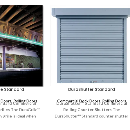
le Standard
DuraShutter Standard
 Doors
,
Rolling Doors
Commercial Dock Doors
,
Rolling Doors
andard
Commercial
DuraShutter™ Standard
Commercial
rilles
The DuraGrille™
Rolling Counter Shutters
The
 grille is ideal when
DuraShutter™ Standard counter shutter
bility are essential.
is a reliable solution for retail and
tractive design with
commercial facilities requiring durability