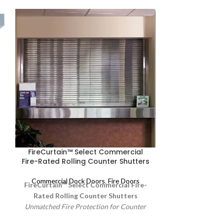
FireCurtain™ Select Commercial
FireCurtain™
Fire-Rated Rolling Counter Shutters
Fire-Rated Ro
Commercial Dock Doors
,
Fire Doors
Commercial 
FireCurtain™ Select Commercial Fire-
FireCurtain
Rated Rolling Counter Shutters
Fire-Rated Ro
Unmatched Fire Protection for Counter
Dependable Fir
Openings.
Raynor FireCurtain counter
Use
Raynor Fire