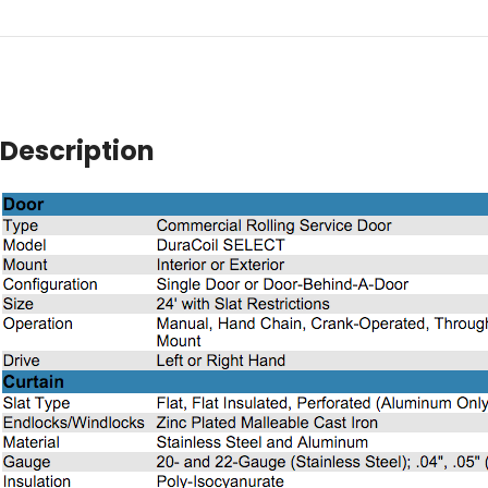
Description