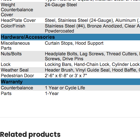
Related products