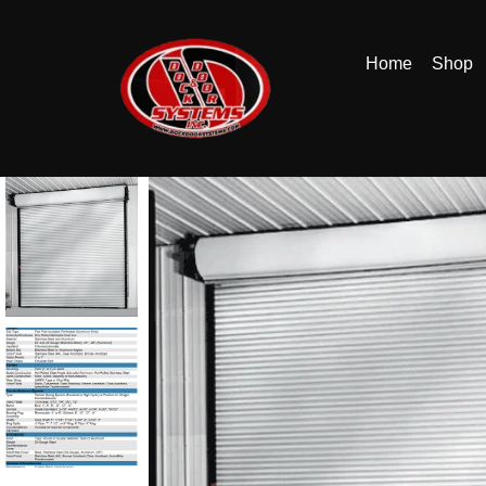
Home
Shop