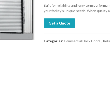
Built for reliability and long-term performa
your facility’s unique needs. When quality
Get a Quote
Categories:
Commercial Dock Doors
,
Roll