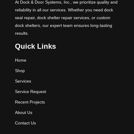
At Dock & Door Systems, Inc., we prioritize quality and
reliability in all our services. Whether you need dock
seal repair, dock shelter repair services, or custom
dock shelters, our expert team ensures long-lasting
results.
Quick Links
Home
Shop
Services
Service Request
Recent Projects
About Us
Contact Us