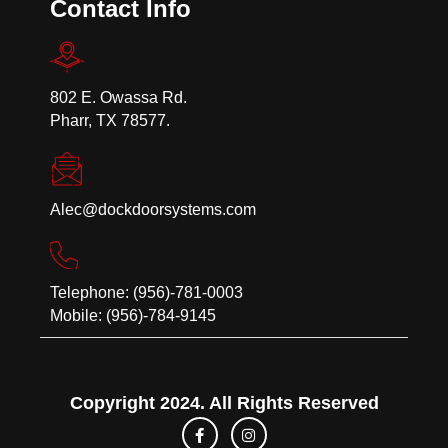
Contact Info
802 E. Owassa Rd.
Pharr, TX 78577.
Alec@dockdoorsystems.com
Telephone: (956)-781-0003
Mobile: (956)-784-9145
Copyright 2024. All Rights Reserved