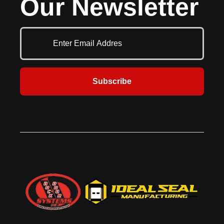
Our Newsletter
rear of the vehicle, while end caps
secure the drop curtain to the side
pads. Durable fiberglass stays
provide stiffness in the top of the
curtain for better moisture
drainage, while rugged, roll-
formed galvanized pressure
treated wood increases durability.
Seamless aluminum tubing
Subscribe
provides the head curtain with
additional support. Ideal for
locations where they large door
openings that require a full
compression seal around the truck.