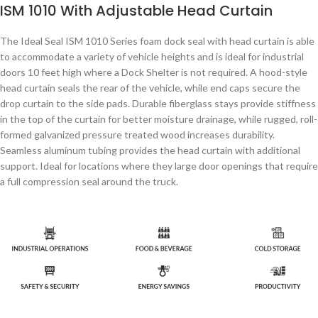
ISM 1010 With Adjustable Head Curtain
The Ideal Seal ISM 1010 Series foam dock seal with head curtain is able
to accommodate a variety of vehicle heights and is ideal for industrial
doors 10 feet high where a Dock Shelter is not required. A hood-style
head curtain seals the rear of the vehicle, while end caps secure the
drop curtain to the side pads. Durable fiberglass stays provide stiffness
in the top of the curtain for better moisture drainage, while rugged, roll-
formed galvanized pressure treated wood increases durability.
Seamless aluminum tubing provides the head curtain with additional
support. Ideal for locations where they large door openings that require
a full compression seal around the truck.