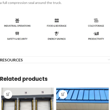
a full compression seal around the truck.
RESOURCES
Related products