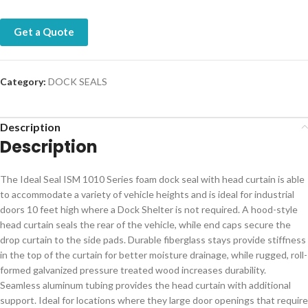
Get a Quote
Category:
DOCK SEALS
Description
Description
The Ideal Seal ISM 1010 Series foam dock seal with head curtain is able
to accommodate a variety of vehicle heights and is ideal for industrial
doors 10 feet high where a Dock Shelter is not required. A hood-style
head curtain seals the rear of the vehicle, while end caps secure the
drop curtain to the side pads. Durable fiberglass stays provide stiffness
in the top of the curtain for better moisture drainage, while rugged, roll-
formed galvanized pressure treated wood increases durability.
Seamless aluminum tubing provides the head curtain with additional
support. Ideal for locations where they large door openings that require