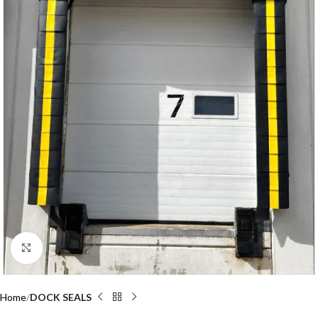
Click to enlarge
Home
DOCK SEALS