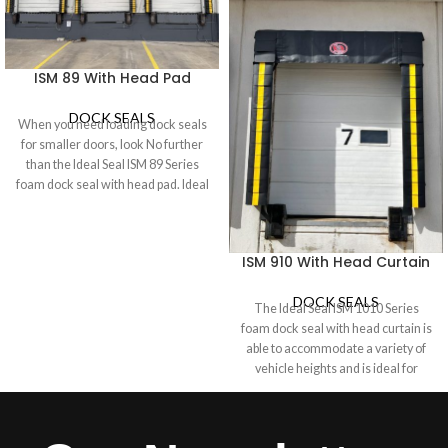
ISM 89 With Head Pad
DOCK SEALS
When you need loading dock seals
for smaller doors, look No further
than the Ideal Seal ISM 89 Series
foam dock seal with head pad. Ideal
for doors 8’ wide x 9’ high or less,
the ISM 89 model automatically
seals as the trailer backs up against
ISM 910 With Head Curtain
the foam pads, quickly creating a
tight seal between interior and
DOCK SEALS
exterior environments to protect
The Ideal Seal ISM 1010 Series
both employees and products from
foam dock seal with head curtain is
snow, ice, rain, dirt, and debris. The
able to accommodate a variety of
ISM 89 Dock Seal is engineered to
vehicle heights and is ideal for
last with minimal maintenance. Its
industrial doors 10 feet high where
heavy-duty construction includes
a Dock Shelter is not required. A
#2 Prime Pressure Treated wood
hood-style head curtain seals the
and High-Quality vinyl.