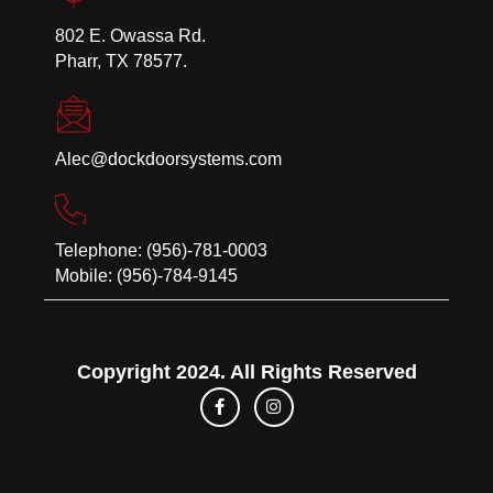
802 E. Owassa Rd.
Pharr, TX 78577.
Alec@dockdoorsystems.com
Telephone: (956)-781-0003
Mobile: (956)-784-9145
Copyright 2024. All Rights Reserved