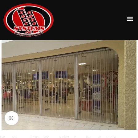
Click to enlarge