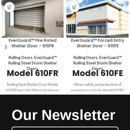
EverGuard™ Fire Rated
EverGuard™ Forced Entry
Shelter Door – 610FR
Shelter Door – 610FE
Rolling Doors
,
EverGuard™
Rolling Doors
,
EverGuard™
Rolling Steel Storm Shelter
Rolling Steel Storm Shelter
Doors
Doors
Model 610FR
Model 610FE
Rolling Steel Shelter Door Model
When safety and protection of
610FR bears the Warnock Hersey
property is a priority, Model 610FE
(WH) mark for fire safety which
withstands the tough requirements
indicates compliance to UL 10B,
for commercial applications. Model
NFPA 252 and CAN/ULC S104.
610FE is ballistics rated for .22 LR -
Our Newsletter
Model 610FR is fire rated for up to 4
.38 special (NIJ 0108.01) and meets
hours. This fire rated shelter door
the requirements for up to 30
combines durability and safety
minutes of forced entry per ASTM