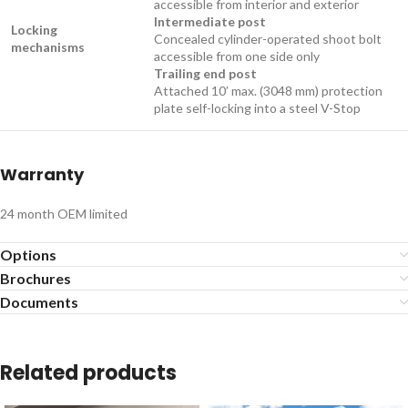
accessible from interior and exterior
Intermediate post
Locking
Concealed cylinder-operated shoot bolt
mechanisms
accessible from one side only
Trailing end post
Attached 10’ max. (3048 mm) protection
plate self-locking into a steel V-Stop​​
Warranty
24 month OEM limited​​​​​​​​​
Options
Brochures
Documents
Related products