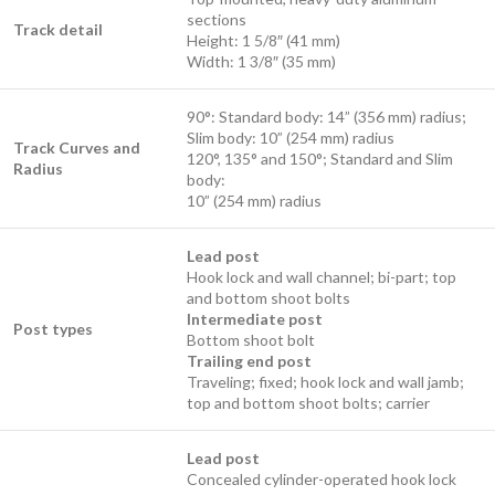
sections
Track detail
Height: 1 5/8″ (41 mm)
Width: 1 3/8″ (35 mm)
90°: Standard body: 14” (356 mm) radius;
Slim body: 10” (254 mm) radius
Track Curves and
120°, 135° and 150°; Standard and Slim
Radius
body:
10” (254 mm) radius
Lead post
Hook lock and wall channel; bi-part; top
and bottom shoot bolts
Intermediate post
Post types
Bottom shoot bolt
Trailing end post
Traveling; fixed; hook lock and wall jamb;
top and bottom shoot bolts; carrier
Lead post
Concealed cylinder-operated hook lock