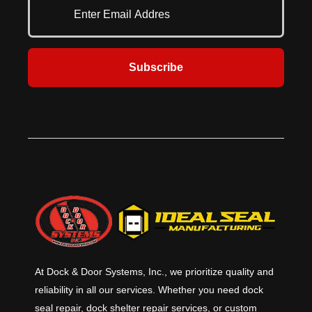
where it’s needed the most.
F3038-21.
Subscribe
At Dock & Door Systems, Inc., we prioritize quality and
reliability in all our services. Whether you need dock
seal repair, dock shelter repair services, or custom