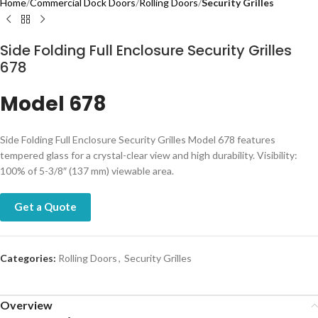
Home
Commercial Dock Doors
Rolling Doors
Security Grilles
Side Folding Full Enclosure Security Grilles
678
Model 678
​​​​​​​​​Side Folding Full Enclosure Security Grilles Model 678 features
tempered glass for a crystal-clear view and high durability. Visibility:
100% of 5-3/8″ (137 mm) viewable area.
Get a Quote
Categories:
Rolling Doors
,
Security Grilles
Overview