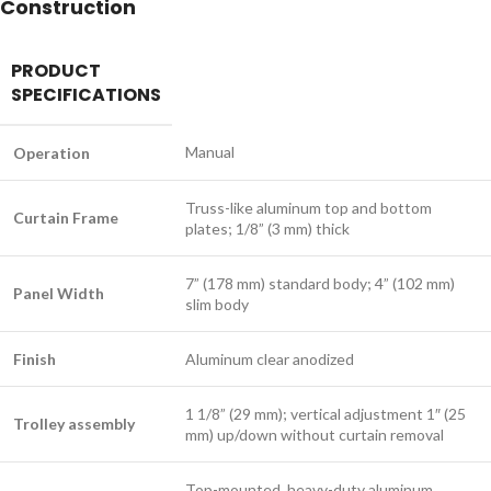
Construction
PRODUCT
SPECIFICATIONS
Manual
Operation
Truss-like aluminum top and bottom
Curtain Frame
plates; 1/8” (3 mm) thick
7” (178 mm) standard body; 4” (102 mm)
Panel Width
slim body
Finish
Aluminum clear anodized
1 1/8” (29 mm); vertical adjustment 1″ (25
Trolley assembly
mm) up/down without curtain removal
Top-mounted, heavy-duty aluminum