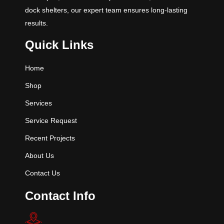
dock shelters, our expert team ensures long-lasting
results.
Quick Links
Home
Shop
Services
Service Request
Recent Projects
About Us
Contact Us
Contact Info