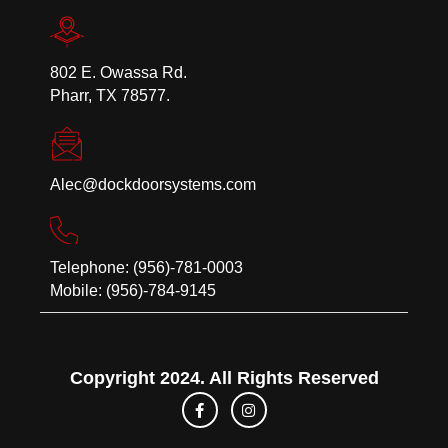
802 E. Owassa Rd.
Pharr, TX 78577.
Alec@dockdoorsystems.com
Telephone: (956)-781-0003
Mobile: (956)-784-9145
Copyright 2024. All Rights Reserved