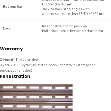
to 15’4″ (4674 mm)
Bottom bar
Back-to-back steel angles with
weatherseal more than 15’4″ (>4674 mm)
Interior slide bolt on push-up
Lock
Padlockable chain keeper on chain hoist ​
Warranty
24-month limited on door
3 year/20,000 cycles limited on door & operator system (when
purchased together) ​
Fenestration