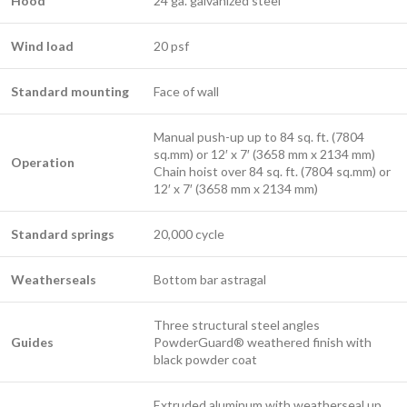
Hood
24 ga. galvanized steel ​
Wind load
20 psf
Standard mounting
Face of wall ​
Manual push-up up to 84 sq. ft. (7804
sq.mm) or 12′ x 7′ (3658 mm x 2134 mm)
​Operation
Chain hoist over 84 sq. ft. (7804 sq.mm) or
12′ x 7′ (3658 mm x 2134 mm)
Standard springs
20,000 cycle
Weatherseals
Bottom bar astragal
Three structural steel angles
Guides
PowderGuard® weathered finish with
black powder coat ​
Extruded aluminum with weatherseal up