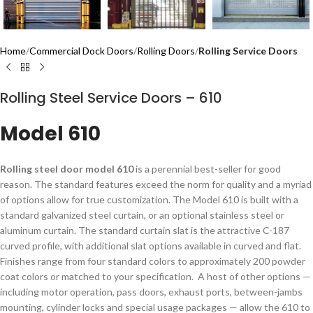
Home
Commercial Dock Doors
Rolling Doors
Rolling Service Doors
Rolling Steel Service Doors – 610
Model 610
​​​​​​​​​​​​​​​​​​​​Rolling steel door model 610
is a perennial best-seller for good
reason. The standard features exceed the norm for quality and a myriad
of options allow for true customization. The Model 610 is built with a
standard galvanized steel curtain, or an optional stainless steel or
aluminum curtain. The standard curtain slat is the attractive C-187
curved profile, with additional slat options available in curved and flat.
Finishes range from four standard colors to approximately 200 powder
coat colors or matched to your specification. ​ A host of other options —
including motor operation, pass doors, exhaust ports, between-jambs
mounting, cylinder locks and special usage packages — allow the 610 to