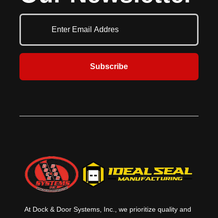
hours. This fire rated shelter door
and headroom. Multiple perforation
combines durability and safety
and fenestration options allow for
where it’s needed the most.
many configurations with the right
amount of light and air passage.
Versatile and attractive, the
Allura® shutter is perfect for
security in high pedestrian traffic
Subscribe
areas. Heavily visited areas such as
retail stores, pharmacies and
hospitals often need the security
that a security shutter door offers
as well as the flexibility in the
aesthetic options to match the
surrounding environment.
At Dock & Door Systems, Inc., we prioritize quality and