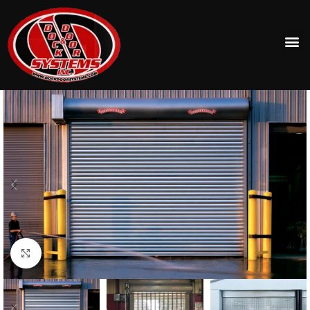
Click to enlarge