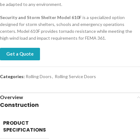
be adapted to any environment.
Security and Storm Shelter Model 610F
is a specialized option
designed for storm shelters, schools and emergency operations
centers. Model 610F provides tornado resistance while meeting the
high wind load and impact requirements for FEMA 361.
Get a Quote
Categories:
Rolling Doors
,
Rolling Service Doors
Overview
Construction
PRODUCT
SPECIFICATIONS