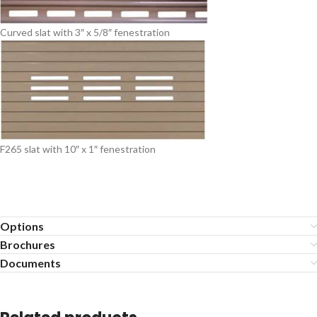
Curved slat with 3″ x 5/8″ fenestration
F265 slat with 10″ x 1″ fenestration
Options
Brochures
Documents