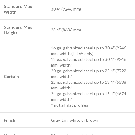
Standard Max
30’4″ (9246 mm)
Width
Standard Max
28’4″ (8636 mm)
Height
16 ga. galvanized steel up to 30’4″ (9246
mm) width (F-265 only)
18 ga. galvanized steel up to 30’4″ (9246
mm) width*
20 ga. galvanized steel up to 25’4″ (7722
Curtain
mm) width*
22 ga. galvanized steel up to 18’4″ (5588
mm) width*
24 ga. galvanized steel up to 15’4″ (4674
mm) width*
* not all slat profiles
Finish
Gray, tan, white or brown