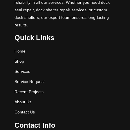
reliability in all our services. Whether you need dock
seal repair, dock shelter repair services, or custom
dock shelters, our expert team ensures long-lasting
results.
Quick Links
Home
Shop
Services
Service Request
Recent Projects
About Us
Contact Us
Contact Info