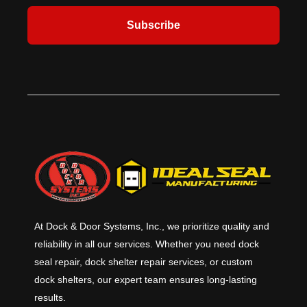
Subscribe
At Dock & Door Systems, Inc., we prioritize quality and
reliability in all our services. Whether you need dock
seal repair, dock shelter repair services, or custom
dock shelters, our expert team ensures long-lasting
results.