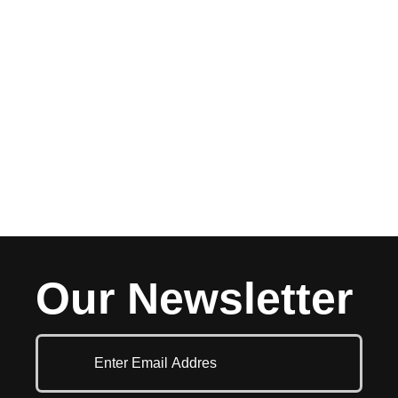
Our Newsletter