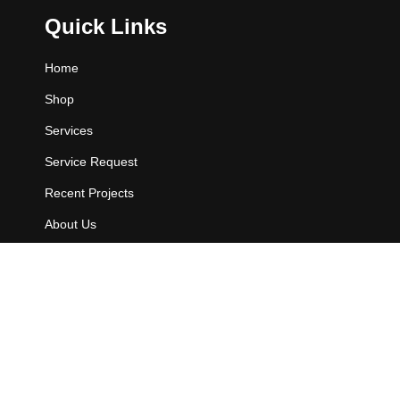
Quick Links
Home
Shop
Services
Service Request
Recent Projects
About Us
Contact Us
Contact Info
802 E. Owassa Rd.
Pharr, TX 78577.