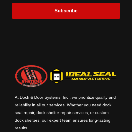
Subscribe
At Dock & Door Systems, Inc., we prioritize quality and
reliability in all our services. Whether you need dock
seal repair, dock shelter repair services, or custom
dock shelters, our expert team ensures long-lasting
results.