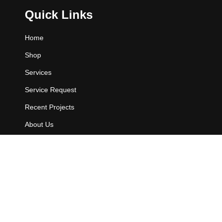
Quick Links
Home
Shop
Services
Service Request
Recent Projects
About Us
Contact Us
Contact Info
802 E. Owassa Rd.
Pharr, TX 78577.