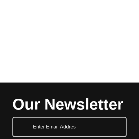
Our Newsletter