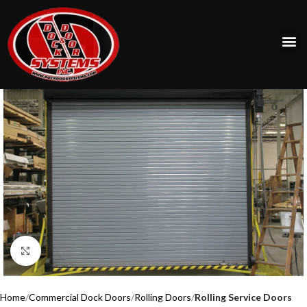
Click to enlarge
Home
Commercial Dock Doors
Rolling Doors
Rolling Service Doors