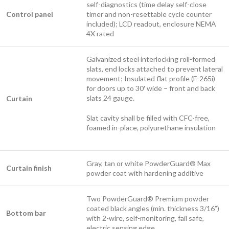
self-diagnostics (time delay self-close
Control panel
timer and non-resettable cycle counter
included); LCD readout, enclosure NEMA
4X rated
Galvanized steel interlocking roll-formed
slats, end locks attached to prevent lateral
movement; Insulated flat profile (F-265i)
for doors up to 30′ wide – front and back
slats 24 gauge.
Curtain
Slat cavity shall be filled with CFC-free,
foamed in-place, polyurethane insulation
Gray, tan or white PowderGuard® Max
Curtain finish
powder coat with hardening additive
Two PowderGuard® Premium powder
coated black angles (min. thickness 3/16”)
Bottom bar
with 2-wire, self-monitoring, fail safe,
electric sensing edge