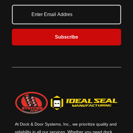
where it’s needed the most.
many configurations with the right
amount of light and air passage.
Versatile and attractive, the
Allura® shutter is perfect for
security in high pedestrian traffic
areas. Heavily visited areas such as
Subscribe
retail stores, pharmacies and
hospitals often need the security
that a security shutter door offers
as well as the flexibility in the
aesthetic options to match the
surrounding environment.
At Dock & Door Systems, Inc., we prioritize quality and
reliability in all our services. Whether you need dock