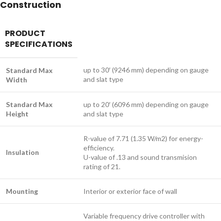
Construction
PRODUCT
SPECIFICATIONS
up to 30′ (9246 mm) depending on gauge
Standard Max
and slat type
Width
Standard Max
up to 20′ (6096 mm) depending on gauge
Height
and slat type
R-value of 7.71 (1.35 W/m2) for energy-
efficiency.
Insulation
U-value of .13 and sound transmision
rating of 21.
Mounting
Interior or exterior face of wall
Variable frequency drive controller with