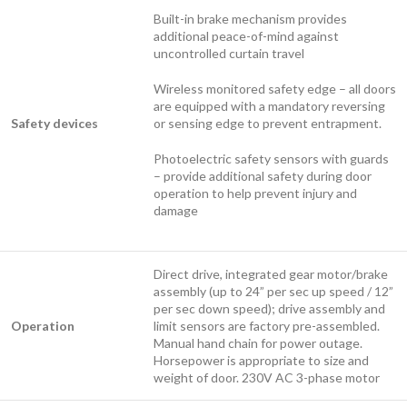
Built-in brake mechanism provides
additional peace-of-mind against
uncontrolled curtain travel
Wireless monitored safety edge – all doors
are equipped with a mandatory reversing
Safety devices
or sensing edge to prevent entrapment.
Photoelectric safety sensors with guards
– provide additional safety during door
operation to help prevent injury and
damage
Direct drive, integrated gear motor/brake
assembly (up to 24” per sec up speed / 12”
per sec down speed); drive assembly and
Operation
limit sensors are factory pre-assembled.
Manual hand chain for power outage.
Horsepower is appropriate to size and
weight of door. 230V AC 3-phase motor