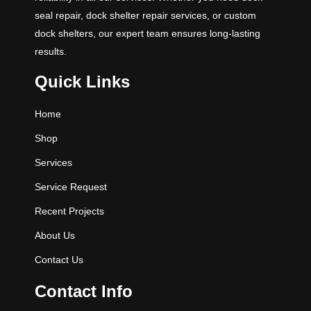
seal repair, dock shelter repair services, or custom
dock shelters, our expert team ensures long-lasting
results.
Quick Links
Home
Shop
Services
Service Request
Recent Projects
About Us
Contact Us
Contact Info