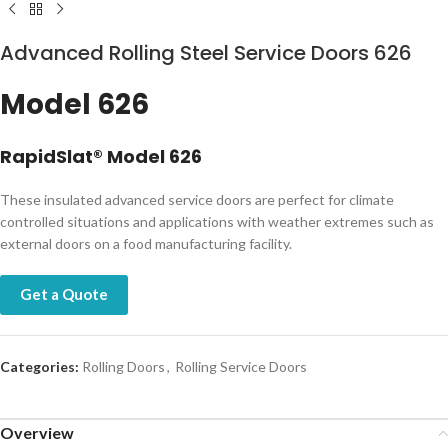
Advanced Rolling Steel Service Doors 626​
Model 626
RapidSlat® Model 626
These insulated advanced service doors are perfect for climate
controlled situations and applications with weather extremes such as
external doors on a food manufacturing facility.
Get a Quote
Categories:
Rolling Doors
,
Rolling Service Doors
Overview