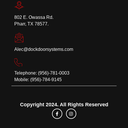
802 E. Owassa Rd.
Pharr, TX 78577.
Alec@dockdoorsystems.com
Telephone: (956)-781-0003
Mobile: (956)-784-9145
Copyright 2024. All Rights Reserved