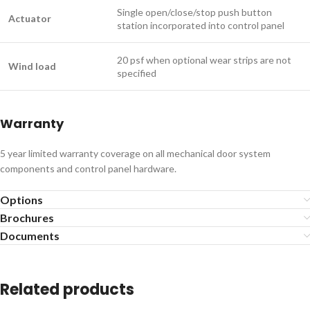
Single open/close/stop push button
Actuator
station incorporated into control panel
20 psf when optional wear strips are not
Wind load
specified
Warranty
5 year limited warranty coverage on all mechanical door system
components and control panel hardware.
Options
Brochures
Documents
Related products