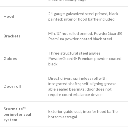
24 gauge galvanized steel primed, black
Hood
painted; interior hood baffle included
Min. ¼” hot rolled primed, PowderGuard®
Brackets
Premium powder coated black steel
Three structural steel angles
Guides
PowderGuard® Premium powder coated
black
Direct driven, springless roll with
integrated shafts; self-aligning grease-
Door roll
able sealed bearings; door does not
require counterbalance device
Stormtite™
Exterior guide seal, interior hood baffle,
perimeter seal
bottom astragal
system