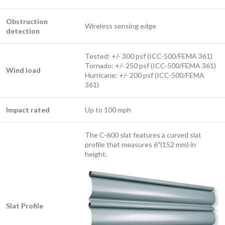
Obstruction
Wireless sensing edge
detection
Tested: +/- 300 psf (ICC-500/FEMA 361)
Tornado: +/- 250 psf (ICC-500/FEMA 361)
Wind load
Hurricane: +/- 200 psf (ICC-500/FEMA
361)
Impact rated
Up to 100 mph
The C-600 slat features a curved slat
profile that measures 6″(152 mm) in
height.
Slat Profile