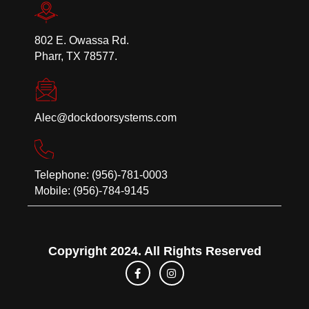
802 E. Owassa Rd.
Pharr, TX 78577.
Alec@dockdoorsystems.com
Telephone: (956)-781-0003
Mobile: (956)-784-9145
Copyright 2024. All Rights Reserved