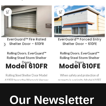
EverGuard™ Fire Rated
EverGuard™ Forced Entry
Shelter Door – 610FR
Shelter Door – 610FE
Rolling Doors
,
EverGuard™
Rolling Doors
,
EverGuard™
Rolling Steel Storm Shelter
Rolling Steel Storm Shelter
Doors
Doors
Model 610FR
Model 610FE
Rolling Steel Shelter Door Model
When safety and protection of
610FR bears the Warnock Hersey
property is a priority, Model 610FE
(WH) mark for fire safety which
withstands the tough requirements
indicates compliance to UL 10B,
for commercial applications. Model
NFPA 252 and CAN/ULC S104.
610FE is ballistics rated for .22 LR -
Our Newsletter
Model 610FR is fire rated for up to 4
.38 special (NIJ 0108.01) and meets
hours. This fire rated shelter door
the requirements for up to 30