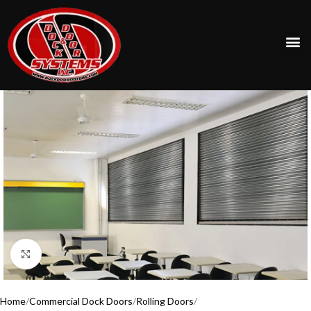
Click to enlarge
Home
Commercial Dock Doors
Rolling Doors