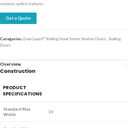
stations, police stations.
Get a Quote
Categories:
EverGuard™ Rolling Steel Storm Shelter Doors
,
Rolling
Doors
Overview
Construction
PRODUCT
SPECIFICATIONS
Standard Max
16′
Width