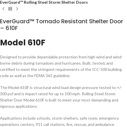
EverGuard™ Rolling Steel Storm Shelter Doors
EverGuard™ Tornado Resistant Shelter Door
– 610F
Model 610F
Designed to provide dependable protection from high wind and wind-
borne debris during tornadoes and hurricanes. Built, tested, and
certified to meet the stringent requirements of the ICC-500 building
code as well as the FEMA 361 guideline.
The Model 610F is structural wind load design pressure tested to +/-
300 psf and is impact rated for up to 100 mph. Rolling Steel Storm
Shelter Door Model 610F is built to meet your most demanding and
rigorous applications.
Applications include schools, storm shelters, safe room, emergency
operations centers, 911 call stations, fire, rescue, and ambulance