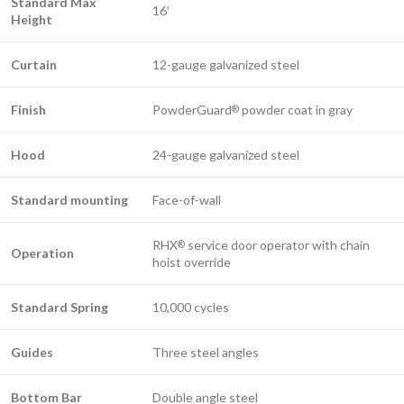
Standard Max
16′
Height
Curtain
12-gauge galvanized steel
Finish
PowderGuard
powder coat in gray
®
Hood
24-gauge galvanized steel
Standard mounting
Face-of-wall
RHX
service door operator with chain
®
Operation
hoist override
Standard Spring
10,000 cycles
Guides
Three steel angles
​Bottom Bar
Double angle steel