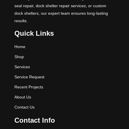
seal repair, dock shelter repair services, or custom
dock shelters, our expert team ensures long-lasting
results.
Quick Links
Home
Shop
Services
Service Request
Recent Projects
About Us
Contact Us
Contact Info