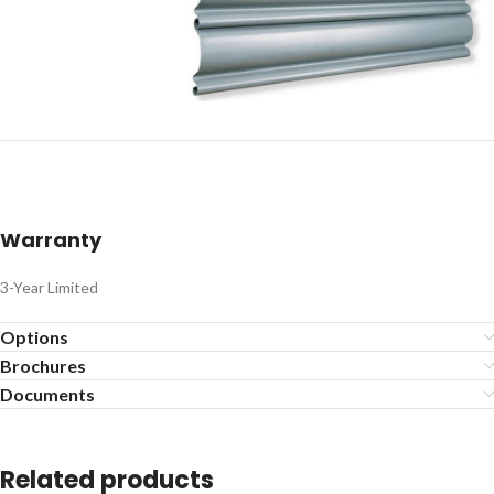
Warranty
3-Year Limited
Options
Brochures
Documents
Related products