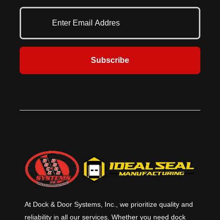
combines durability and safety
minutes of forced entry per ASTM
where it’s needed the most.
F3038-21.
Subscribe
At Dock & Door Systems, Inc., we prioritize quality and
reliability in all our services. Whether you need dock