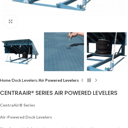
Click to enlarge
Home
Dock Levelers
Air Powered Levelers
CENTRAAIR® SERIES AIR POWERED LEVELERS
CentraAir® Series
Air-Powered Dock Levelers