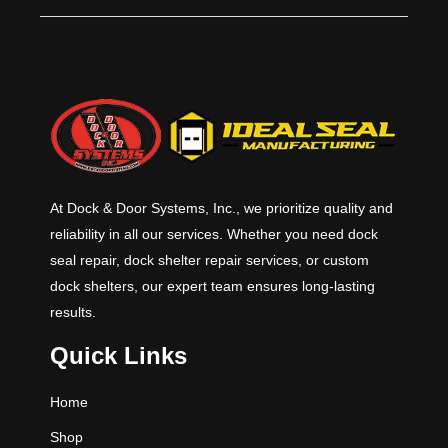
capacities allow for a large amount
of flexibility. Hydraulic levelers have
added safety features and save
time in operation and maintenance.
This series comes in 6’, 6’6” & 7’
standard widths and 6’, 8’ & 10’
standard lengths with 12’ and other
lengths available. Standard
capacities are 25K, 30K, 35K and
40K CIR (Comparative Industry
At Dock & Door Systems, Inc., we prioritize quality and
Rating).
reliability in all our services. Whether you need dock
seal repair, dock shelter repair services, or custom
dock shelters, our expert team ensures long-lasting
results.
Quick Links
Home
Shop