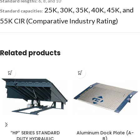
Standard lengths:
6’, 8’, and 10’
25K, 30K, 35K, 40K, 45K, and
Standard capacities
:
55K CIR (Comparative Industry Rating)
Related products
“HP” SERIES STANDARD
Aluminum Dock Plate (A-
DUTY HYDRAULIC
B)