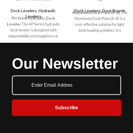
Dock Levelers
,
Hydraulic
Dock Levelers
,
Dock Boards
Aluminum Dock Plate (A-B)
The
Levelers
Pit Style Hydraulic Dock
Aluminum Dock Plate (A-B) is a
Leveler
The HP Series hydraulic
cost-effective solution for light
dock leveler is designed with
dock loading activities. It is
dependability and toughness in
designed specifically for non-
mind for your medium to lighter
powered dock-loading applications
duty applications. The “HP” offers
such as pallet trucks. It is built for
the same easy push button smooth,
efficiency and provides a smooth
Our Newsletter
consistent operation as the heavy
transition between the dock and
duty H series and the same built in
the trailer with machine-beveled
safety, durability and toughness.
deck edges.
Easy clean out and servicing are
features of all McGuire levelers.
Your budget, your safety and
trouble free service are always
number one with McGuire. They
are also most often mounted in a
Subscribe
pre-formed pit at the dock
commonly used to reduce the
grade between the dock floor and
the trailer bed. Various sizes and