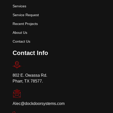
Services
Service Request
Recent Projects
About Us
Contact Us
Contact Info
802 E. Owassa Rd.
Pharr, TX 78577.
Alec@dockdoorsystems.com