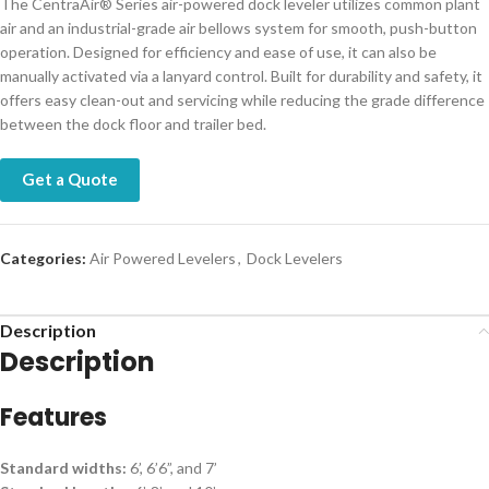
The CentraAir® Series air-powered dock leveler utilizes common plant
air and an industrial-grade air bellows system for smooth, push-button
operation. Designed for efficiency and ease of use, it can also be
manually activated via a lanyard control. Built for durability and safety, it
offers easy clean-out and servicing while reducing the grade difference
between the dock floor and trailer bed.
Get a Quote
Categories:
Air Powered Levelers
,
Dock Levelers
Description
Description
Features
Standard widths:
6’, 6’6”, and 7’