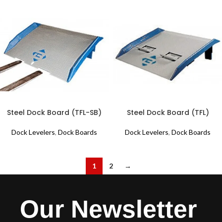
Steel Dock Board (TFL-SB)
Steel Dock Board (TFL)
Dock Levelers
,
Dock Boards
Dock Levelers
,
Dock Boards
1
2
→
Our Newsletter