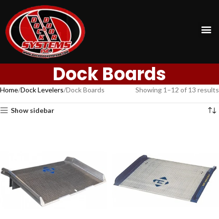
Dock Boards
Home
Dock Levelers
Dock Boards
Showing 1–12 of 13 results
Show sidebar