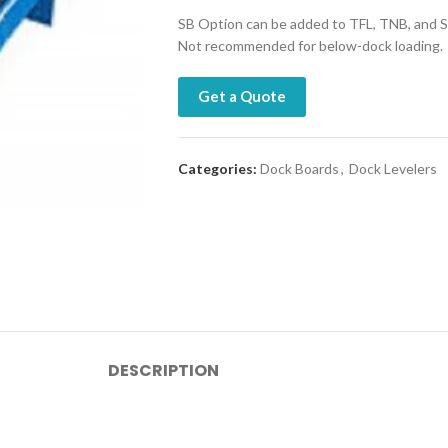
SB Option can be added to TFL, TNB, and S
Not recommended for below-dock loading.
Get a Quote
Categories:
Dock Boards
,
Dock Levelers
DESCRIPTION