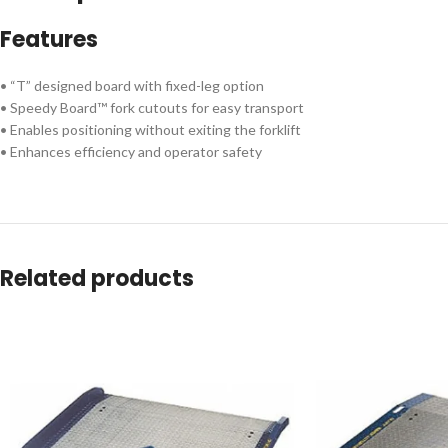
Features
• “T” designed board with fixed-leg option
• Speedy Board™ fork cutouts for easy transport
• Enables positioning without exiting the forklift
• Enhances efficiency and operator safety
Related products