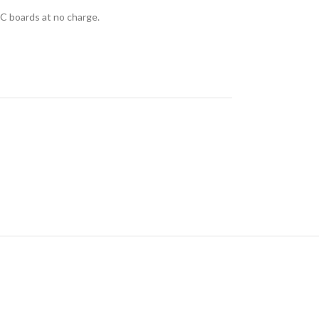
C boards at no charge.