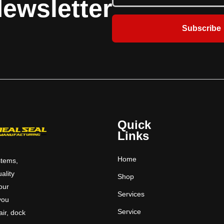
ewsletter
Subscribe
Quick
Links
Home
stems,
uality
Shop
 our
Services
you
Service
ir, dock