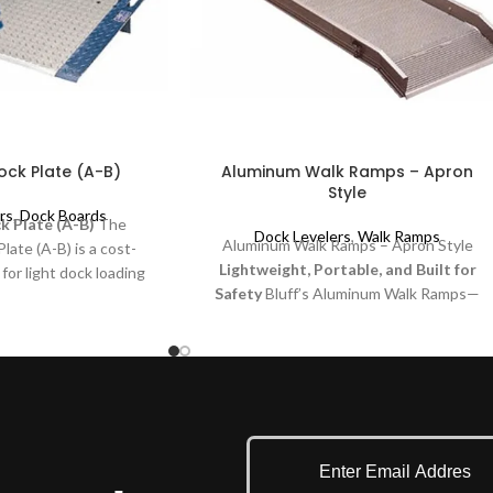
ck Plate (A-B)
Aluminum Walk Ramps – Apron
Style
rs
,
Dock Boards
 Plate (A-B)
The
Dock Levelers
,
Walk Ramps
Aluminum Walk Ramps – Apron Style
ate (A-B) is a cost-
Lightweight, Portable, and Built for
 for light dock loading
Safety
Bluff’s Aluminum Walk Ramps—
esigned specifically for
apron Style—offer a strong yet
-loading applications
lightweight solution for efficiently loading
ucks. It is built for
and unloading cargo. Designed for
 provides a smooth
portability and convenience, these ramps
een the dock and the
are perfect for warehouses, delivery
ne-beveled deck edges.
services, and industrial settings.