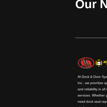
Our N
At Dock & Door Sy
Inc., we prioritize q
and reliability in all
services. Whether 
need dock seal repa