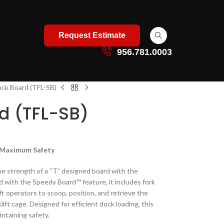
Request Estimate
956.781.0003
ock Board (TFL-SB)
d (TFL-SB)
, Maximum Safety
e strength of a “T” designed board with the
d with the Speedy Board™ feature, it includes fork
ft operators to scoop, position, and retrieve the
lift cage. Designed for efficient dock loading, this
ntaining safety.