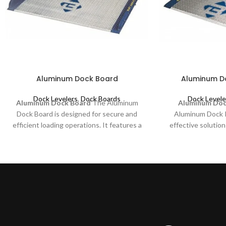
Aluminum Dock Board
Aluminum Do
Dock Levelers
,
Dock Boards
Dock Levele
Aluminum Dock Board
The Aluminum
Aluminum Dock
Dock Board is designed for secure and
Aluminum Dock Pl
efficient loading operations. It features a
effective solution
durable aluminum diamond pattern plate
activities. It is d
reinforced with full-length structural steel
non-powered dock
bolt-on curbs. This combination enhances
such as pallet tr
strength and prevents runoff, ensuring
efficiency and
safety and reliability in dock loading
transition betw
applications.
trailer with machi