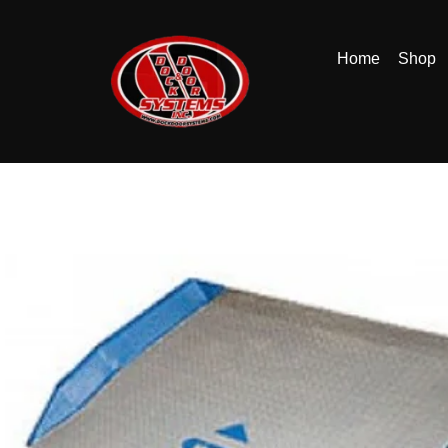
Home
Shop