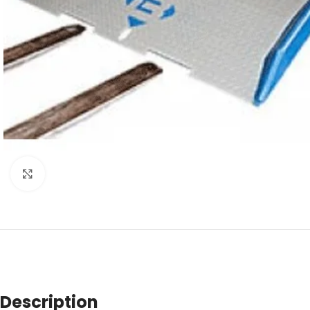
Click to enlarge
Description