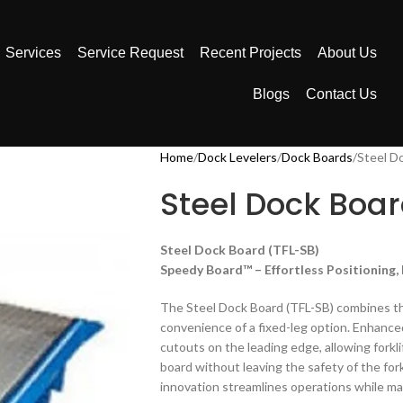
Services
Service Request
Recent Projects
About Us
Blogs
Contact Us
Home
Dock Levelers
Dock Boards
Steel D
Steel Dock Boar
Steel Dock Board (TFL-SB)
Speedy Board™ – Effortless Positioning
The Steel Dock Board (TFL-SB) combines th
convenience of a fixed-leg option. Enhance
cutouts on the leading edge, allowing forkli
board without leaving the safety of the fork
innovation streamlines operations while mai