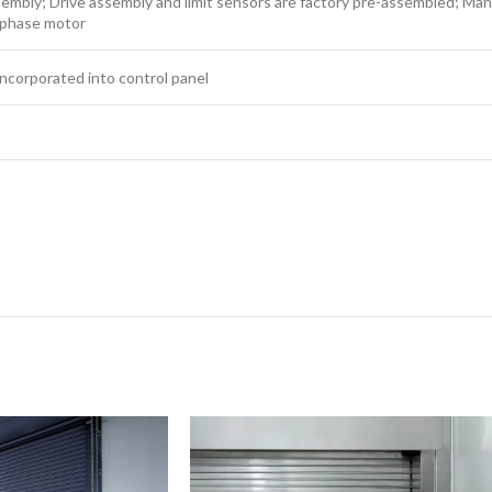
sembly; Drive assembly and limit sensors are factory pre-assembled; M
-phase motor
ncorporated into control panel