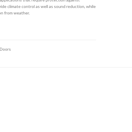
de climate control as well as sound reduction, while
ion from weather.
 Doors