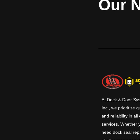
Our N
doors are available for openings up to 9'5”
horns 
x 4'5” (2870 mm x 1346 mm) and carry a UL
1-1/2 hour label for masonry and non-
masonry fire walls. The 660 Series integral
frame doors are factory assembled as a
complete unit with fully welded frames.
The curtain, frame, guides, sill, hood and
bottom bar are stainless steel. Additional
safety and protection features are
available, including: Fire Sentinel® time-
delay release device, smoke detectors,
horns, and strobes.​
At Dock & Door Sy
Inc., we prioritize q
and reliability in all
services. Whether 
need dock seal repa