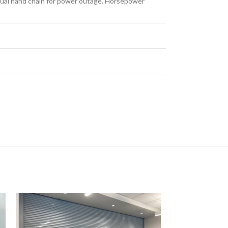
anual hand chain for power outage. Horsepower