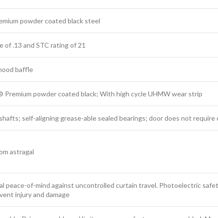
remium powder coated black steel
ue of .13 and STC rating of 21
 hood baffle
® Premium powder coated black; With high cycle UHMW wear strip
d shafts; self-aligning grease-able sealed bearings; door does not requir
tom astragal
al peace-of-mind against uncontrolled curtain travel. Photoelectric safe
event injury and damage