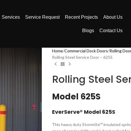
Services
Service Request
Recent Projects
About Us
Blogs
Contact Us
Home
Commercial Dock Doors
Rolling Doo
Rolling Steel Service Door – 625S
Rolling Steel S
Model 625S
EverServe® Model 625S​​
​​​​​​​​​This heavy duty Stormtite™ insulated sp
ease of serviceability and is best suited fo