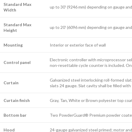
Standard Max
up to 30′ (9246 mm) depending on gauge and
Width
Standard Max
up to 20′ (6096 mm) depending on gauge and
Height
Mounting
Interior or exterior face of wall
Electronic controller with microprocessor sel
Control panel
non-resettable cycle counter is included. On
Galvanized steel interlocking roll-formed sla
Curtain
slats 24 gauge. Slat cavity shall be filled wi
Curtain finish
Gray, Tan, White or Brown polyester top coa
Bottom bar
Two PowderGuard® Premium powder coated bl
Hood
24-gauge galvanized steel primed; motor an