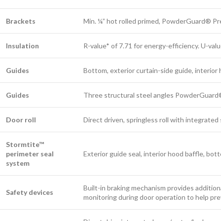
Brackets
Min. ¼” hot rolled primed, PowderGuard® P
Insulation
R-value* of 7.71 for energy-efficiency. U-val
Guides
Bottom, exterior curtain-side guide, interior
Guides
Three structural steel angles PowderGuard
Door roll
Direct driven, springless roll with integrate
Stormtite™
perimeter seal
Exterior guide seal, interior hood baffle, bot
system
Built-in braking mechanism provides addition
Safety devices
monitoring during door operation to help pr