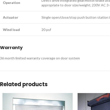
Direct drive integrated gear/motor/brake as
Operation
appropriate to door size/weight; 230V AC 3
Actuator
Single open/close/stop push button station i
Wind load
20 psf
Warranty
36 month limited warranty coverage on door system ​​​​​
Related products