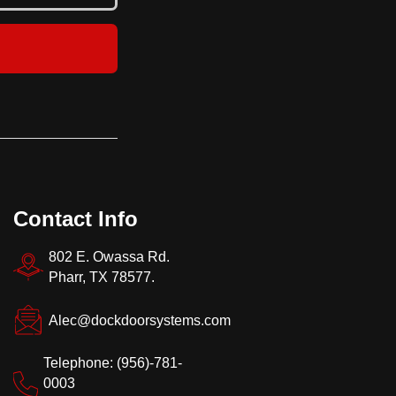
storage areas
Contact Info
802 E. Owassa Rd.
Pharr, TX 78577.
Alec@dockdoorsystems.com
Telephone: (956)-781-
0003