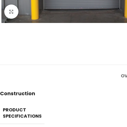
Click to enlarge
OV
Construction
PRODUCT
SPECIFICATIONS