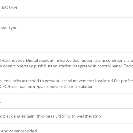
 slat type
 slat type
f-diagnostics. Digital readout indicates door action, alarm conditions, an
e open/close/stop push button station integrated in control panel. Encl
ts, end locks attached to prevent lateral movement; Insulated flat profile
th CFC-free, foamed in-place, polyurethane insulation
t
ack angles (min. thickness 3/16”) with weatherstrip
d end cover provided