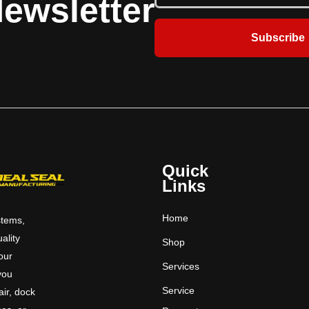
ewsletter
doors have a variety of applications
and strobes
including food service areas.​
Subscribe
Quick
Links
Home
stems,
uality
Shop
 our
Services
you
Service
ir, dock