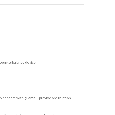
e counterbalance device
ty ​sensors with guards – provide obstruction