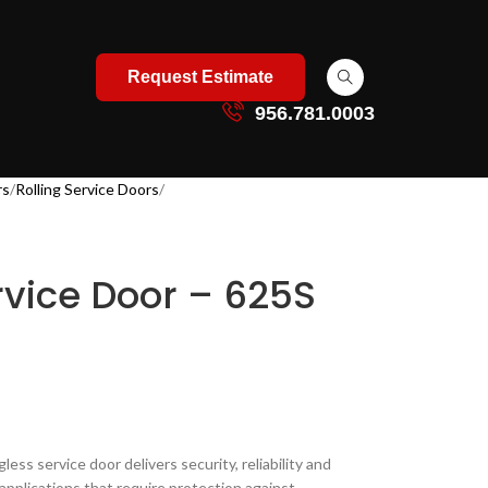
Request Estimate
956.781.0003
rs
Rolling Service Doors
ervice Door – 625S
ringless service door delivers security, reliability and
r applications that require protection against