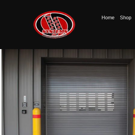
Home
Shop