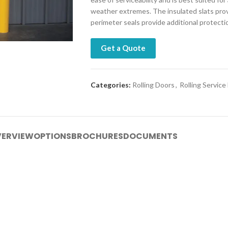
weather extremes. The insulated slats provi
perimeter seals provide additional protect
Get a Quote
Categories:
Rolling Doors
,
Rolling Service
ERVIEW
OPTIONS
BROCHURES
DOCUMENTS