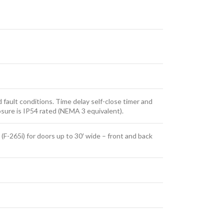
d fault conditions. Time delay self-close timer and
osure is IP54 rated (NEMA 3 equivalent).
 (F-265i) for doors up to 30′ wide – front and back