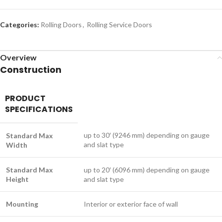
Categories:
Rolling Doors
,
Rolling Service Doors
Overview
Construction
PRODUCT
SPECIFICATIONS
up to 30′ (9246 mm) depending on gauge
Standard Max
and slat type
Width
Standard Max
up to 20′ (6096 mm) depending on gauge
Height
and slat type
Mounting
Interior or exterior face of wall