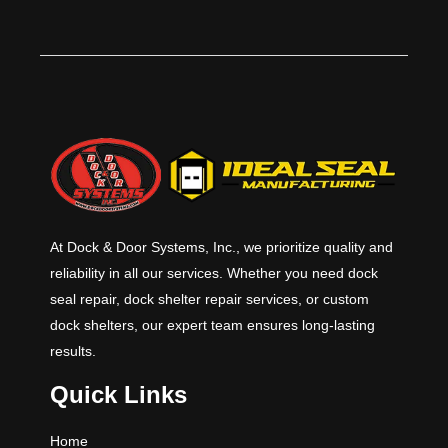
rated counter door has exposed
components made of stainless
steel.​
At Dock & Door Systems, Inc., we prioritize quality and
reliability in all our services. Whether you need dock
seal repair, dock shelter repair services, or custom
dock shelters, our expert team ensures long-lasting
results.
Quick Links
Home