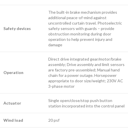
The built-in brake mechanism provides
additional peace-of-mind against
uncontrolled curtain travel. Photoelectric
Safety devices
safety sensors with guards – provide
obstruction monitoring during door
operation to help prevent injury and
damage
Direct drive integrated gear/motor/brake
assembly; Drive assembly and limit sensors
are factory pre-assembled; Manual hand
Operation
chain for a power outage. Horsepower
appropriate to door size/weight; 230V AC
3-phase motor
Single open/close/stop push button
Actuator
station incorporated into the control panel
Wind load
20 psf