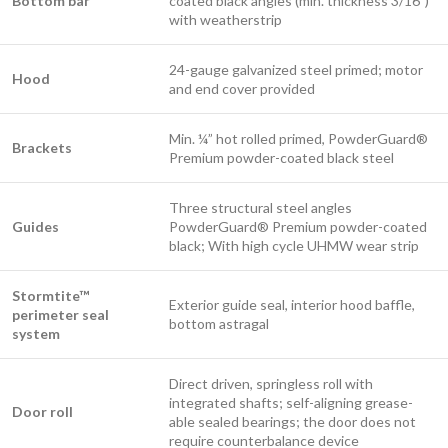
Bottom bar
coated black angles (min. thickness 3/16”)
with weatherstrip​
24-gauge galvanized steel primed; motor
​Hood
and end cover provided
Min. ¼” hot rolled primed, PowderGuard®
Brackets
Premium powder-coated black steel
Three structural steel angles
Guides
PowderGuard® Premium powder-coated
black; With high cycle UHMW wear strip
Stormtite™
Exterior guide seal, interior hood baffle,
perimeter seal
bottom astragal
system
Direct driven, springless roll with
integrated shafts; self-aligning grease-
Door roll
able sealed bearings; the door does not
require counterbalance device