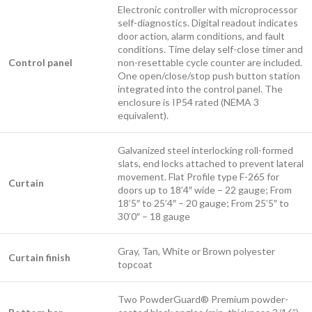
Electronic controller with microprocessor
self-diagnostics. Digital readout indicates
door action, alarm conditions, and fault
conditions. Time delay self-close timer and
Control panel
non-resettable cycle counter are included.
One open/close/stop push button station
integrated into the control panel. The
enclosure is IP54 rated (NEMA 3
equivalent).
Galvanized steel interlocking roll-formed
slats, end locks attached to prevent lateral
movement. Flat Profile type F-265 for
Curtain
doors up to 18’4″ wide – 22 gauge; From
18’5″ to 25’4″ – 20 gauge; From 25’5″ to
30’0″ – 18 gauge
Gray, Tan, White or Brown polyester
Curtain finish
topcoat
Two PowderGuard® Premium powder-