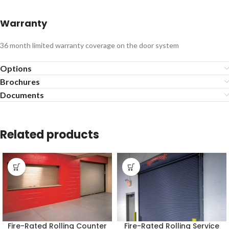
Warranty
36 month limited warranty coverage on the door system
Options
Brochures
Documents
Related products
Fire-Rated Rolling Counter
Fire-Rated Rolling Service