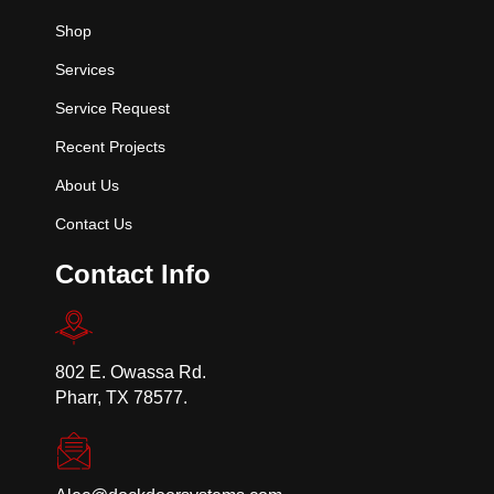
Shop
Services
Service Request
Recent Projects
About Us
Contact Us
Contact Info
802 E. Owassa Rd.
Pharr, TX 78577.