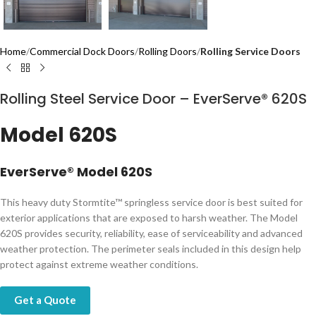
Home
Commercial Dock Doors
Rolling Doors
Rolling Service Doors
Rolling Steel Service Door – EverServe® 620S
Model 620S
​​​​​​​​​​​EverServe® Model 620S
​This heavy duty Stormtite™ springless service door is best suited for
exterior applications that are exposed to harsh weather. The Model
620S provides security, reliability, ease of serviceability and advanced
weather protection. The perimeter seals included in​​ this design help
protect against extreme weather conditions.
Get a Quote