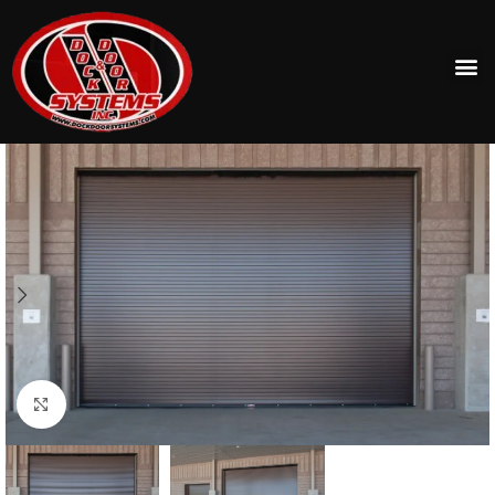
Click to enlarge