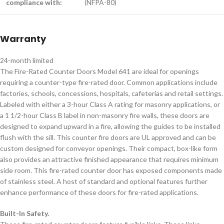
compliance with:
(NFPA-80)
Warranty
24-month limited
The Fire-Rated Counter Doors Model 641 are ideal for openings
requiring a counter-type fire-rated door. Common applications include
factories, schools, concessions, hospitals, cafeterias and retail settings.
Labeled with either a 3-hour Class A rating for masonry applications, or
a 1 1/2-hour Class B label in non-masonry fire walls, these doors are
designed to expand upward in a fire, allowing the guides to be installed
flush with the sill. This counter fire doors are UL approved and can be
custom designed for conveyor openings. Their compact, box-like form
also provides an attractive finished appearance that requires minimum
side room. This fire-rated counter door has exposed components made
of stainless steel. A host of standard and optional features further
enhance performance of these doors for fire-rated applications.
Built-In Safety.