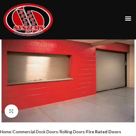
Click to enlarge
Home
Commercial Dock Doors
Rolling Doors
Fire Rated Doors