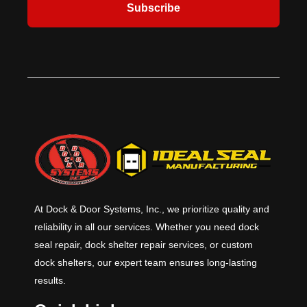
Subscribe
or a 212º F (100º C) fuse link for
most demanding and rigorous
ambient conditions over 100º F (38º
applications. Applications include
C). ​Additional safety and protection
schools, storm shelters, safe room,
features are available, including:
emergency operations centers, 911
Fire Sentinel® time-delay release
call stations, fire, rescue, and
device, FireLite® vision lites,
ambulance stations, police stations.
smoke detectors, horns and
strobes. ​
At Dock & Door Systems, Inc., we prioritize quality and
reliability in all our services. Whether you need dock
seal repair, dock shelter repair services, or custom
dock shelters, our expert team ensures long-lasting
results.