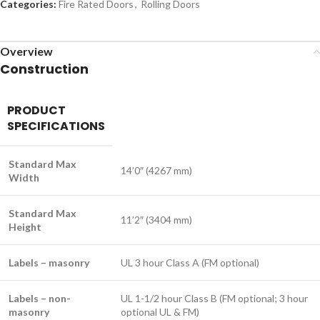
Categories:
Fire Rated Doors
,
Rolling Doors
Overview
Construction
PRODUCT
SPECIFICATIONS
Standard Max
14’0″ (4267 mm)
Width
Standard Max
11’2″ (3404 mm)
Height
Labels – masonry
UL 3 hour Class A (FM optional)
Labels – non-
UL 1-1/2 hour Class B (FM optional; 3 hour
masonry
optional UL & FM)