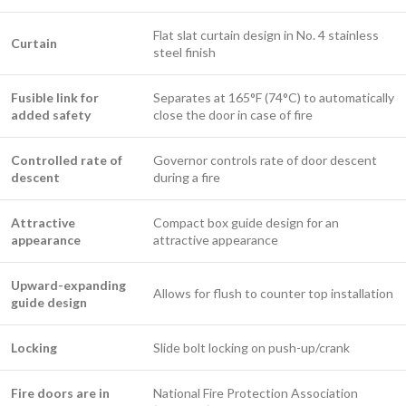
Flat slat curtain design in No. 4 stainless
Curtain
steel finish
Fusible link for
Separates at 165°F (74°C) to automatically
added safety
close the door in case of fire
Controlled rate of
Governor controls rate of door descent
descent
during a fire
Attractive
Compact box guide design for an
appearance
attractive appearance
Upward-expanding
Allows for flush to counter top installation
guide design
Locking
Slide bolt locking on push-up/crank ​
Fire doors are in
National Fire Protection Association