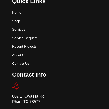
Quick Links
Home
Shop
Services
Service Request
Recent Projects
About Us
Contact Us
Contact Info
802 E. Owassa Rd.
Pharr, TX 78577.