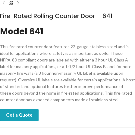
Fire-Rated Rolling Counter Door – 641
Model 641
​​​​​​​​​​​This fire rated counter door features 22-gauge stainless steel and is
ideal for applications where safety is as important as style. These
NFPA-80 compliant doors are labeled with either a 3 hour UL Class A
label for masonry applications, or a 1-1/2 hour UL Class B label for non-
masonry fire walls (a 3 hour non-masonry UL label is available upon
request). Oversize UL labels are available for certain applications. A host
of standard and optional features further improve performance of
these doors beyond the norm in fire-rated applications.​ This fire-rated
counter door has exposed components made of stainless steel.​
Get a Quote