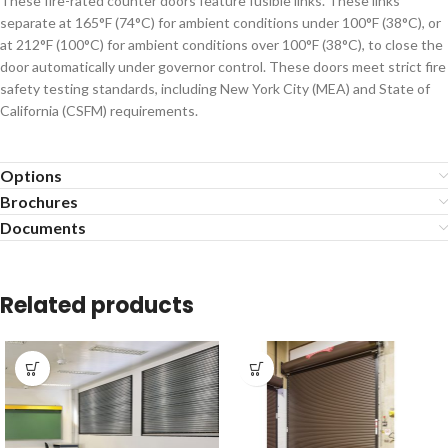
These fire-rated counter doors feature fusible links. These links
separate at 165°F (74°C) for ambient conditions under 100°F (38°C), or
at 212°F (100°C) for ambient conditions over 100°F (38°C), to close the
door automatically under governor control. These doors meet strict fire
safety testing standards, including New York City (MEA) and State of
California (CSFM) requirements.
Options
Brochures
Documents
Related products