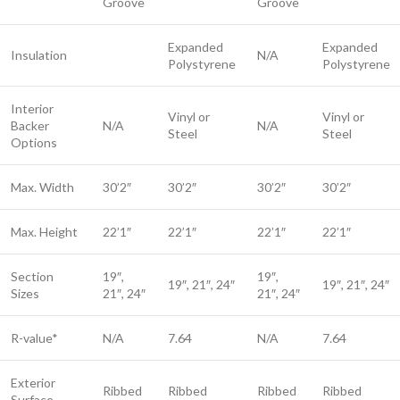
Groove
Groove
Expanded
Expanded
Insulation
N/A
Polystyrene
Polystyrene
Interior
Vinyl or
Vinyl or
Backer
N/A
N/A
Steel​
Steel​
Options
Max. Width
30’2″
30’2″
30’2″
30’2″
Max. Height
22’1″
22’1″
22’1″
22’1″
Section
19″,
19″,
19″, 21″, 24″
19″, 21″, 24″
Sizes
21″, 24″
21″, 24″
R-value*
N/A
7.64
N/A
7.64
Exterior
Ribbed
Ribbed
Ribbed
Ribbed
Surface