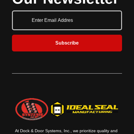
up to 32'2" (9804 mm) width and
toughness. Fabricated of 16-gauge,
21'1" (6426 mm) in height.
flush galvanized steel exterior and
Available with an array of options,
26-gauge steel back cover, these 2"
the Model 416 can be easily
(51 mm) thick doors offer an R-
customized to meet any project
value of 7.35 (1.29 W/m2). A wide
requirement where an extra
array of options allow these doors
heavy-duty door is required.
to meet the most stringent project
requirements that call for a degree
Subscribe
of thermal efficiency.
At Dock & Door Systems, Inc., we prioritize quality and