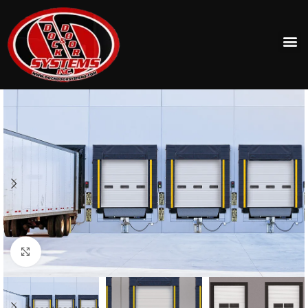
Click to enlarge