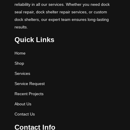
reliability in all our services. Whether you need dock
seal repair, dock shelter repair services, or custom
dock shelters, our expert team ensures long-lasting
results.
Quick Links
Home
Shop
Services
Service Request
Recent Projects
About Us
Contact Us
Contact Info