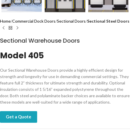
Home
Commercial Dock Doors
Sectional Doors
Sectional Steel Doors
Sectional Warehouse Doors
Model 405
Our Sectional Warehouse Doors provide a highly efficient design for
strength and longevity for use in demanding commercial settings. They
feature full 2” thickness for ultimate strength and durability. Optional
insulation consists of 1 5/16” expanded polystyrene throughout the
door. Both steel and polylaminate backer choices are available to ensure
these models are well-suited for a wide range of applications.
Get a Quote