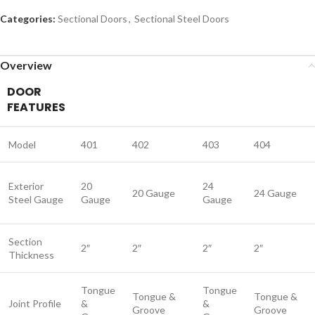
Categories:
Sectional Doors
,
Sectional Steel Doors
Overview
DOOR
FEATURES
Model
401
402
403
404
Exterior
20
24
20 Gauge
24 Gauge
Steel Gauge
Gauge
Gauge
Section
2″
2″
2″
2″
Thickness
Tongue
Tongue
Tongue &
Tongue &
Joint Profile
&
&
Groove
Groove