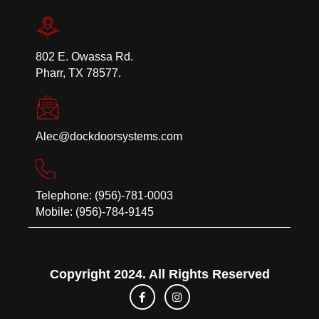
802 E. Owassa Rd.
Pharr, TX 78577.
Alec@dockdoorsystems.com
Telephone: (956)-781-0003
Mobile: (956)-784-9145
Copyright 2024. All Rights Reserved