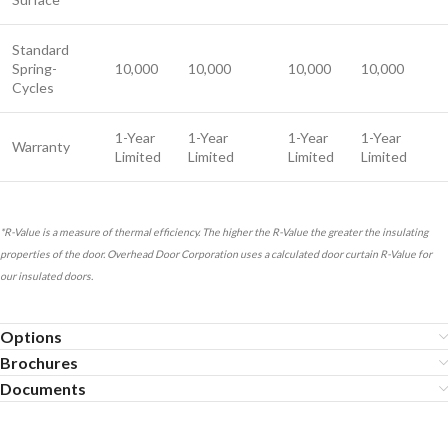
Standard
Spring-
10,000
10,000
10,000
10,000
Cycles
1-Year
1-Year
1-Year
1-Year
Warranty
Limited
Limited
Limited
Limited
*R-Value is a measure of thermal efficiency. The higher the R-Value the greater the insulating
properties of the door. Overhead Door Corporation uses a calculated door curtain R-Value for
our insulated doors.
Options
Brochures
Documents