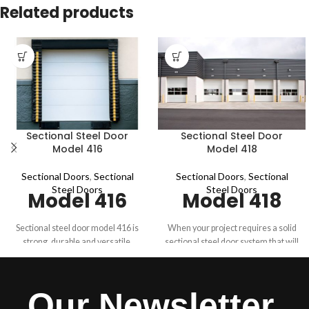
Related products
Sectional Steel Door
Sectional Steel Door
Model 416
Model 418
Sectional Doors
,
Sectional
Sectional Doors
,
Sectional
Steel Doors
Steel Doors
Model 416
Model 418
Sectional steel door model 416 is
When your project requires a solid
strong, durable and versatile.
sectional steel door system that will
Designed for heavy-duty
hold up to heavy use, rough
commercial and industrial
handling and extreme conditions
applications, this door is available in
look to Overhead Door™ 418 to
Our Newsletter
16-gauge galvanized steel, in sizes
pack an extra measure of