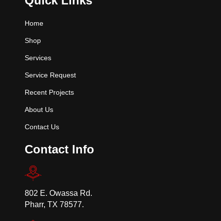
Quick Links
Home
Shop
Services
Service Request
Recent Projects
About Us
Contact Us
Contact Info
802 E. Owassa Rd.
Pharr, TX 78577.