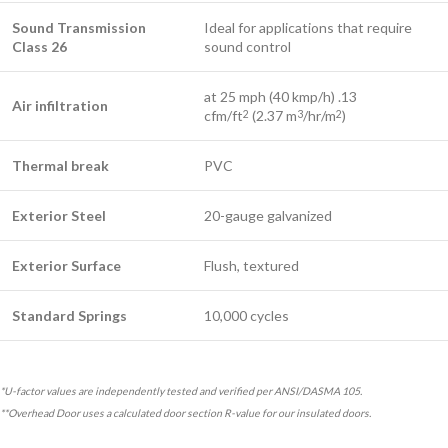
Sound Transmission
Ideal for applications that require
Class 26
sound control
at 25 mph (40 kmp/h) .13
Air infiltration
cfm/ft
(2.37 m
/hr/m
)
2
3
2
Thermal break
PVC
Exterior Steel
20-gauge galvanized
Exterior Surface
Flush, textured
Standard Springs
10,000 cycles
*U-factor values are independently tested and verified per ANSI/DASMA 105.
**Overhead Door uses a calculated door section R-value for our insulated doors.