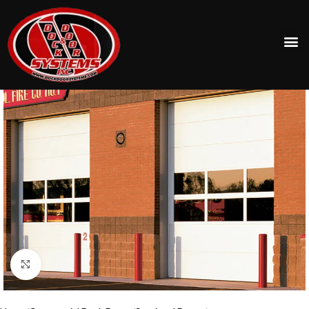
Click to enlarge