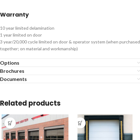
Warranty
10 year limited delamination
1 year limited on door
3 year/20,000 cycle limited on door & operator system (when purchased
together; on material and workmanship)
Options
Brochures
Documents
Related products