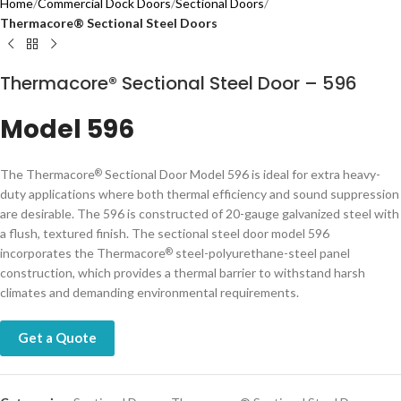
Home
Commercial Dock Doors
Sectional Doors
Therm​acore® Sectional Steel Doors
Thermacore® Sectional Steel Door – 596
Model 596
The Thermacore
Sectional Door Model 596 is ideal for extra heavy-
®
duty applications where both thermal efficiency and sound suppression
are desirable. The 596 is constructed of 20-gauge galvanized steel with
a flush, textured finish. The sectional steel door model 596
incorporates the Thermacore
steel-polyurethane-steel panel
®
construction, which provides a thermal barrier to withstand harsh
climates and demanding environmental requirements.
Get a Quote