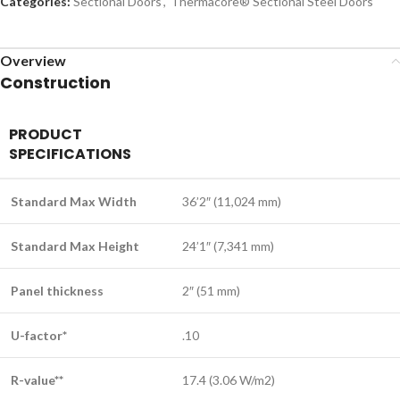
Categories:
Sectional Doors
,
Therm​acore® Sectional Steel Doors
Overview
Construction
PRODUCT
SPECIFICATIONS
Standard Max Width
36’2″ (11,024 mm)
Standard Max Height
24’1″ (7,341 mm)
Panel thickness
2″ (51 mm)
U-factor*
.10
R-value**
17.4 (3.06 W/m2)