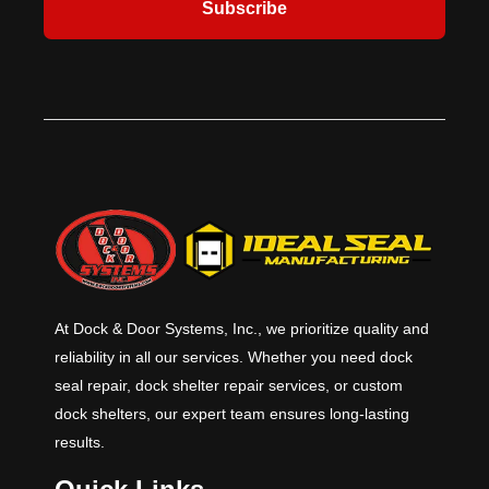
Subscribe
At Dock & Door Systems, Inc., we prioritize quality and
reliability in all our services. Whether you need dock
seal repair, dock shelter repair services, or custom
dock shelters, our expert team ensures long-lasting
results.