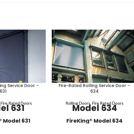
ing Service Door –
Fire-Rated Rolling Service Door –
631
634
,
Fire Rated Doors
Rolling Doors
,
Fire Rated Doors
el 631
Model 634
® Model 631
FireKing® Model 634
e door model 631 is a
Fire-rated service door model 634 is a