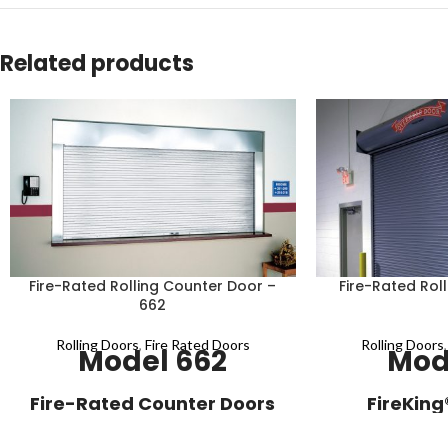
Related products
Fire-Rated Rolling Counter Door –
Fire-Rated Roll
662
Rolling Doors
,
Fire Rated Doors
Rolling Doors
Model 662
Mod
Fire-Rated Counter Doors
FireKing
with Galvanized Steel
Fire-rated servic