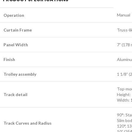
Manual
Operation
Curtain Frame
Truss-li
Panel Width
7” (178
Finish
Aluminu
Trolley assembly
1 1/8” (
Top-mou
Track detail
Height: 
Width: 
90°: Sta
Slim bod
Track Curves and Radius
120°, 13
10” (25