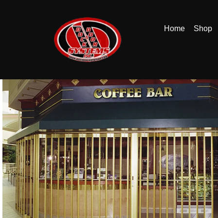
Home
Shop