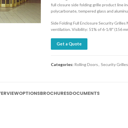
full closure side folding grille product line 
polycarbonate, tempered glass and alumin
Side Folding Full Enclosure Security Grilles
ventilation. Visibility: 51% of 6-1/8″ (156 m
Get a Quote
Categories:
Rolling Doors
,
Security Grilles
ERVIEW
OPTIONS
BROCHURES
DOCUMENTS