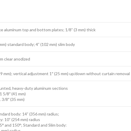
ke aluminum top and bottom plates; 1/8” (3 mm) thick
 mm) standard body; 4” (102 mm) slim body
m clear anodized
29 mm); vertical adjustment 1″ (25 mm) up/down without curtain removal
nted, heavy-duty aluminum sections
1 5/8″ (41 mm)
1 3/8″ (35 mm)
ndard body: 14” (356 mm) radius;
y: 10” (254 mm) radius
5° and 150°; Standard and Slim body:
4 mm) radius