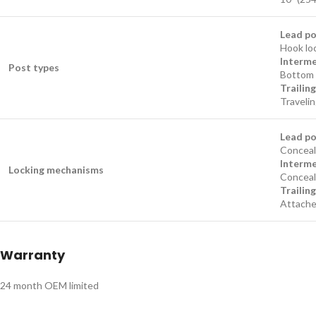
Lead p
Hook loc
Interme
Post types
Bottom 
Trailin
Travelin
Lead p
Conceale
Interme
Locking mechanisms
Conceal
Trailin
Attached
Warranty
24 month OEM limited​​​​​​​​​