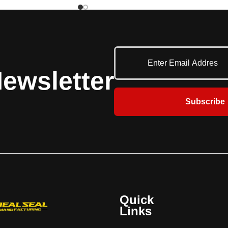
ith UL/ULC ratings. The
large fire door with UL, ULC and FM rating
31 rolling fire-rated
for 1-1/2 hr, 3hr labels. Additional 4 hr UL
rs superior protection
and oversized labels available. Doors over
UL listed fire door is
18 feet high must be certified by FM. The
al safety and protection
FireKing® Model 634 rolling fire-rated
lable, including: Fire
service door offers superior protection
ewsletter
elay release device,
wherever a listed fire door is required.
ites, smoke detectors,
Additional safety and protection features
and strobes
are available, including: Fire Sentinel®
Subscribe
time-delay release device, FireLite® vision
lites, smoke detectors, horns and strobes.
Quick
Links