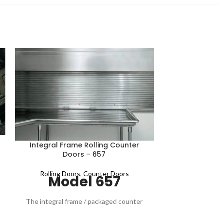
Rolling C
Integral Frame Rolling Counter
Doors – 657
Rolling D
Mo
Rolling Doors
,
Counter Doors
Model 657
​​​​​​​​​​​​​​​​​​Di
aluminum curtai
​​​​​​​​​​The integral frame / packaged counter
counter doo
door Model 657 combines an attractive