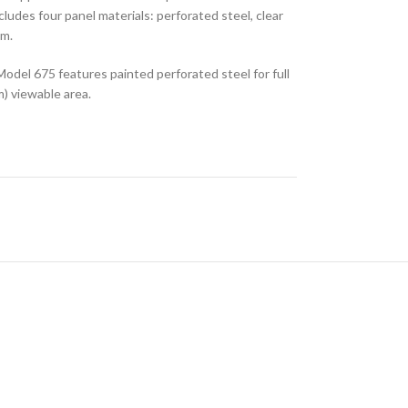
includes four panel materials: perforated steel, clear
um.
 Model 675 features painted perforated steel for full
m) viewable area.