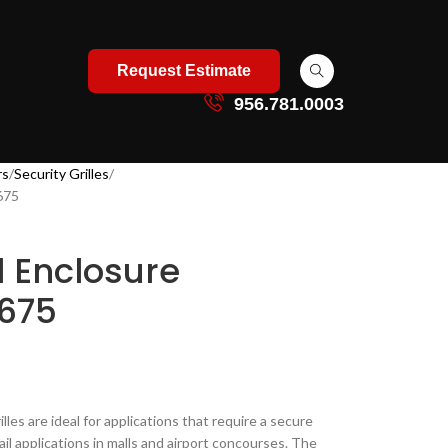
Request Estimate
956.781.0003
rs
Security Grilles
 675
l Enclosure
 675
lles are ideal for applications that require a secure
ail applications in malls and airport concourses​. The