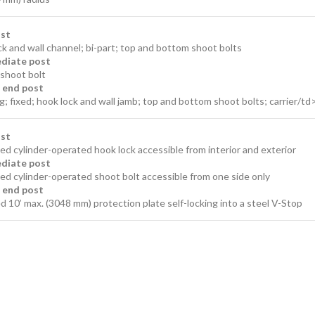
ost
k and wall channel; bi-part; top and bottom shoot bolts
diate post
shoot bolt
g end post
g; fixed; hook lock and wall jamb; top and bottom shoot bolts; carrier/td
ost
d cylinder-operated hook lock accessible from interior and exterior
diate post
ed cylinder-operated shoot bolt accessible from one side only
g end post
 10’ max. (3048 mm) protection plate self-locking into a steel V-Stop​​