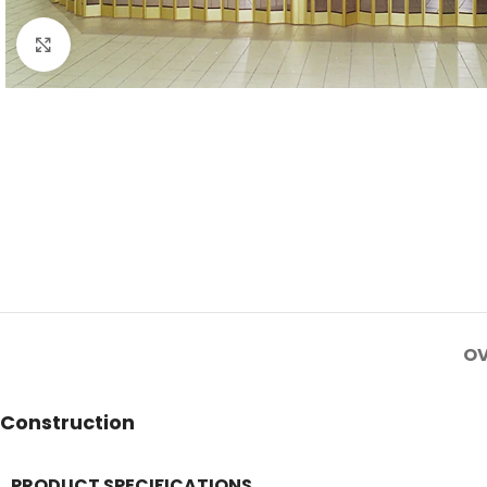
Click to enlarge
OV
Construction
PRODUCT SPECIFICATIONS