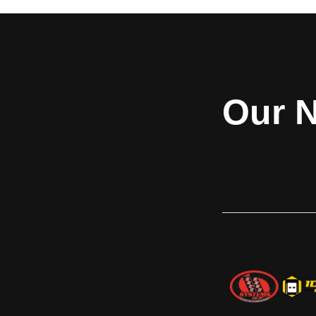
Curtain, Stainless Steel
smaller fire door w
Frame and Hood
FireKing® Model 6
service door offe
Model 662 fire-rated counter doors an
wherever a small 
integral frame are suited for many
required. ​Addition
applications including schools, retail
features are avai
settings, hospitals, food service counters,
Our N
Sentinel® time-d
concessions and cafeterias. These doors
FireLite® vision l
fit openings up to 9’5” x 4’5” (2870 mm x
horns 
1346 mm) and carry a UL 1-1/2 hour label
for masonry and non-masonry fire walls.
Model 662 integral frame doors are
assembled at the factory as a complete
unit with fully welded frames. The curtain
is 22-gauge galvanized steel with baked-
on polyester top coat; while the frame,
guides, sill, hood and fascia are stainless
steel. Other safety and protection
features are available, including: Fire
Sentinel​® time-delay release device,
smoke detectors, horns, and strobes.