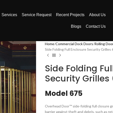
Services
Service Request
Recent Projects
About Us
Blogs
Contact Us
Home
Commercial Dock Doors
Rolling Doo
Side Folding Full Enclosure Security Grilles
Side Folding Ful
Security Grilles
Model 675
Overhead Door™ side-folding full closure gri
barrier against theft and debris, such as ret