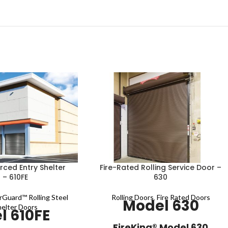
ced Entry Shelter
Fire-Rated Rolling Service Door –
 – 610FE
630
rGuard™ Rolling Steel
Rolling Doors
,
Fire Rated Doors
Model 630
helter Doors
l 610FE
​​​​​​​​​​​​​​​​​​​FireKing® Model​​ 630​