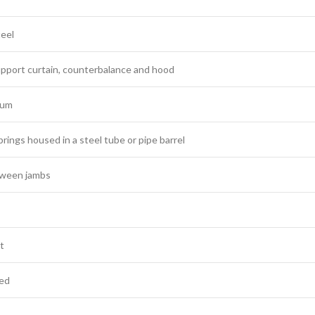
teel
upport curtain, counterbalance and hood
num
prings housed in a steel tube or pipe barrel
etween jambs
lt
ted