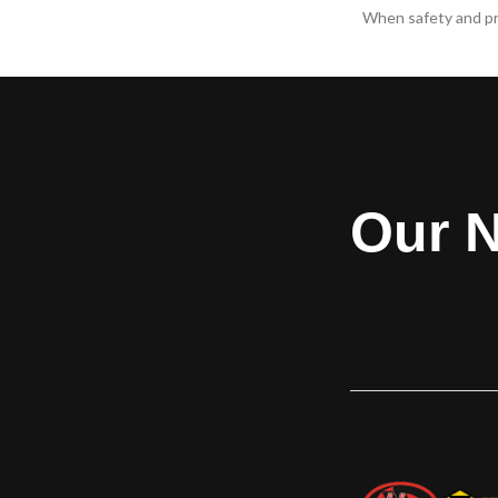
The ​Allura® Rolling Shutters are a next
When safety and pr
generation light-duty door solution that is
a priority, Model
versatile enough for specialty uses and
tough requirem
has a space-saving design, making it
applications. Mod
perfect for installations with limited side
rated for .22 LR - .
room and headroom. Multiple perforation
and meets the req
and fenestration options allow for many
minutes of forced
configurations with the right amount of
light and air passage. Versatile and
Our N
attractive, the Allura® shutter is perfect
for security in high pedestrian traffic
areas. Heavily visited areas such as retail
stores, pharmacies and hospitals often
need the security that a security shutter
door offers as well as the flexibility in the
aesthetic options to match the
surrounding environment.