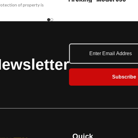
otection of property is
These fire-rated rolling steel doors offer
 610FE withstands the
superior protection wherever a listed fire
ents for commercial
door is required. Common applications
el 610FE is ballistics
include factories, warehouses, mills,
38 special (NIJ 0108.01)
distribution centers and parking garages.
uirements for up to 30
Customized fire doors are available for
 entry per ASTM F3038-
conveyor openings. These doors feature
21.
fusible links mounted on both sides of the
ewsletter
wall that separate to automatically close
the door. UL recommends a 165º F (74º C)
Subscribe
fuse link for ambient conditions for 100º F
(38º C) or less, or a 212º F (100º C) fuse link
for ambient conditions over 100º F (38º C). ​
Additional safety and protection features
are available, including: Fire Sentinel®
time-delay release device, FireLite® vision
lites, smoke detectors, horns and strobes.
Quick