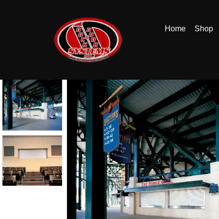
Home
Shop