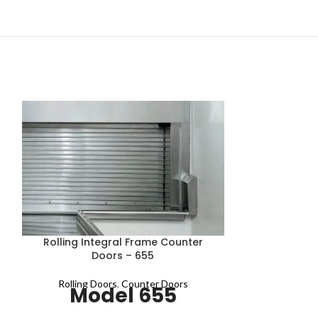
Rolling 
Rolling Integral Frame Counter
Doors – 655
Rolling Doo
Mod
Rolling Doors
,
Counter Doors
Model 655
ProStar