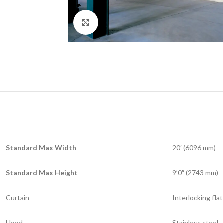
Click to enlarge
Standard Max Width
20′ (6096 mm)
Standard Max Height
9’0″ (2743 mm)
Curtain
Interlocking flat
Hood
Stainless steel