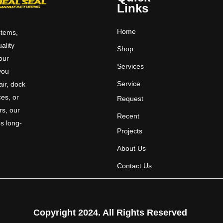
Links
Home
stems,
uality
Shop
 our
Services
you
Service
ir, dock
ces, or
Request
rs, our
Recent
s long-
Projects
About Us
Contact Us
Copyright 2024. All Rights Reserved