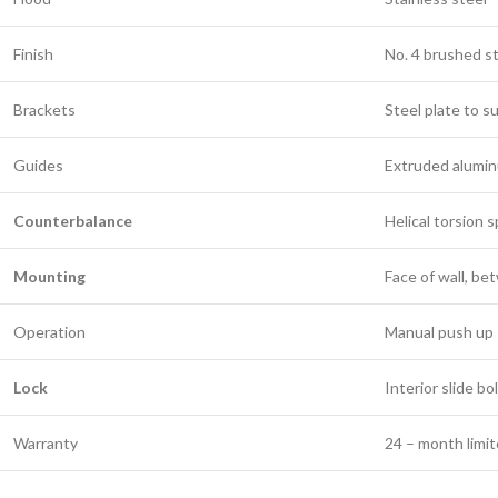
Finish
No. 4 brushed s
Brackets
Steel plate to s
Guides
Extruded alumi
Counterbalance
Helical torsion s
Mounting
Face of wall, b
Operation
Manual push up
Lock
Interior slide bo
Warranty
24 – month limi