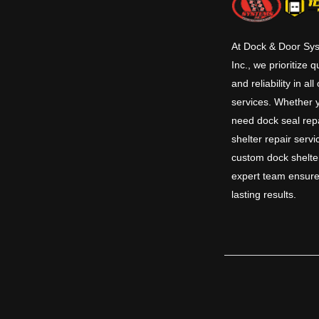
At Dock & Door Sy
Inc., we prioritize q
and reliability in all
services. Whether 
need dock seal repa
shelter repair servi
custom dock shelte
expert team ensure
lasting results.