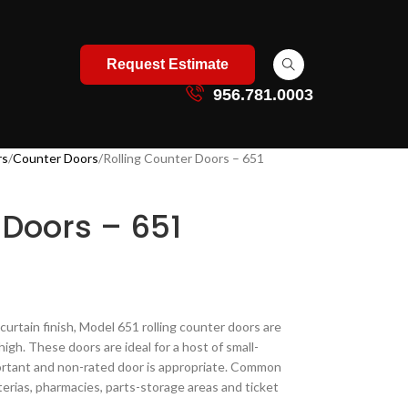
Request Estimate
956.781.0003
rs
Counter Doors
Rolling Counter Doors – 651
 Doors – 651
 curtain finish, Model 651 rolling counter doors are
high. These doors are ideal for a host of small-
portant and non-rated door is appropriate. Common
terias, pharmacies, parts-storage areas and ticket