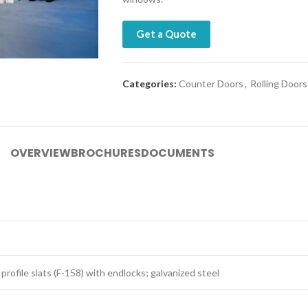
Get a Quote
Categories:
Counter Doors
,
Rolling Doors
OVERVIEW
BROCHURES
DOCUMENTS
 profile slats (F-158) with endlocks; galvanized steel