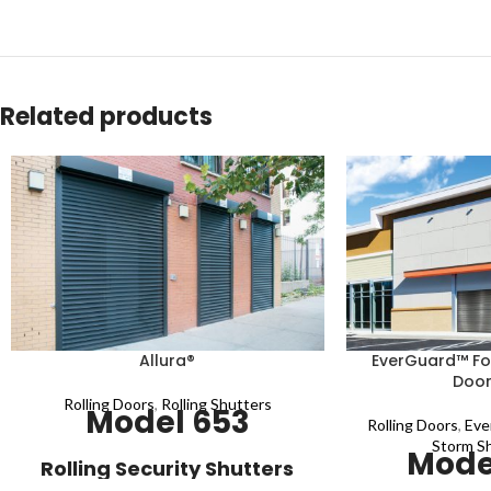
Related products
Allura®
EverGuard™ For
Door
Rolling Doors
,
Rolling Shutters
Model 653
Rolling Doors
,
Eve
Storm S
Mode
Rolling Security Shutters