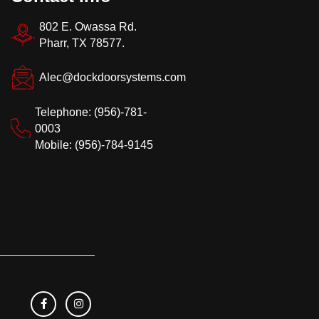
802 E. Owassa Rd.
Pharr, TX 78577.
Alec@dockdoorsystems.com
Telephone: (956)-781-
0003
Mobile: (956)-784-9145