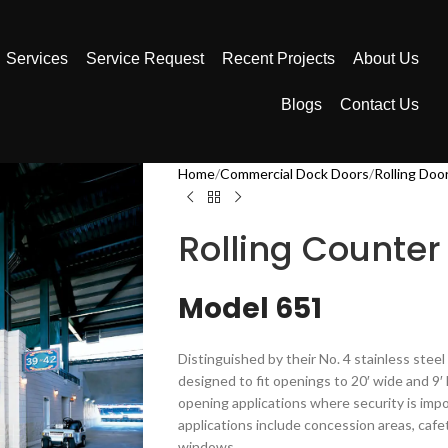
Services
Service Request
Recent Projects
About Us
Blogs
Contact Us
Home
Commercial Dock Doors
Rolling Doo
Rolling Counter
Model 651
Distinguished by their No. 4 stainless steel
designed to fit openings to 20′ wide and 9′ 
opening applications where security is im
applications include concession areas, cafe
windows.​​​​​​