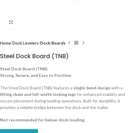
Click to enlarge
Home
Dock Levelers
Dock Boards
Steel Dock Board (TNB)
Steel Dock Board (TNB)
Strong, Secure, and Easy to Position
The Steel Dock Board (TNB) features a
single-bend design
with a
lifting chain and full-width locking legs
for enhanced stability and
secure placement during loading operations. Built for durability, it
provides a reliable bridge between the dock and the trailer.
Not recommended for below-dock loading.