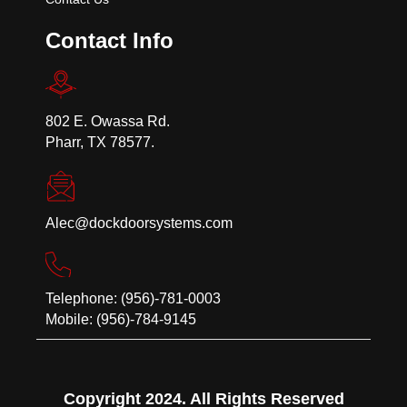
Contact Info
802 E. Owassa Rd.
Pharr, TX 78577.
Alec@dockdoorsystems.com
Telephone: (956)-781-0003
Mobile: (956)-784-9145
Copyright 2024. All Rights Reserved