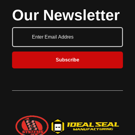
the same easy push button smooth,
pallet jacks, it features all-welded
Our Newsletter
consistent operation as the heavy
aluminum construction for strength
duty H series and the same built in
and reliability. This innovative
safety, durability and toughness.
alternative to heavy-duty steel
Easy clean out and servicing are
dock boards ensures efficient and
features of all McGuire levelers.
safe loading operations.
Your budget, your safety and
trouble free service are always
number one with McGuire. They
are also most often mounted in a
Subscribe
pre-formed pit at the dock
commonly used to reduce the
grade between the dock floor and
the trailer bed. Various sizes and
capacities allow for a large amount
of flexibility. Hydraulic levelers have
added safety features and save
time in operation and maintenance.
This series comes in 6’, 6’6” & 7’
standard widths and 6’, 8’ & 10’
standard lengths with 12’ and other
lengths available. Standard