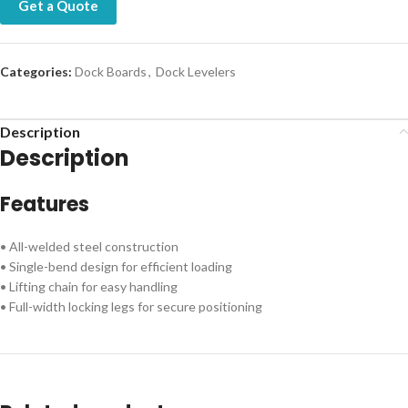
Get a Quote
Categories:
Dock Boards
,
Dock Levelers
Description
Description
Features
• All-welded steel construction
• Single-bend design for efficient loading
• Lifting chain for easy handling
• Full-width locking legs for secure positioning