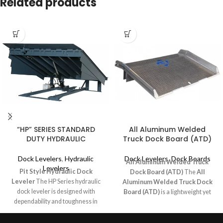
Related products
“HP” SERIES STANDARD
All Aluminum Welded
DUTY HYDRAULIC
Truck Dock Board (ATD)
Dock Levelers
,
Hydraulic
Dock Levelers
,
Dock Boards
All Aluminum Welded Truck
Levelers
Pit Style Hydraulic Dock
Dock Board (ATD)
The
All
Leveler
The HP Series hydraulic
Aluminum Welded Truck Dock
dock leveler is designed with
Board (ATD)
is a lightweight yet
dependability and toughness in
durable solution for low to medium-
mind for your medium to lighter
volume loading applications.
duty applications. The “HP” offers
Designed for use with forklifts and