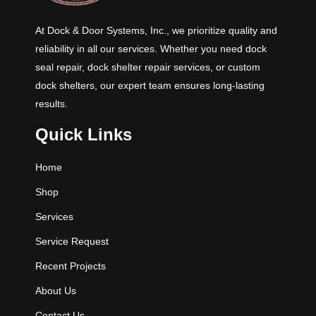
capacities are 25K, 30K, 35K and
40K CIR (Comparative Industry
At Dock & Door Systems, Inc., we prioritize quality and
Rating).
reliability in all our services. Whether you need dock
seal repair, dock shelter repair services, or custom
dock shelters, our expert team ensures long-lasting
results.
Quick Links
Home
Shop
Services
Service Request
Recent Projects
About Us
Contact Us