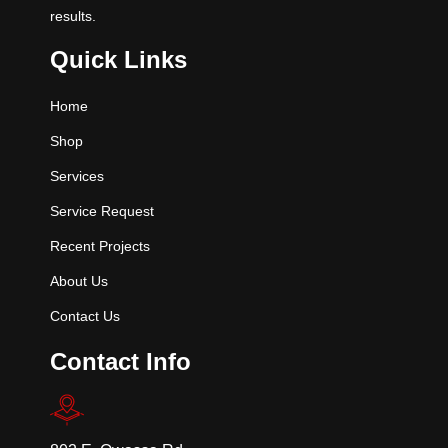
results.
Quick Links
Home
Shop
Services
Service Request
Recent Projects
About Us
Contact Us
Contact Info