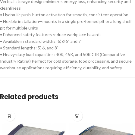
Vertical storage design minimizes energy loss, enhancing security and
cleanliness
• Hydraulic push-button activation for smooth, consistent operation
• Flexible installation—mounts in a single pre-formed pit or a long shelf
pit for multiple units
• Enhanced safety features reduce workplace hazards
• Available in standard widths: 6’, 6’6”, and 7’
• Standard lengths: 5’, 6’, and 8’
• Heavy-duty load capacities: 40K, 45K, and 50K CIR (Comparative
Industry Rating) Perfect for cold storage, food processing, and secure
warehouse applications requiring efficiency, durability, and safety.
Related products