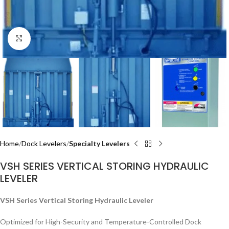
Click to enlarge
Home
Dock Levelers
Specialty Levelers
VSH SERIES VERTICAL STORING HYDRAULIC
LEVELER
VSH Series Vertical Storing Hydraulic Leveler
Optimized for High-Security and Temperature-Controlled Dock