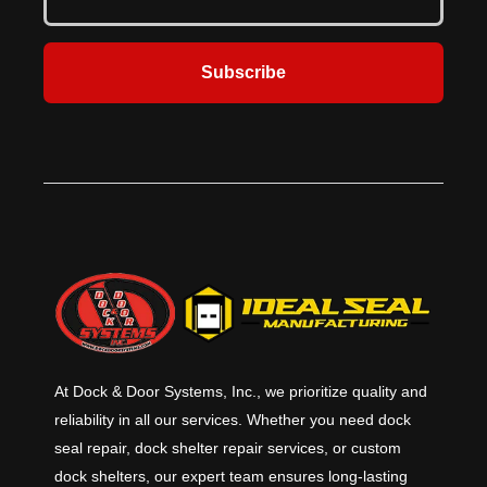
Subscribe
At Dock & Door Systems, Inc., we prioritize quality and
reliability in all our services. Whether you need dock
seal repair, dock shelter repair services, or custom
dock shelters, our expert team ensures long-lasting