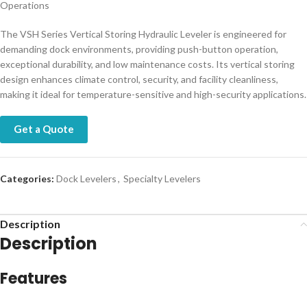
Operations
The VSH Series Vertical Storing Hydraulic Leveler is engineered for
demanding dock environments, providing push-button operation,
exceptional durability, and low maintenance costs. Its vertical storing
design enhances climate control, security, and facility cleanliness,
making it ideal for temperature-sensitive and high-security applications.
Get a Quote
Categories:
Dock Levelers
,
Specialty Levelers
Description
Description
Features