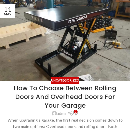
11
MAY
UNCATEGORIZED
How To Choose Between Rolling
Doors And Overhead Doors For
Your Garage
0
admin
When upgrading a garage, the first real decision comes down to
two main options: Overhead doors and rolling doors. Both