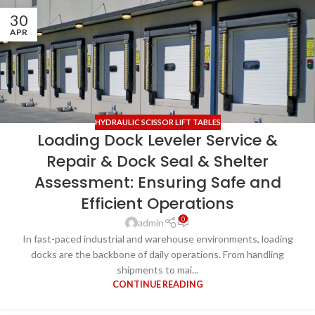
30
APR
HYDRAULIC SCISSOR LIFT TABLES
Loading Dock Leveler Service &
Repair & Dock Seal & Shelter
Assessment: Ensuring Safe and
Efficient Operations
0
admin
In fast-paced industrial and warehouse environments, loading
docks are the backbone of daily operations. From handling
shipments to mai...
CONTINUE READING