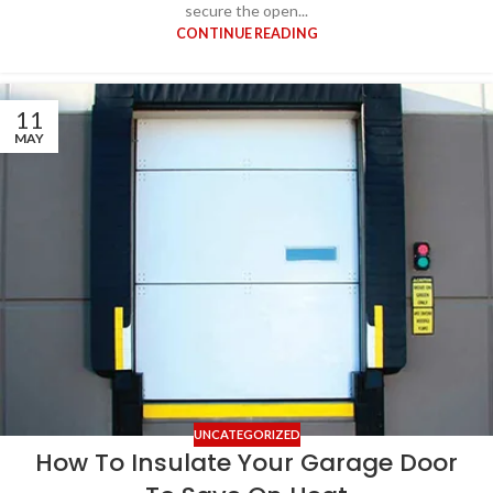
secure the open...
CONTINUE READING
11
MAY
UNCATEGORIZED
How To Insulate Your Garage Door