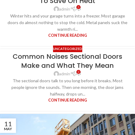
To Save On Heat
0
admin
Winter hits and your garage turns into a freezer. Most garage
doors do almost nothing to stop the cold. Metal panels suck the
warmth ri...
CONTINUE READING
UNCATEGORIZED
Common Noises Sectional Doors
Make and What They Mean
0
admin
The sectional doors talk to you long before it breaks. Most
people ignore the sounds. Then one morning, the door jams
halfway, drops un...
CONTINUE READING
11
MAY