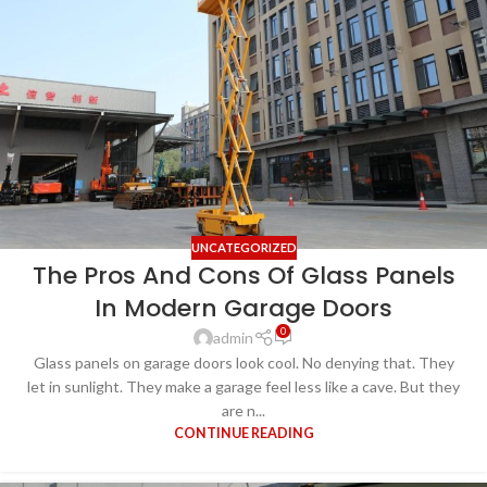
UNCATEGORIZED
The Pros And Cons Of Glass Panels
In Modern Garage Doors
0
admin
Glass panels on garage doors look cool. No denying that. They
let in sunlight. They make a garage feel less like a cave. But they
are n...
CONTINUE READING