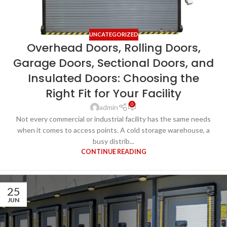
UNCATEGORIZED
Overhead Doors, Rolling Doors,
Garage Doors, Sectional Doors, and
Insulated Doors: Choosing the
Right Fit for Your Facility
0
admin
Not every commercial or industrial facility has the same needs
when it comes to access points. A cold storage warehouse, a
busy distrib...
CONTINUE READING
25
JUN