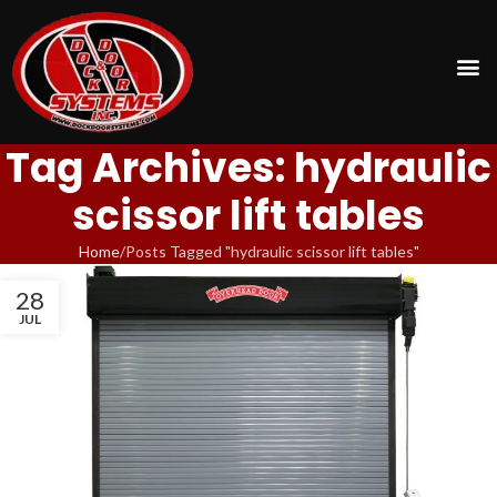
Tag Archives: hydraulic
scissor lift tables
Home
Posts Tagged "hydraulic scissor lift tables"
28
JUL