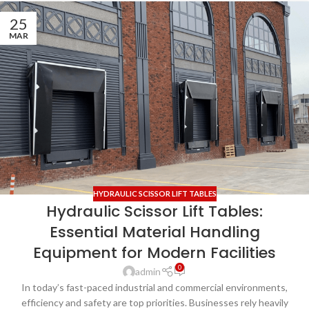
25
MAR
HYDRAULIC SCISSOR LIFT TABLES
Hydraulic Scissor Lift Tables:
Essential Material Handling
Equipment for Modern Facilities
0
admin
In today’s fast-paced industrial and commercial environments,
efficiency and safety are top priorities. Businesses rely heavily