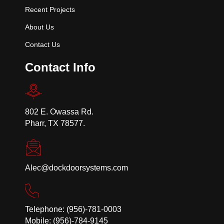
Recent Projects
About Us
Contact Us
Contact Info
802 E. Owassa Rd.
Pharr, TX 78577.
Alec@dockdoorsystems.com
Telephone: (956)-781-0003
Mobile: (956)-784-9145