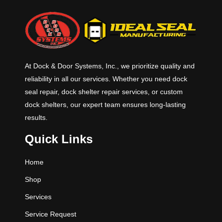
At Dock & Door Systems, Inc., we prioritize quality and
reliability in all our services. Whether you need dock
seal repair, dock shelter repair services, or custom
dock shelters, our expert team ensures long-lasting
results.
Quick Links
Home
Shop
Services
Service Request