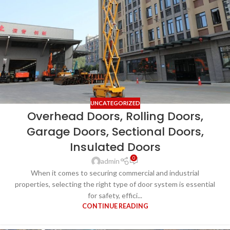
UNCATEGORIZED
Overhead Doors, Rolling Doors,
Garage Doors, Sectional Doors,
Insulated Doors
0
admin
When it comes to securing commercial and industrial
properties, selecting the right type of door system is essential
for safety, effici...
CONTINUE READING