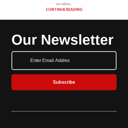
on adva...
CONTINUE READING
Our Newsletter
Subscribe