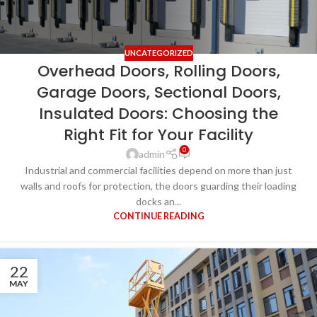
UNCATEGORIZED
Overhead Doors, Rolling Doors,
Garage Doors, Sectional Doors,
Insulated Doors: Choosing the
Right Fit for Your Facility
0
admin
Industrial and commercial facilities depend on more than just
walls and roofs for protection, the doors guarding their loading
docks an...
CONTINUE READING
22
MAY