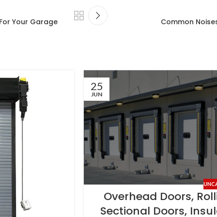
For Your Garage
Common Noises
25
JUN
UNC
Overhead Doors, Roll
Sectional Doors, Insu