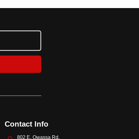
Contact Info
802 E. Owassa Rd.