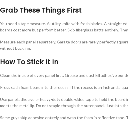
Grab These Things First
You need a tape measure. A utility knife with fresh blades. A straight 
boards cost more but perform better. Skip fiberglass batts entirely. Th
Measure each panel separately. Garage doors are rarely perfectly square.
without buckling.
How To Stick It In
Clean the inside of every panel first. Grease and dust kill adhesive bonds
Press each foam board into the recess. If the recess is an inch and a quar
Use panel adhesive or heavy-duty double-sided tape to hold the board in
meets the metal lip. Do not staple through the outer panel. Just into the
Some guys skip adhesive entirely and wrap the foam in reflective tape. 