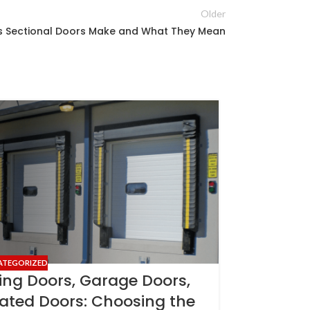
Older
 Sectional Doors Make and What They Mean
22
MAY
ATEGORIZED
ing Doors, Garage Doors,
lated Doors: Choosing the