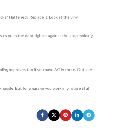
cks? Flattened? Replace it. Look at the vinyl
kets to push the door tighter against the stop molding.
cooling improves too if you have AC in there. Outside
 hassle. But for a garage you work in or store stuff