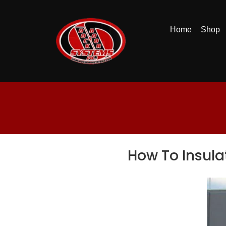
Home
Shop
How To Insula