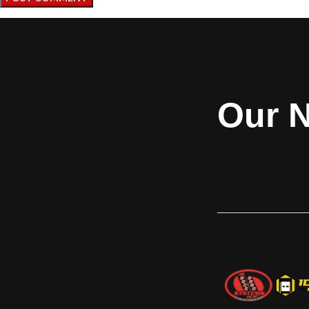
Our N