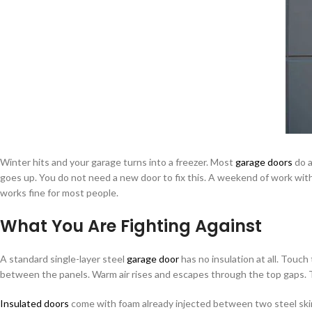
Winter hits and your garage turns into a freezer. Most
garage doors
do a
goes up. You do not need a new door to fix this. A weekend of work with
works fine for most people.
What You Are Fighting Against
A standard single-layer steel
garage door
has no insulation at all. Touch
between the panels. Warm air rises and escapes through the top gaps. T
Insulated doors
come with foam already injected between two steel skins. 