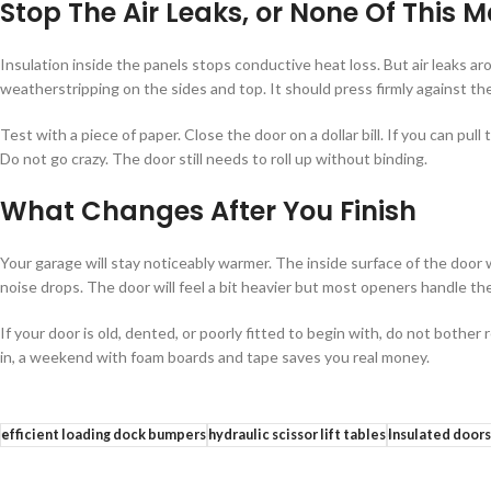
Stop The Air Leaks, or None Of This M
Insulation inside the panels stops conductive heat loss. But air leaks a
weatherstripping on the sides and top. It should press firmly against t
Test with a piece of paper. Close the door on a dollar bill. If you can pul
Do not go crazy. The door still needs to roll up without binding.
What Changes After You Finish
Your garage will stay noticeably warmer. The inside surface of the door w
noise drops. The door will feel a bit heavier but most openers handle th
If your door is old, dented, or poorly fitted to begin with, do not bother 
in, a weekend with foam boards and tape saves you real money.
efficient loading dock bumpers
hydraulic scissor lift tables
Insulated doors