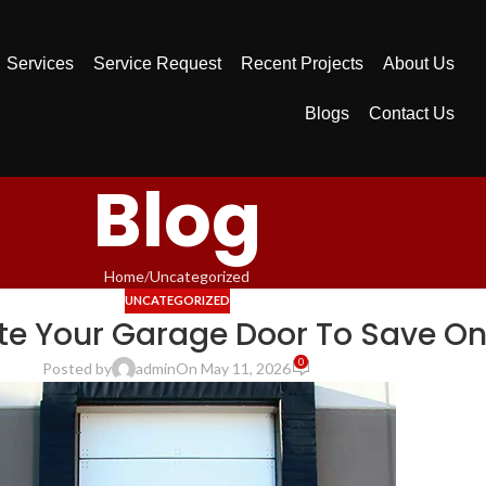
Services
Service Request
Recent Projects
About Us
Blogs
Contact Us
Blog
Home
Uncategorized
UNCATEGORIZED
te Your Garage Door To Save On
0
Posted by
admin
On May 11, 2026