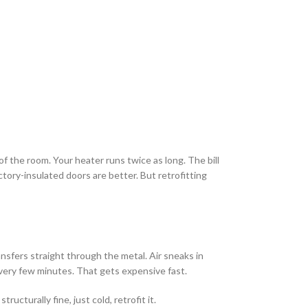
f the room. Your heater runs twice as long. The bill
ory-insulated doors are better. But retrofitting
ansfers straight through the metal. Air sneaks in
very few minutes. That gets expensive fast.
cturally fine, just cold, retrofit it.