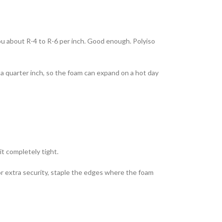
you about R-4 to R-6 per inch. Good enough. Polyiso
 a quarter inch, so the foam can expand on a hot day
it completely tight.
or extra security, staple the edges where the foam