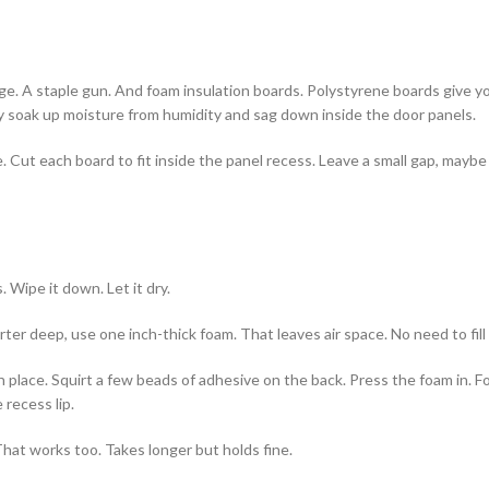
edge. A staple gun. And foam insulation boards. Polystyrene boards give 
ey soak up moisture from humidity and sag down inside the door panels.
 Cut each board to fit inside the panel recess. Leave a small gap, maybe
. Wipe it down. Let it dry.
ter deep, use one inch-thick foam. That leaves air space. No need to fill 
 place. Squirt a few beads of adhesive on the back. Press the foam in. F
 recess lip.
That works too. Takes longer but holds fine.