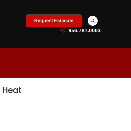
Request Estimate
956.781.0003
 Heat