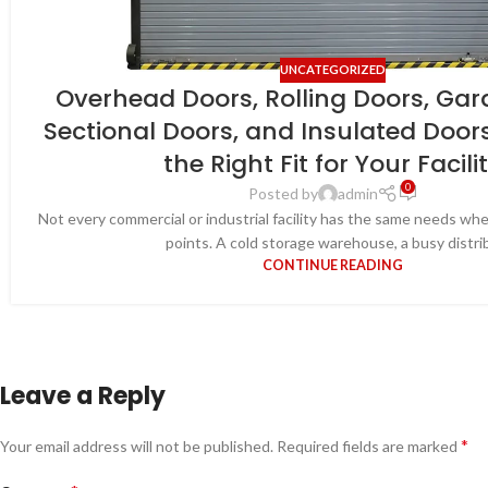
UNCATEGORIZED
Overhead Doors, Rolling Doors, Gar
Sectional Doors, and Insulated Door
the Right Fit for Your Facili
0
Posted by
admin
Not every commercial or industrial facility has the same needs wh
points. A cold storage warehouse, a busy distrib.
CONTINUE READING
Leave a Reply
*
Your email address will not be published.
Required fields are marked