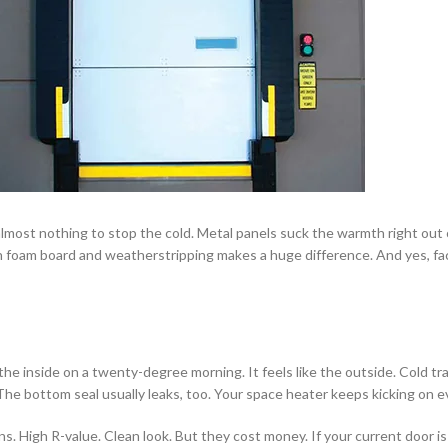
lmost nothing to stop the cold. Metal panels suck the warmth right out o
 foam board and weatherstripping makes a huge difference. And yes, fact
 the inside on a twenty-degree morning. It feels like the outside. Cold tr
he bottom seal usually leaks, too. Your space heater keeps kicking on e
High R-value. Clean look. But they cost money. If your current door is stru