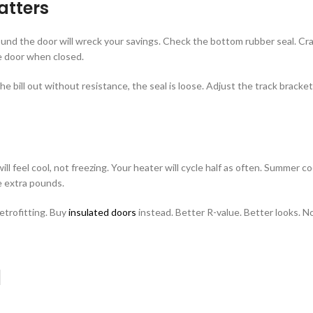
atters
round the door will wreck your savings. Check the bottom rubber seal. Cra
he door when closed.
l the bill out without resistance, the seal is loose. Adjust the track brac
ill feel cool, not freezing. Your heater will cycle half as often. Summer 
e extra pounds.
retrofitting. Buy
insulated doors
instead. Better R-value. Better looks. No