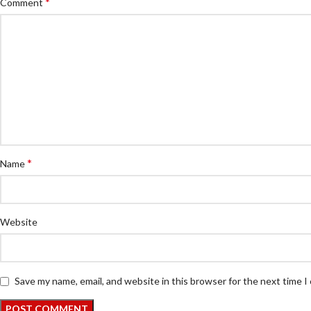
*
Comment
*
Name
Website
Save my name, email, and website in this browser for the next time 