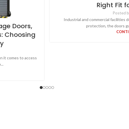
Right Fit f
Posted b
Industrial and commercial facilities 
age Doors,
protection, the doors gu
CONTI
s: Choosing
ty
en it comes to access
..