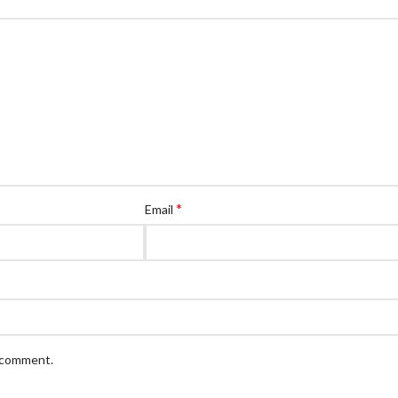
*
Email
I comment.