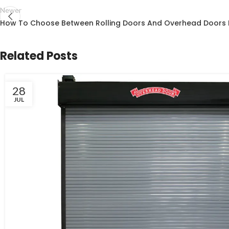
Newer
How To Choose Between Rolling Doors And Overhead Doors 
Related Posts
28
JUL