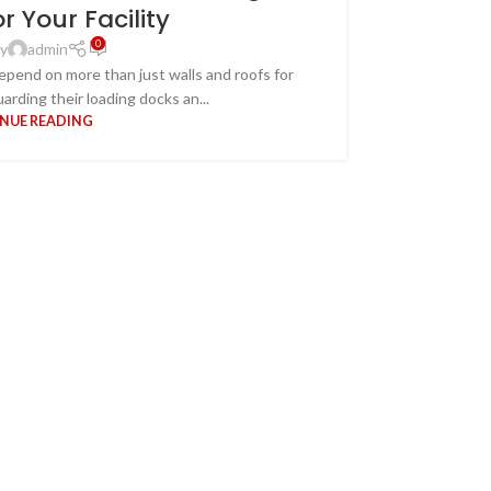
or Your Facility
0
y
admin
depend on more than just walls and roofs for
arding their loading docks an...
Overhe
NUE READING
When it come