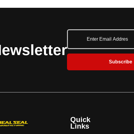
ewsletter
Subscribe
Quick
Links