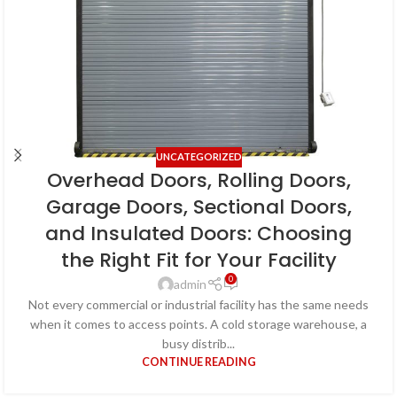
UNCATEGORIZED
Overhead Doors, Rolling Doors,
Garage Doors, Sectional Doors,
and Insulated Doors: Choosing
the Right Fit for Your Facility
0
admin
Not every commercial or industrial facility has the same needs
when it comes to access points. A cold storage warehouse, a
busy distrib...
CONTINUE READING