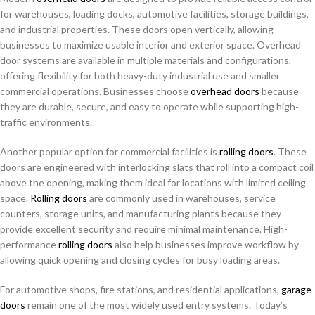
for warehouses, loading docks, automotive facilities, storage buildings,
and industrial properties. These doors open vertically, allowing
businesses to maximize usable interior and exterior space. Overhead
door systems are available in multiple materials and configurations,
offering flexibility for both heavy-duty industrial use and smaller
commercial operations. Businesses choose
overhead doors
because
they are durable, secure, and easy to operate while supporting high-
traffic environments.
Another popular option for commercial facilities is
rolling doors
. These
doors are engineered with interlocking slats that roll into a compact coil
above the opening, making them ideal for locations with limited ceiling
space.
Rolling doors
are commonly used in warehouses, service
counters, storage units, and manufacturing plants because they
provide excellent security and require minimal maintenance. High-
performance
rolling doors
also help businesses improve workflow by
allowing quick opening and closing cycles for busy loading areas.
For automotive shops, fire stations, and residential applications,
garage
doors
remain one of the most widely used entry systems. Today’s