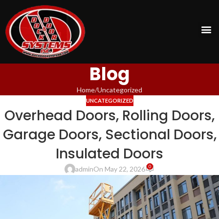
Blog
Home
Uncategorized
UNCATEGORIZED
Overhead Doors, Rolling Doors,
Garage Doors, Sectional Doors,
Insulated Doors
0
admin
On May 22, 2026