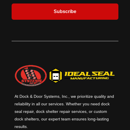
Subscribe
At Dock & Door Systems, Inc., we prioritize quality and
reliability in all our services. Whether you need dock
seal repair, dock shelter repair services, or custom
dock shelters, our expert team ensures long-lasting
results.