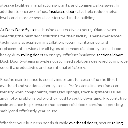
storage facilities, manufacturing plants, and commercial garages. In
addition to energy savings,
insulated doors
also help reduce noise
levels and improve overall comfort within the building.
At
Dock Door Systems
, businesses receive expert guidance when
selecting the best door solutions for their facility. Their experienced
technicians specialize in installation, repair, maintenance, and
replacement services for all types of commercial door systems. From
heavy-duty
rolling doors
to energy-efficient insulated
sectional doors
,
Dock Door Systems provides customized solutions designed to improve
security, productivity, and operational efficiency.
Routine maintenance is equally important for extending the life of
overhead and sectional door systems. Professional inspections can
identify worn components, damaged springs, track alignment issues,
and motor problems before they lead to costly downtime. Preventative
maintenance helps ensure that commercial doors continue operating
safely and efficiently year-round.
Whether your business needs durable
overhead doors
, secure
rolling