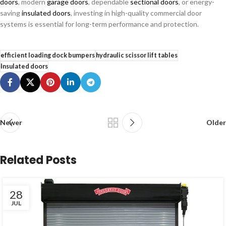
doors
, modern
garage doors
, dependable
sectional doors
, or energy-
saving
insulated doors
, investing in high-quality commercial door
systems is essential for long-term performance and protection.
efficient loading dock bumpers
hydraulic scissor lift tables
Insulated doors
Newer
Older
Related Posts
28
JUL