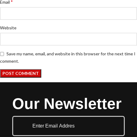
*
Email
Website
Save my name, email, and website in this browser for the next time I
comment.
Our Newsletter