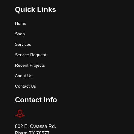
Quick Links
Home
Shop
Services
Service Request
Recent Projects
About Us
Contact Us
Contact Info
802 E. Owassa Rd.
Pharr, TX 78577.