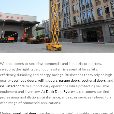
When it comes to securing commercial and industrial properties,
selecting the right type of door system is essential for safety,
efficiency, durability, and energy savings. Businesses today rely on high-
quality
overhead doors
,
rolling doors
,
garage doors
,
sectional doors
, and
insulated doors
to support daily operations while protecting valuable
equipment and inventory. At
Dock Door Systems
, customers can find
professional installation, maintenance, and repair services tailored to a
wide range of commercial applications.
Modern
overhead doors
are designed to provide reliable access control