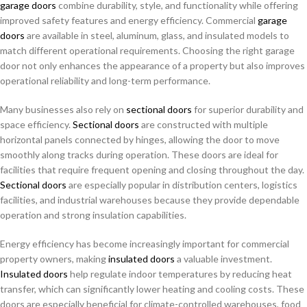
garage doors
combine durability, style, and functionality while offering
improved safety features and energy efficiency. Commercial
garage
doors
are available in steel, aluminum, glass, and insulated models to
match different operational requirements. Choosing the right garage
door not only enhances the appearance of a property but also improves
operational reliability and long-term performance.
Many businesses also rely on
sectional doors
for superior durability and
space efficiency.
Sectional doors
are constructed with multiple
horizontal panels connected by hinges, allowing the door to move
smoothly along tracks during operation. These doors are ideal for
facilities that require frequent opening and closing throughout the day.
Sectional doors
are especially popular in distribution centers, logistics
facilities, and industrial warehouses because they provide dependable
operation and strong insulation capabilities.
Energy efficiency has become increasingly important for commercial
property owners, making
insulated doors
a valuable investment.
Insulated doors
help regulate indoor temperatures by reducing heat
transfer, which can significantly lower heating and cooling costs. These
doors are especially beneficial for climate-controlled warehouses, food