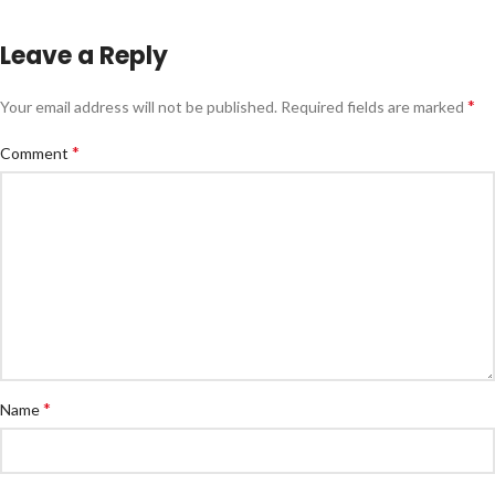
Leave a Reply
*
Your email address will not be published.
Required fields are marked
*
Comment
*
Name