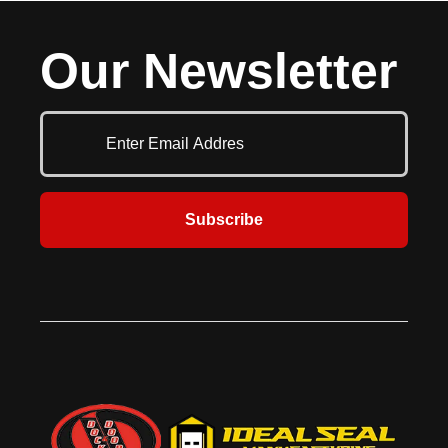
Our Newsletter
Subscribe