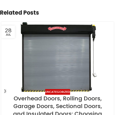
Related Posts
28
JUL
UNCATEGORIZED
Overhead Doors, Rolling Doors,
Garage Doors, Sectional Doors,
and Insulated Doors: Choosing