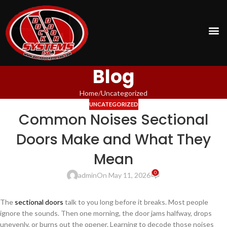
Blog
Home
Uncategorized
UNCATEGORIZED
Common Noises Sectional
Doors Make and What They
Mean
0
admin
On May 11, 2026
The
sectional doors
talk to you long before it breaks. Most people
ignore the sounds. Then one morning, the door jams halfway, drops
unevenly, or burns out the opener. Learning to decode those noises