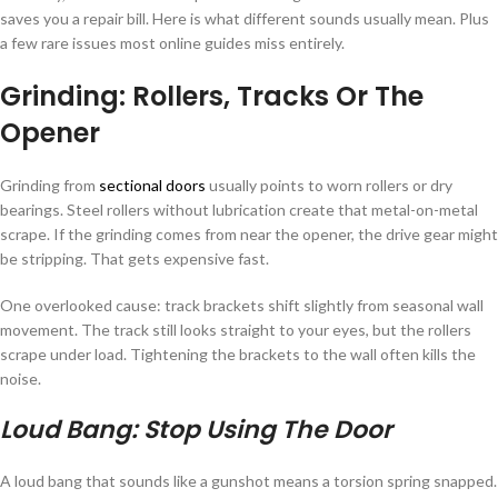
saves you a repair bill. Here is what different sounds usually mean. Plus
a few rare issues most online guides miss entirely.
Grinding: Rollers, Tracks Or The
Opener
Grinding from
sectional doors
usually points to worn rollers or dry
bearings. Steel rollers without lubrication create that metal-on-metal
scrape. If the grinding comes from near the opener, the drive gear might
be stripping. That gets expensive fast.
One overlooked cause: track brackets shift slightly from seasonal wall
movement. The track still looks straight to your eyes, but the rollers
scrape under load. Tightening the brackets to the wall often kills the
noise.
Loud Bang: Stop Using The Door
A loud bang that sounds like a gunshot means a torsion spring snapped.