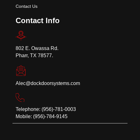
Contact Us
Contact Info
802 E. Owassa Rd.
Pharr, TX 78577.
Alec@dockdoorsystems.com
Telephone: (956)-781-0003
Mobile: (956)-784-9145