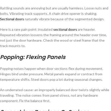
Rattling sounds are annoying but are usually harmless. Loose nuts and
bolts. Vibrating track supports. A chain drive opener is shaking.
Sectional doors
naturally vibrate because of the segmented design.
Here is a rare pain point: insulated
sectional doors
are heavier.
Repeated vibration loosens the framing around the header over time,
not just the door hardware. Check the wood or steel frame that the
track mounts to.
Popping: Flexing Panels
Popping noises happen when door sections flex during movement.
Hinges bind under pressure. Metal panels expand or contract from
temperature shifts. Steel doors pop a lot during seasonal changes.
An underrated cause: an improperly balanced door twists slightly while
traveling. The noise comes from panel stress, not any hardware
component. Fix the balance first.