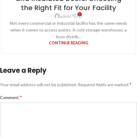
the Right Fit for Your Facility
0
admin
Not every commercial or industrial facility has the same needs
when it comes to access points. A cold storage warehouse, a
busy distrib...
CONTINUE READING
Leave a Reply
*
Your email address will not be published.
Required fields are marked
*
Comment