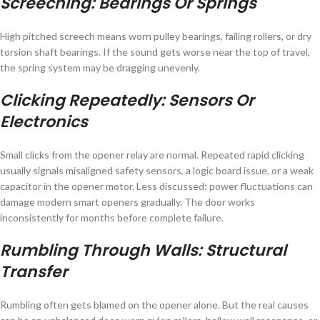
Screeching: Bearings Or Springs
High pitched screech means worn pulley bearings, failing rollers, or dry
torsion shaft bearings. If the sound gets worse near the top of travel,
the spring system may be dragging unevenly.
Clicking Repeatedly: Sensors Or
Electronics
Small clicks from the opener relay are normal. Repeated rapid clicking
usually signals misaligned safety sensors, a logic board issue, or a weak
capacitor in the opener motor. Less discussed: power fluctuations can
damage modern smart openers gradually. The door works
inconsistently for months before complete failure.
Rumbling Through Walls: Structural
Transfer
Rumbling often gets blamed on the opener alone. But the real causes