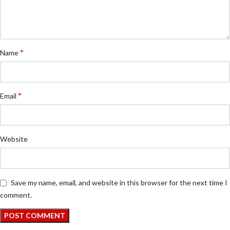
*
Name
*
Email
Website
Save my name, email, and website in this browser for the next time I
comment.