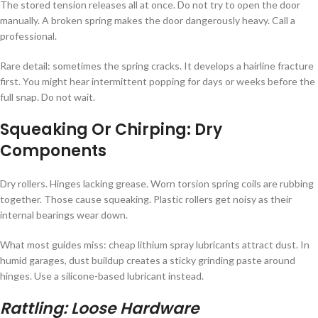
The stored tension releases all at once. Do not try to open the door
manually. A broken spring makes the door dangerously heavy. Call a
professional.
Rare detail: sometimes the spring cracks. It develops a hairline fracture
first. You might hear intermittent popping for days or weeks before the
full snap. Do not wait.
Squeaking Or Chirping: Dry
Components
Dry rollers. Hinges lacking grease. Worn torsion spring coils are rubbing
together. Those cause squeaking. Plastic rollers get noisy as their
internal bearings wear down.
What most guides miss: cheap lithium spray lubricants attract dust. In
humid garages, dust buildup creates a sticky grinding paste around
hinges. Use a silicone-based lubricant instead.
Rattling: Loose Hardware