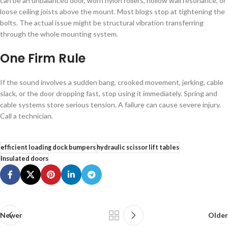
can be an unbalanced door, worn nylon rollers, hollow wall resonance, or
loose ceiling joists above the mount. Most blogs stop at tightening the
bolts. The actual issue might be structural vibration transferring
through the whole mounting system.
One Firm Rule
If the sound involves a sudden bang, crooked movement, jerking, cable
slack, or the door dropping fast, stop using it immediately. Spring and
cable systems store serious tension. A failure can cause severe injury.
Call a technician.
efficient loading dock bumpers
hydraulic scissor lift tables
Insulated doors
Newer
Older