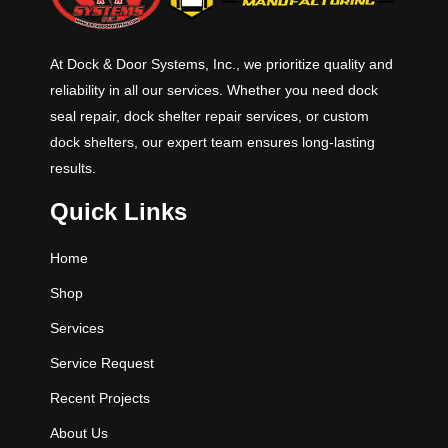
At Dock & Door Systems, Inc., we prioritize quality and
reliability in all our services. Whether you need dock
seal repair, dock shelter repair services, or custom
dock shelters, our expert team ensures long-lasting
results.
Quick Links
Home
Shop
Services
Service Request
Recent Projects
About Us