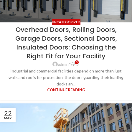
UNCATEGORIZED
Overhead Doors, Rolling Doors,
Garage Doors, Sectional Doors,
Insulated Doors: Choosing the
Right Fit for Your Facility
0
admin
Industrial and commercial facilities depend on more than just
walls and roofs for protection, the doors guarding their loading
docks an...
CONTINUE READING
22
MAY