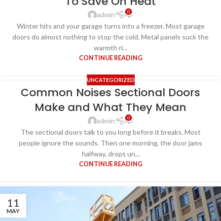
To Save On Heat
0
admin
Winter hits and your garage turns into a freezer. Most garage
doors do almost nothing to stop the cold. Metal panels suck the
warmth ri...
CONTINUE READING
UNCATEGORIZED
Common Noises Sectional Doors
Make and What They Mean
0
admin
The sectional doors talk to you long before it breaks. Most
people ignore the sounds. Then one morning, the door jams
halfway, drops un...
CONTINUE READING
11
MAY