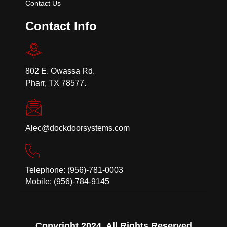
Contact Us
Contact Info
802 E. Owassa Rd.
Pharr, TX 78577.
Alec@dockdoorsystems.com
Telephone: (956)-781-0003
Mobile: (956)-784-9145
Copyright 2024. All Rights Reserved