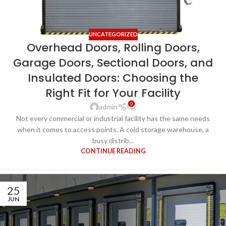
UNCATEGORIZED
Overhead Doors, Rolling Doors,
Garage Doors, Sectional Doors, and
Insulated Doors: Choosing the
Right Fit for Your Facility
0
admin
Not every commercial or industrial facility has the same needs
when it comes to access points. A cold storage warehouse, a
busy distrib...
CONTINUE READING
25
JUN