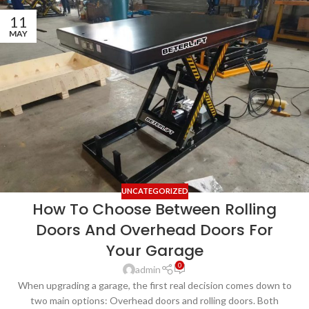
11
MAY
UNCATEGORIZED
How To Choose Between Rolling
Doors And Overhead Doors For
Your Garage
0
admin
When upgrading a garage, the first real decision comes down to
two main options: Overhead doors and rolling doors. Both