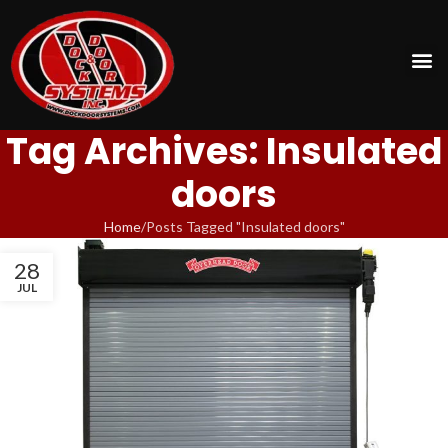
Tag Archives: Insulated
doors
Home
Posts Tagged "Insulated doors"
28
JUL