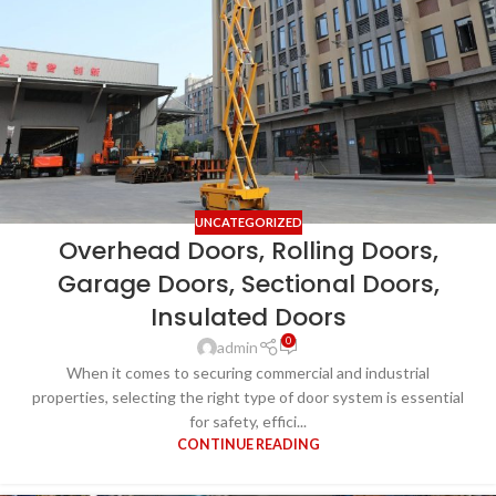
UNCATEGORIZED
Overhead Doors, Rolling Doors,
Garage Doors, Sectional Doors,
Insulated Doors
0
admin
When it comes to securing commercial and industrial
properties, selecting the right type of door system is essential
for safety, effici...
CONTINUE READING