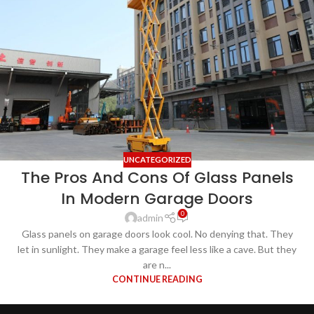
UNCATEGORIZED
The Pros And Cons Of Glass Panels
In Modern Garage Doors
0
admin
Glass panels on garage doors look cool. No denying that. They
let in sunlight. They make a garage feel less like a cave. But they
are n...
CONTINUE READING