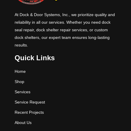
At Dock & Door Systems, Inc., we prioritize quality and
reliability in all our services. Whether you need dock
seal repair, dock shelter repair services, or custom
dock shelters, our expert team ensures long-lasting
results.
Quick Links
Home
Shop
Services
Service Request
Recent Projects
About Us