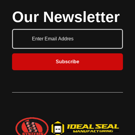
Our Newsletter
Subscribe