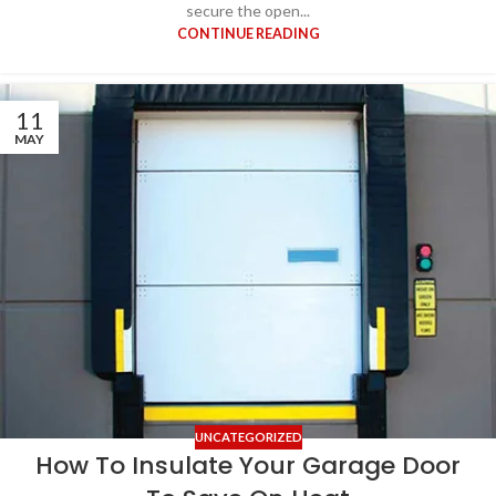
secure the open...
CONTINUE READING
11
MAY
UNCATEGORIZED
How To Insulate Your Garage Door