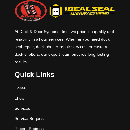
standard widths and 6’, 8’ & 10’
standard lengths with 12’ and other
lengths available. Standard
capacities for the “H” Series are
45K, 55K, 75K and 100K CIR
At Dock & Door Systems, Inc., we prioritize quality and
(Comparative Industry Rating).
reliability in all our services. Whether you need dock
seal repair, dock shelter repair services, or custom
dock shelters, our expert team ensures long-lasting
results.
Quick Links
Home
Shop
Services
Service Request
Recent Projects