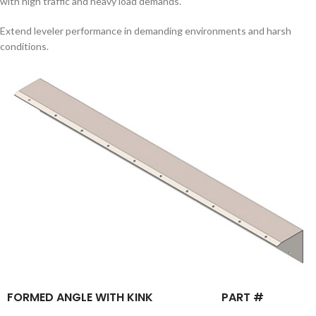
with high traffic and heavy load demands.
Extend leveler performance in demanding environments and harsh
conditions.
FORMED ANGLE WITH KINK
PART #