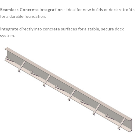
Seamless Concrete Integration -
Ideal for new builds or dock retrofits
for a durable foundation.
Integrate directly into concrete surfaces for a stable, secure dock
system.