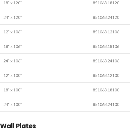
18" x 120"
851063.18120
24" x 120"
851063.24120
12" x 106"
851063.12106
18" x 106"
851063.18106
24" x 106"
851063.24106
12" x 100"
851063.12100
18" x 100"
851063.18100
24" x 100"
851063.24100
Wall Plates