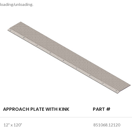
loading/unloading.
APPROACH PLATE WITH KINK
PART #
12" x 120"
851068.12120