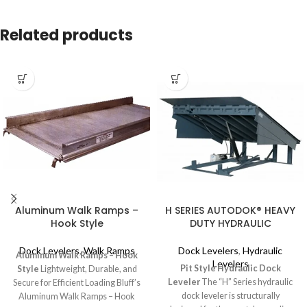
Related products
Aluminum Walk Ramps –
H SERIES AUTODOK® HEAVY
Hook Style
DUTY HYDRAULIC
Dock Levelers
,
Walk Ramps
Dock Levelers
,
Hydraulic
Aluminum Walk Ramps – Hook
Levelers
Pit Style Hydraulic Dock
Style
Lightweight, Durable, and
Leveler
The “H” Series hydraulic
Secure for Efficient Loading Bluff’s
dock leveler is structurally
Aluminum Walk Ramps – Hook