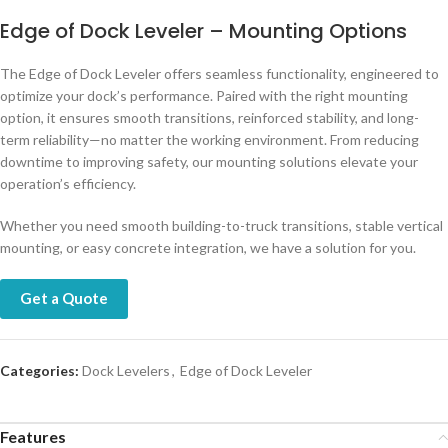
Edge of Dock Leveler – Mounting Options
The Edge of Dock Leveler offers seamless functionality, engineered to
optimize your dock’s performance. Paired with the right mounting
option, it ensures smooth transitions, reinforced stability, and long-
term reliability—no matter the working environment. From reducing
downtime to improving safety, our mounting solutions elevate your
operation’s efficiency.
Whether you need smooth building-to-truck transitions, stable vertical
mounting, or easy concrete integration, we have a solution for you.
Get a Quote
Categories:
Dock Levelers
,
Edge of Dock Leveler
Features