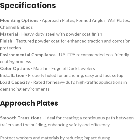
Specifications
Mounting Options
- Approach Plates, Formed Angles, Wall Plates,
Channel Embeds
Material
- Heavy-duty steel with powder coat finish
Finish
- Textured powder coat for enhanced traction and corrosion
protection
Environmental Compliance
- U.S. EPA recommended eco-friendly
coating process
Color Options
- Matches Edge of Dock Levelers
Installation
- Properly holed for anchoring, easy and fast setup
Load Capacity
- Rated for heavy-duty, high-traffic applications in
demanding environments
Approach Plates
Smooth Transitions -
Ideal for creating a continuous path between
trailers and the building, enhancing safety and efficiency.
Protect workers and materials by reducing impact during