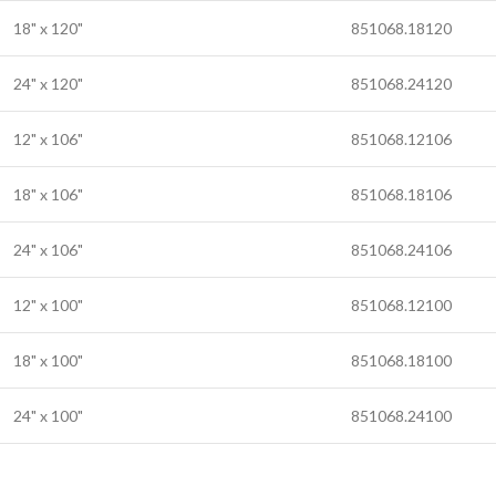
18" x 120"
851068.18120
24" x 120"
851068.24120
12" x 106"
851068.12106
18" x 106"
851068.18106
24" x 106"
851068.24106
12" x 100"
851068.12100
18" x 100"
851068.18100
24" x 100"
851068.24100