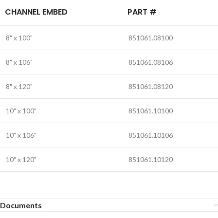
CHANNEL EMBED
PART #
8" x 100"
851061.08100
8" x 106"
851061.08106
8" x 120"
851061.08120
10" x 100"
851061.10100
10" x 106"
851061.10106
10" x 120"
851061.10120
Documents