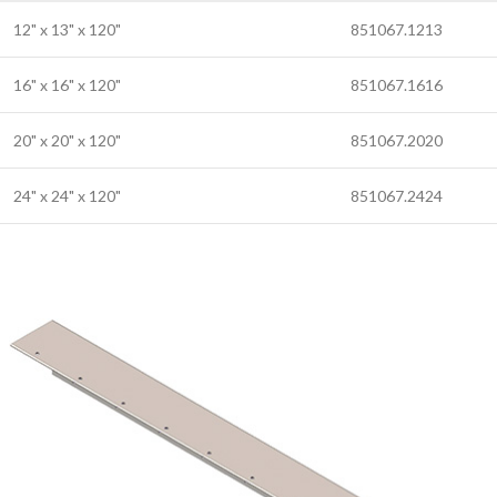
12" x 13" x 120"
851067.1213
16" x 16" x 120"
851067.1616
20" x 20" x 120"
851067.2020
24" x 24" x 120"
851067.2424