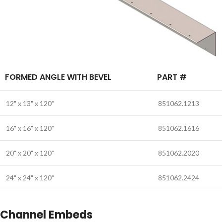
FORMED ANGLE WITH BEVEL
PART #
12" x 13" x 120"
851062.1213
16" x 16" x 120"
851062.1616
20" x 20" x 120"
851062.2020
24" x 24" x 120"
851062.2424
Channel Embeds