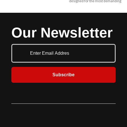
designed for the most demanding
Style provides a portable and secure
applications with easy push button
solution for easily loading and
convenience for smooth, consistent
unloading cargo. These ramps are
operation plus outstanding
designed for versatility and safety,
toughness and dependability in
ideal for warehouses, delivery
Our Newsletter
your most challenging dock
services, and industrial
operations. McGuire offers a
applications.
hydraulic dock leveler to meet any
of your dock equipment needs
while providing low lifetime
ownership costs and years of
trouble free service with the
industry’s best built-in safety. They
Subscribe
are most often mounted in a pre-
formed pit at the dock commonly
used to reduce the grade between
the dock floor and the trailer bed.
Various sizes and capacities allow
for a large amount of flexibility.
Hydraulic levelers have added
safety features and save time in
operation and maintenance. The H
Series comes in 6’, 6’6” & 7’