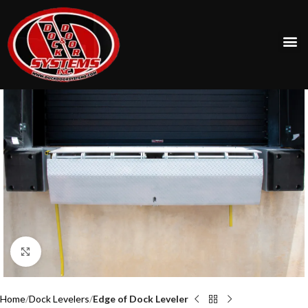
Click to enlarge
Home
Dock Levelers
Edge of Dock Leveler