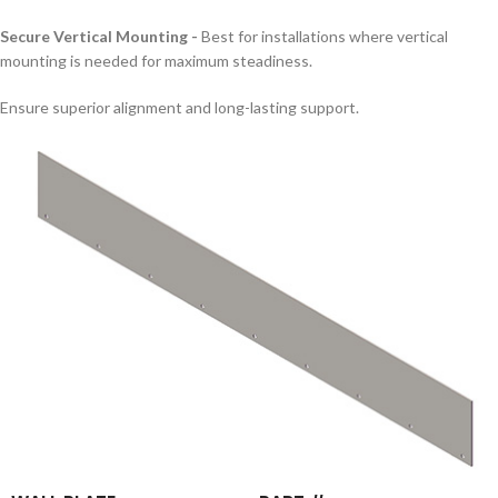
Secure Vertical Mounting -
Best for installations where vertical
mounting is needed for maximum steadiness.
Ensure superior alignment and long-lasting support.