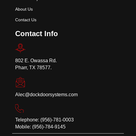
About Us
Contact Us
Contact Info
802 E. Owassa Rd.
Pharr, TX 78577.
Alec@dockdoorsystems.com
Telephone: (956)-781-0003
Mobile: (956)-784-9145