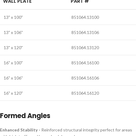
WALL PLATE
PART #
13" x 100"
851064.13100
13" x 106"
851064.13106
13" x 120"
851064.13120
16" x 100"
851064.16100
16" x 106"
851064.16106
16" x 120"
851064.16120
Formed Angles
Enhanced Stability -
Reinforced structural integrity perfect for areas