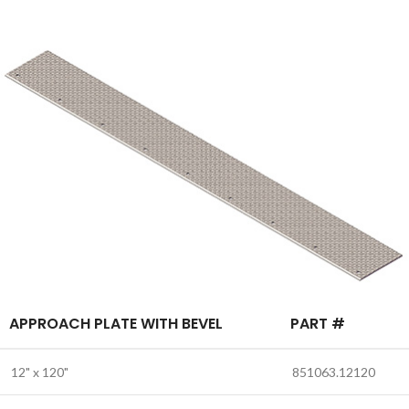
APPROACH PLATE WITH BEVEL
PART #
12" x 120"
851063.12120