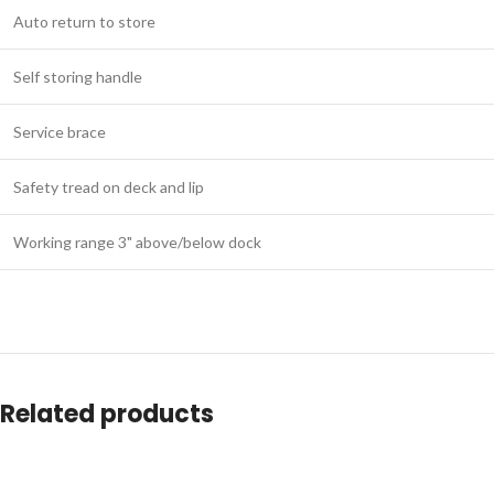
Auto return to store
Self storing handle
Service brace
Safety tread on deck and lip
Working range 3" above/below dock
Related products