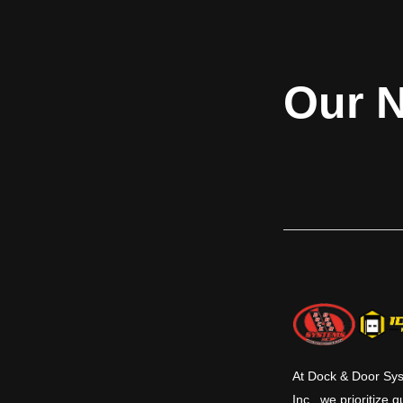
operation as the heavy duty H series and
transition betw
the same built in safety, durability and
trailer with machi
toughness. Easy clean out and servicing
are features of all McGuire levelers. Your
budget, your safety and trouble free
Our N
service are always number one with
McGuire. They are also most often
mounted in a pre-formed pit at the dock
commonly used to reduce the grade
between the dock floor and the trailer
bed. Various sizes and capacities allow for
a large amount of flexibility. Hydraulic
levelers have added safety features and
save time in operation and maintenance.
This series comes in 6’, 6’6” & 7’ standard
widths and 6’, 8’ & 10’ standard lengths
with 12’ and other lengths available.
Standard capacities are 25K, 30K, 35K and
40K CIR (Comparative Industry Rating).
At Dock & Door Sy
Inc., we prioritize q