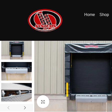
Home
Shop
Click to enlarge