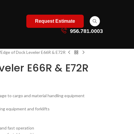
Request Estimate
956.781.0003
Edge of Dock Leveler E66R & E72R
veler E66R & E72R
ge to cargo and material handling equipment
ing equipment and forklifts
 and fast operation