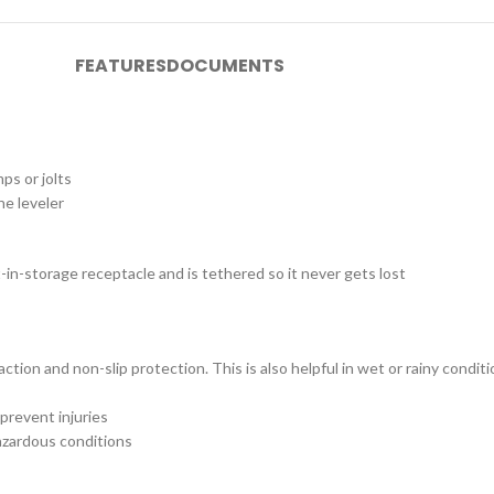
FEATURES
DOCUMENTS
ps or jolts
he leveler
-in-storage receptacle and is tethered so it never gets lost
ction and non-slip protection. This is also helpful in wet or rainy con
prevent injuries
azardous conditions