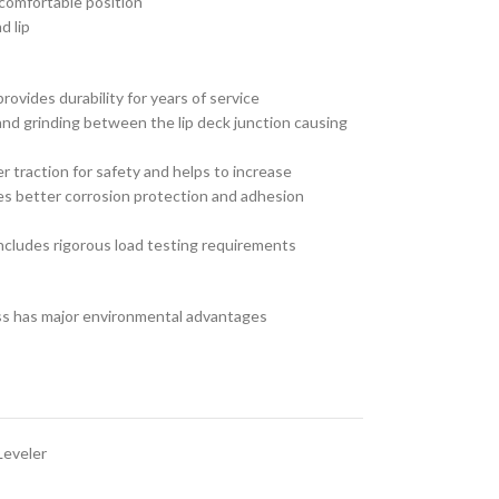
comfortable position
d lip
ovides durability for years of service
and grinding between the lip deck junction causing
 traction for safety and helps to increase
ides better corrosion protection and adhesion
cludes rigorous load testing requirements
ss has major environmental advantages
Leveler