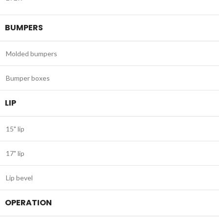
BUMPERS
Molded bumpers
Bumper boxes
LIP
15" lip
17" lip
Lip bevel
OPERATION