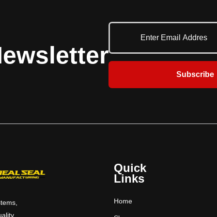
een the dock and the
ne-beveled deck edges.
ewsletter
Subscribe
Quick
Links
Home
stems,
uality