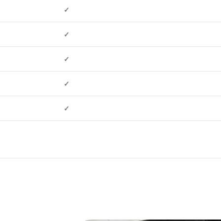
✓
✓
✓
✓
✓