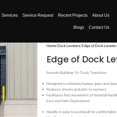
Services
Service Request
Recent Projects
About Us
Blogs
Contact Us
Home
Dock Levelers
Edge of Dock Leveler
Edge of Dock Le
Smooth Building-To-Truck Transition
Designed to minimize bumps, gaps and dama
Reduces shocks and jolts to workers
Facilitates fast movement of material handl
Easy and Safe Deployment
Handle is easy to push/pull for comfortable