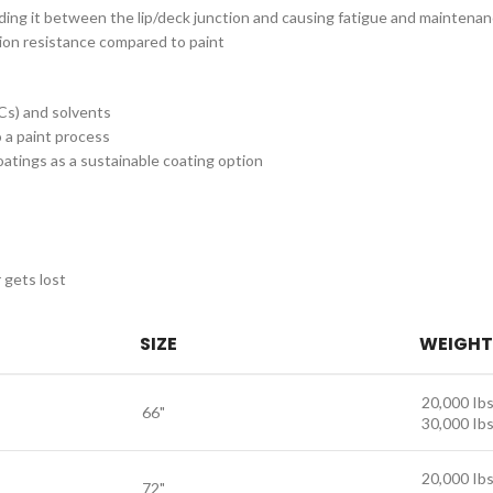
nding it between the lip/deck junction and causing fatigue and maintena
sion resistance compared to paint
Cs) and solvents
 a paint process
ings as a sustainable coating option
 gets lost
SIZE
WEIGHT
20,000 Ibs
66"
30,000 Ibs
20,000 Ibs
72"