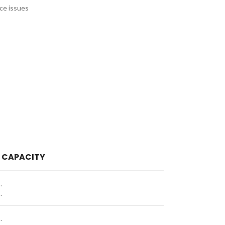
nce issues
 CAPACITY
.
.
.