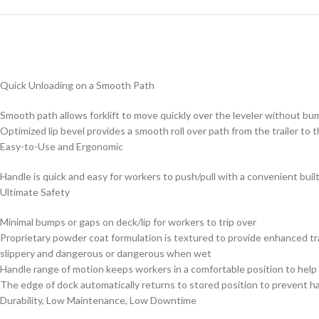
Quick Unloading on a Smooth Path
Smooth path allows forklift to move quickly over the leveler without bum
Optimized lip bevel provides a smooth roll over path from the trailer to t
Easy-to-Use and Ergonomic
Handle is quick and easy for workers to push/pull with a convenient built
Ultimate Safety
Minimal bumps or gaps on deck/lip for workers to trip over
Proprietary powder coat formulation is textured to provide enhanced tra
slippery and dangerous or dangerous when wet
Handle range of motion keeps workers in a comfortable position to help 
The edge of dock automatically returns to stored position to prevent h
Durability, Low Maintenance, Low Downtime