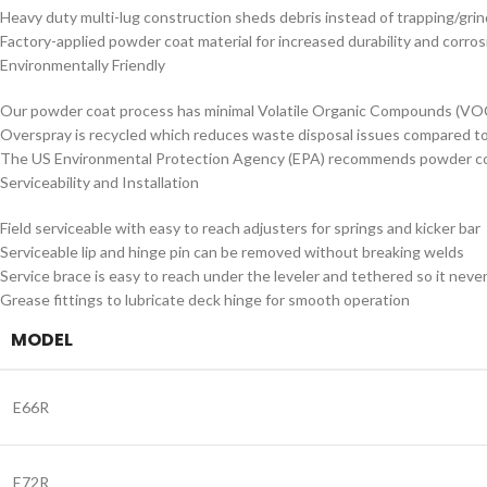
Heavy duty multi-lug construction sheds debris instead of trapping/gri
Factory-applied powder coat material for increased durability and corro
Environmentally Friendly
Our powder coat process has minimal Volatile Organic Compounds (VO
Overspray is recycled which reduces waste disposal issues compared to
The US Environmental Protection Agency (EPA) recommends powder coat
Serviceability and Installation
Field serviceable with easy to reach adjusters for springs and kicker bar
Serviceable lip and hinge pin can be removed without breaking welds
Service brace is easy to reach under the leveler and tethered so it never
Grease fittings to lubricate deck hinge for smooth operation
MODEL
E66R
E72R