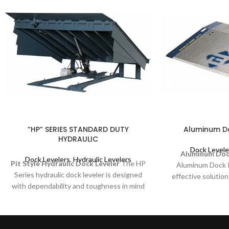
“HP” SERIES STANDARD DUTY
Aluminum Do
HYDRAULIC
Dock Levele
Aluminum Dock
Dock Levelers
,
Hydraulic Levelers
Pit Style Hydraulic Dock Leveler
The HP
Aluminum Dock Pl
Series hydraulic dock leveler is designed
effective solution
with dependability and toughness in mind
activities. It is d
for your medium to lighter duty
non-powered dock
applications. The “HP” offers the same
such as pallet tr
easy push button smooth, consistent
efficiency and