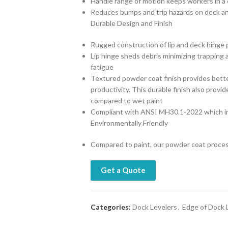
Handle range of motion keeps workers in a 
Reduces bumps and trip hazards on deck an
Durable Design and Finish
Rugged construction of lip and deck hinge pr
Lip hinge sheds debris minimizing trapping 
fatigue
Textured powder coat finish provides better
productivity. This durable finish also prov
compared to wet paint
Compliant with ANSI MH30.1-2022 which in
Environmentally Friendly
Compared to paint, our powder coat proce
Get a Quote
Categories:
Dock Levelers
,
Edge of Dock 