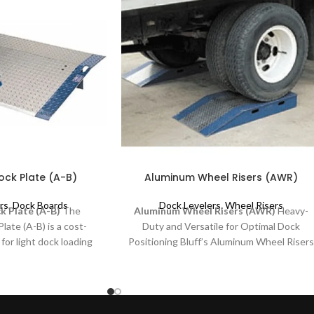
ck Plate (A-B)
Aluminum Wheel Risers (AWR)
rs
,
Dock Boards
Dock Levelers
,
Wheel Risers
 Plate (A-B)
The
Aluminum Wheel Risers (AWR)
Heavy-
ate (A-B) is a cost-
Duty and Versatile for Optimal Dock
 for light dock loading
Positioning Bluff’s Aluminum Wheel Riser
esigned specifically for
provide a durable and efficient solution for
-loading applications
raising trailers and trucks to dock height,
ucks. It is built for
ensuring a level loading platform for
 provides a smooth
improved safety and productivity.