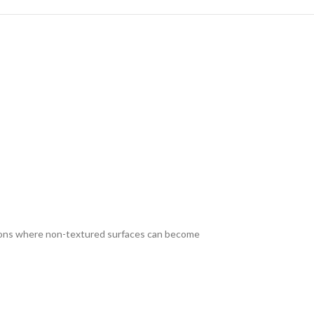
ditions where non-textured surfaces can become