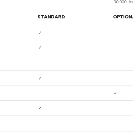
30,000 Ibs
STANDARD
OPTION
✓
✓
✓
✓
✓