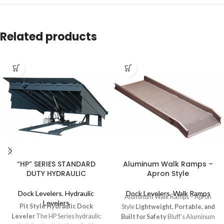
Related products
“HP” SERIES STANDARD
Aluminum Walk Ramps –
DUTY HYDRAULIC
Apron Style
Dock Levelers
,
Hydraulic
Dock Levelers
,
Walk Ramps
Aluminum Walk Ramps – Apron
Levelers
Pit Style Hydraulic Dock
Style
Lightweight, Portable, and
Leveler
The HP Series hydraulic
Built for Safety
Bluff’s Aluminum