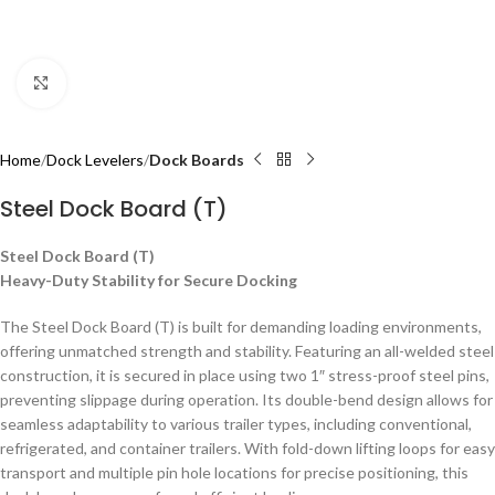
Click to enlarge
Home
Dock Levelers
Dock Boards
Steel Dock Board (T)
Steel Dock Board (T)
Heavy-Duty Stability for Secure Docking
The Steel Dock Board (T) is built for demanding loading environments,
offering unmatched strength and stability. Featuring an all-welded steel
construction, it is secured in place using two 1″ stress-proof steel pins,
preventing slippage during operation. Its double-bend design allows for
seamless adaptability to various trailer types, including conventional,
refrigerated, and container trailers. With fold-down lifting loops for easy
transport and multiple pin hole locations for precise positioning, this