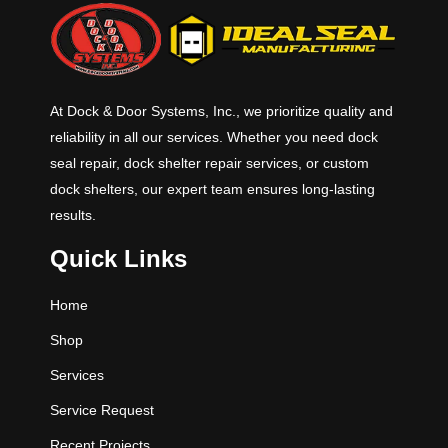
standard widths and 6’, 8’ & 10’
standard lengths with 12’ and other
lengths available. Standard
capacities are 25K, 30K, 35K and
40K CIR (Comparative Industry
At Dock & Door Systems, Inc., we prioritize quality and
Rating).
reliability in all our services. Whether you need dock
seal repair, dock shelter repair services, or custom
dock shelters, our expert team ensures long-lasting
results.
Quick Links
Home
Shop
Services
Service Request
Recent Projects