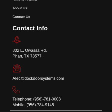
About Us
Contact Us
Contact Info
802 E. Owassa Rd.
Pharr, TX 78577.
Alec@dockdoorsystems.com
Telephone: (956)-781-0003
Mobile: (956)-784-9145