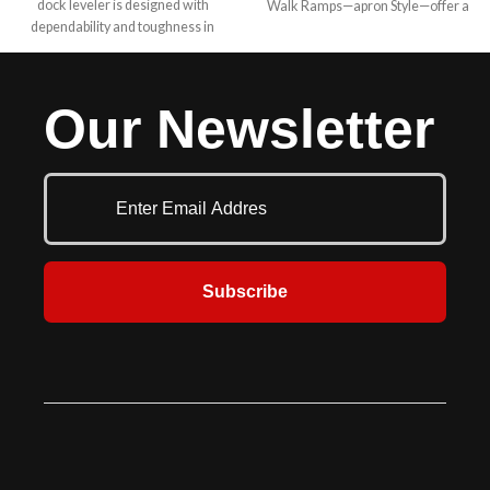
dock leveler is designed with
Walk Ramps—apron Style—offer a
dependability and toughness in
strong yet lightweight solution for
mind for your medium to lighter
efficiently loading and unloading
duty applications. The “HP” offers
cargo. Designed for portability and
the same easy push button smooth,
convenience, these ramps are
Our Newsletter
consistent operation as the heavy
perfect for warehouses, delivery
duty H series and the same built in
services, and industrial settings.
safety, durability and toughness.
Easy clean out and servicing are
features of all McGuire levelers.
Your budget, your safety and
trouble free service are always
number one with McGuire. They
are also most often mounted in a
Subscribe
pre-formed pit at the dock
commonly used to reduce the
grade between the dock floor and
the trailer bed. Various sizes and
capacities allow for a large amount
of flexibility. Hydraulic levelers have
added safety features and save
time in operation and maintenance.
This series comes in 6’, 6’6” & 7’