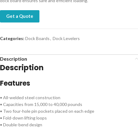
dock board ensures safe and efficient loading.
Get a Quote
Categories:
Dock Boards
,
Dock Levelers
Description
Description
Features
• All-welded steel construction
• Capacities from 15,000 to 40,000 pounds
• Two four-hole pin pockets placed on each edge
• Fold-down lifting loops
• Double-bend design